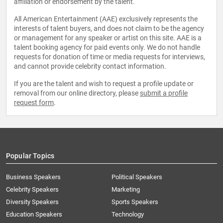
affiliation or endorsement by the talent.
All American Entertainment (AAE) exclusively represents the
interests of talent buyers, and does not claim to be the agency
or management for any speaker or artist on this site. AAE is a
talent booking agency for paid events only. We do not handle
requests for donation of time or media requests for interviews,
and cannot provide celebrity contact information.
If you are the talent and wish to request a profile update or
removal from our online directory, please
submit a profile
request form
.
Popular Topics
Business Speakers
Political Speakers
Celebrity Speakers
Marketing
Diversity Speakers
Sports Speakers
Education Speakers
Technology