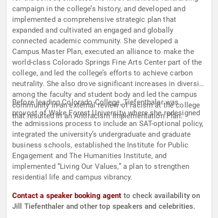
campaign in the college’s history, and developed and
implemented a comprehensive strategic plan that
expanded and cultivated an engaged and globally
connected academic community. She developed a
Campus Master Plan, executed an alliance to make the
world-class Colorado Springs Fine Arts Center part of the
college, and led the college’s efforts to achieve carbon
neutrality. She also drove significant increases in diversity
among the faculty and student body and led the campus
Before leading Colorado College, Tiefenthaler was
community in an external review of racism at the college
provost of Wake Forest University, where she redesigned
that resulted in an Antiracism Implementation Plan.
the admissions process to include an SAT-optional policy,
integrated the university’s undergraduate and graduate
business schools, established the Institute for Public
Engagement and The Humanities Institute, and
implemented “Living Our Values,” a plan to strengthen
residential life and campus vibrancy.
Contact a speaker booking agent
to check availability on
Jill Tiefenthaler and other top speakers and celebrities.