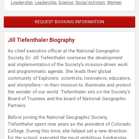
Leadership
Leadership
Science
Social Activism
Women
,
,
,
,
REQUEST BOOKING INFORMATION
Jill Tiefenthaler Biography
As chief executive officer at the National Geographic
Society, Dr. Jill Tiefenthaler oversees the development
and implementation of the Society’s mission-driven work
and programmatic agenda. She leads their global
community of Explorers: scientists, innovators, educators,
and storytellers—in their mission to illuminate and protect
the wonder of our world. Tiefenthaler sits on the Society’s
Board of Trustees and the board of National Geographic
Partners.
Before joining the National Geographic Society,
Tiefenthaler spent nine years as the president of Colorado
College. During this time, she helped set a new direction
for the school, executed the most ambitious fundraising