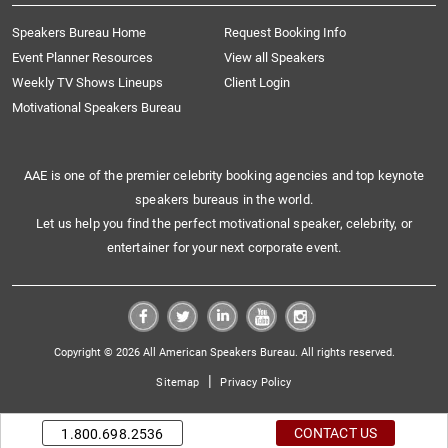
Speakers Bureau Home
Request Booking Info
Event Planner Resources
View all Speakers
Weekly TV Shows Lineups
Client Login
Motivational Speakers Bureau
AAE is one of the premier celebrity booking agencies and top keynote
speakers bureaus in the world.
Let us help you find the perfect motivational speaker, celebrity, or
entertainer for your next corporate event.
Copyright © 2026 All American Speakers Bureau. All rights reserved.
|
Sitemap
Privacy Policy
CONTACT US
1.800.698.2536