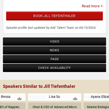
Read more +
BOOK JILL TIEFENTHALER
Speaker profile last updated by AAE Talent Team on 04/15/2026.
VIDEO
NEWS
FAQS
CHECK AVAILABILITY
Speakers Similar to Jill Tiefenthaler
. Ressa
Lisa Su
Ayana Eliz
EO of Rappler;
Chair & CEO of Advanced Micro
Marine Biologis