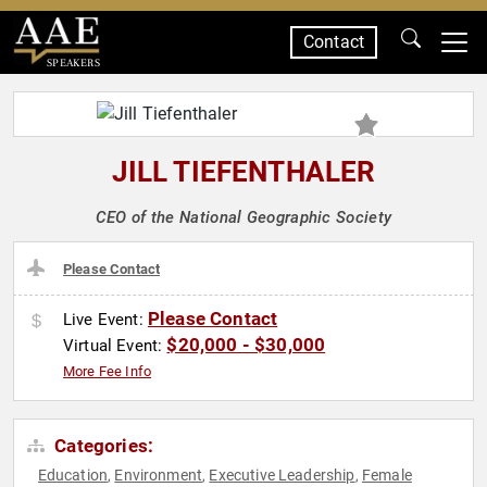
Contact
SPEAKERS
JILL TIEFENTHALER
CEO of the National Geographic Society
Please Contact
Please Contact
Live Event:
$20,000 - $30,000
Virtual Event:
More Fee Info
Categories:
Education
Environment
Executive Leadership
Female
,
,
,