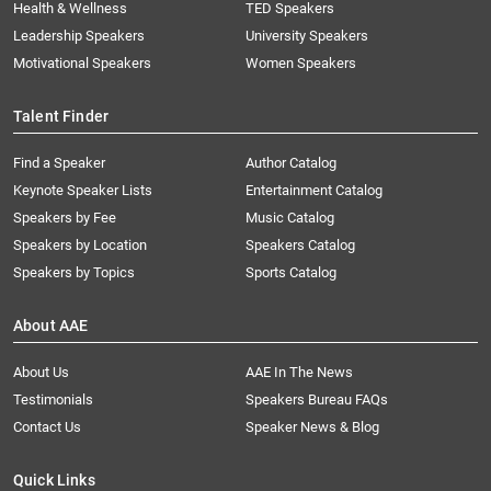
Health & Wellness
TED Speakers
Leadership Speakers
University Speakers
Motivational Speakers
Women Speakers
Talent Finder
Find a Speaker
Author Catalog
Keynote Speaker Lists
Entertainment Catalog
Speakers by Fee
Music Catalog
Speakers by Location
Speakers Catalog
Speakers by Topics
Sports Catalog
About AAE
About Us
AAE In The News
Testimonials
Speakers Bureau FAQs
Contact Us
Speaker News & Blog
Quick Links