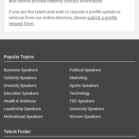
and cannot provide celebrity contact information.
If you are the talent and wish to request a profile update or
removal from our online directory, please
submit a profile
request form
.
Popular Topics
Business Speakers
Political Speakers
Celebrity Speakers
Marketing
Diversity Speakers
Sports Speakers
Education Speakers
Technology
Health & Wellness
TED Speakers
Leadership Speakers
University Speakers
Motivational Speakers
Women Speakers
Talent Finder