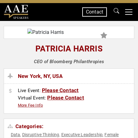
Contact
SPEAKERS
PATRICIA HARRIS
CEO of Bloomberg Philanthropies
New York, NY, USA
Please Contact
Live Event:
Please Contact
Virtual Event:
More Fee Info
Categories:
Data
Disruptive Thinking
Executive Leadership
Female
,
,
,