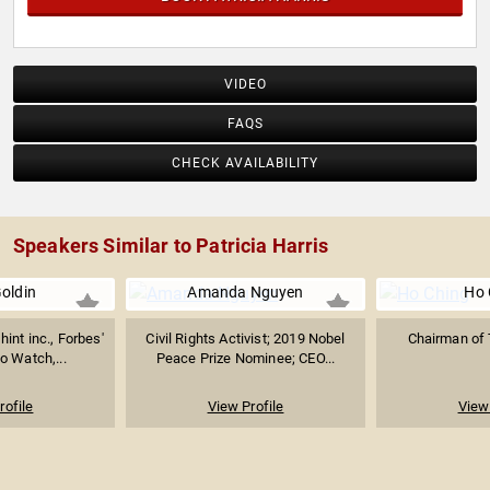
VIDEO
FAQS
CHECK AVAILABILITY
Speakers Similar to Patricia Harris
oldin
Amanda Nguyen
Ho 
int inc., Forbes'
Civil Rights Activist; 2019 Nobel
Chairman of
 Watch,...
Peace Prize Nominee; CEO...
rofile
View Profile
View 