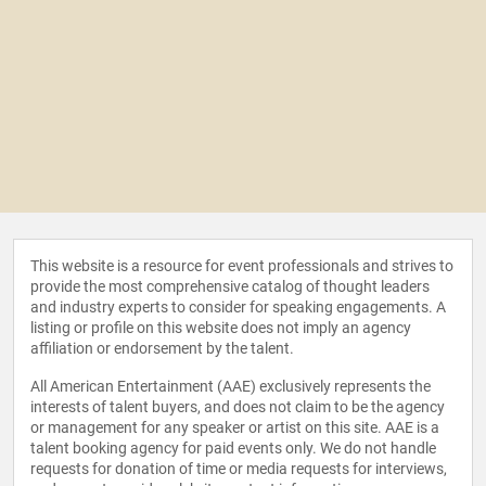
This website is a resource for event professionals and strives to
provide the most comprehensive catalog of thought leaders
and industry experts to consider for speaking engagements. A
listing or profile on this website does not imply an agency
affiliation or endorsement by the talent.
All American Entertainment (AAE) exclusively represents the
interests of talent buyers, and does not claim to be the agency
or management for any speaker or artist on this site. AAE is a
talent booking agency for paid events only. We do not handle
requests for donation of time or media requests for interviews,