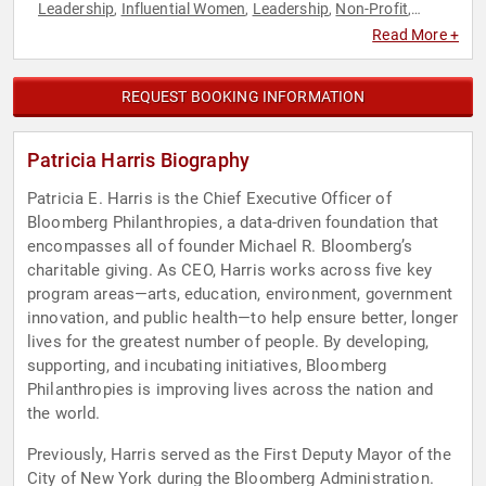
Leadership
Influential Women
Leadership
Non-Profit
,
,
,
,
Philanthropy
Social Activism
Thought Leadership
Women
,
,
,
Read More +
REQUEST BOOKING INFORMATION
Patricia Harris Biography
Patricia E. Harris is the Chief Executive Officer of
Bloomberg Philanthropies, a data-driven foundation that
encompasses all of founder Michael R. Bloomberg’s
charitable giving. As CEO, Harris works across five key
program areas—arts, education, environment, government
innovation, and public health—to help ensure better, longer
lives for the greatest number of people. By developing,
supporting, and incubating initiatives, Bloomberg
Philanthropies is improving lives across the nation and
the world.
Previously, Harris served as the First Deputy Mayor of the
City of New York during the Bloomberg Administration.