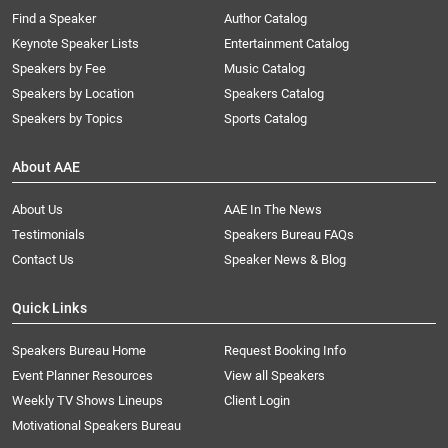
Find a Speaker
Author Catalog
Keynote Speaker Lists
Entertainment Catalog
Speakers by Fee
Music Catalog
Speakers by Location
Speakers Catalog
Speakers by Topics
Sports Catalog
About AAE
About Us
AAE In The News
Testimonials
Speakers Bureau FAQs
Contact Us
Speaker News & Blog
Quick Links
Speakers Bureau Home
Request Booking Info
Event Planner Resources
View all Speakers
Weekly TV Shows Lineups
Client Login
Motivational Speakers Bureau