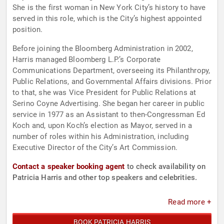
She is the first woman in New York City’s history to have
served in this role, which is the City’s highest appointed
position.
Before joining the Bloomberg Administration in 2002,
Harris managed Bloomberg L.P.’s Corporate
Communications Department, overseeing its Philanthropy,
Public Relations, and Governmental Affairs divisions. Prior
to that, she was Vice President for Public Relations at
Serino Coyne Advertising. She began her career in public
service in 1977 as an Assistant to then-Congressman Ed
Koch and, upon Koch’s election as Mayor, served in a
number of roles within his Administration, including
Executive Director of the City’s Art Commission.
Contact a speaker booking agent
to check availability on
Patricia Harris and other top speakers and celebrities.
Read more +
BOOK PATRICIA HARRIS