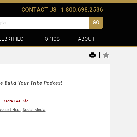
CONTACT US
1.800.698.2536
GO
LEBRITIES
TOPICS
ABOUT
|
he Build Your Tribe Podcast
More Fee Info
odcast Host
,
Social Media