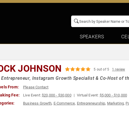
SPEAKERS
CE
OCK JOHNSON
5 out of 5
1 review
 Entrepreneur, Instagram Growth Specialist & Co-Host of t
vels From:
Please Contact
aking Fee:
Live Event:
$20,000 - $30,000
Virtual Event:
$5,000 - $10,000
egories:
Business Growth
,
E-Commerce
,
Entrepreneurship
,
Marketing
,
P