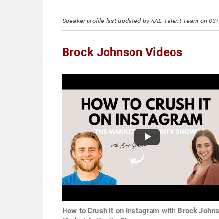
Speaker profile last updated by AAE Talent Team on 03
Brock Johnson Videos
How to Crush it on Instagram with Brock Johns