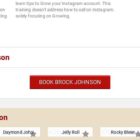
learn tips to Grow your Instagram account. This
son
training doesn't address how to sell on Instagram.
ting
solely focusing on Growing.
son
BOOK BROCK JOHNSON
son
Daymond John
Jelly Roll
Rocky Bleier