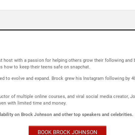
 host with a passion for helping others grow their following and
ts how to keep their teens safe on snapchat.
ued to evolve and expand. Brock grew his Instagram following by 4
uctor of multiple online courses, and viral social media creator,
even with limited time and money.
lability on Brock Johnson and other top speakers and celebrities.
BOOK BROCK JOHNSON