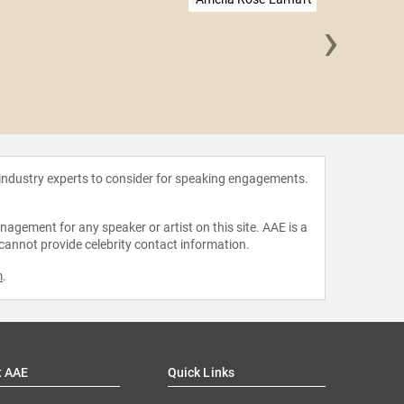
›
Will 
 industry experts to consider for speaking engagements.
agement for any speaker or artist on this site. AAE is a
 cannot provide celebrity contact information.
m
.
t AAE
Quick Links