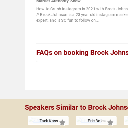
Market Authority Show
How to Crush Instagram in 2021 with Brock John
// Brock Johnson is a 23 year old instagram marke
expert, and is SO fun to follow on...
FAQs on booking Brock John
Speakers Similar to Brock John
Zack Kass
Eric Boles