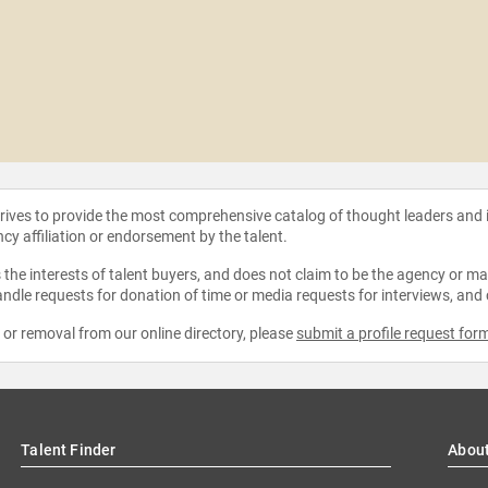
strives to provide the most comprehensive catalog of thought leaders and
ncy affiliation or endorsement by the talent.
the interests of talent buyers, and does not claim to be the agency or man
ndle requests for donation of time or media requests for interviews, and
e or removal from our online directory, please
submit a profile request for
Talent Finder
Abou