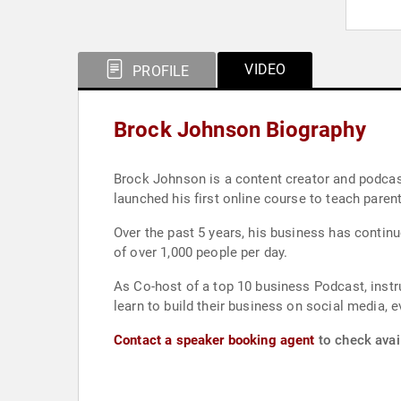
VIDEO
PROFILE
Brock Johnson Biography
Brock Johnson is a content creator and podcast
launched his first online course to teach paren
Over the past 5 years, his business has contin
of over 1,000 people per day.
As Co-host of a top 10 business Podcast, instr
learn to build their business on social media, 
Contact a speaker booking agent
to check avai