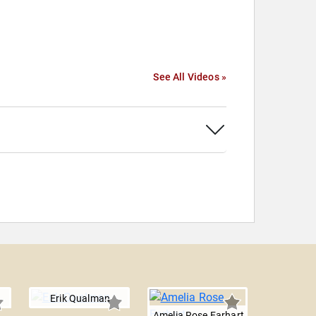
See All Videos »
Erik Qualman
Amelia Rose Earhart