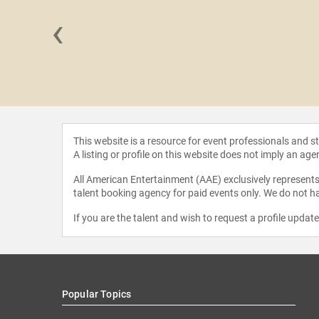
‹
 Grandin
This website is a resource for event professionals and 
A listing or profile on this website does not imply an age
All American Entertainment (AAE) exclusively represents 
talent booking agency for paid events only. We do not ha
If you are the talent and wish to request a profile updat
Popular Topics