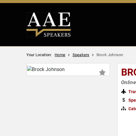
Your Location:
Home
Speakers
Brock Johnson
BR
Online
Tra
Spe
Cat