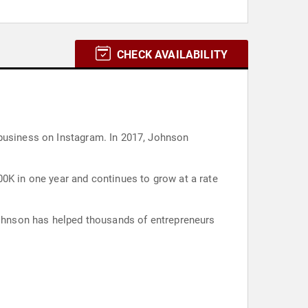
CHECK AVAILABILITY
 business on Instagram. In 2017, Johnson
00K in one year and continues to grow at a rate
 Johnson has helped thousands of entrepreneurs