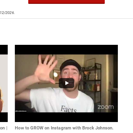
/12/2026.
on |
How to GROW on Instagram with Brock Johnson.