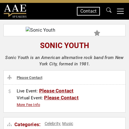
Contact
SPEAKERS
SONIC YOUTH
Sonic Youth is an American alternative rock band from New
York City, formed in 1981.
Please Contact
Please Contact
Live Event:
Please Contact
Virtual Event:
More Fee Info
Celebrity
Music
Categories:
,