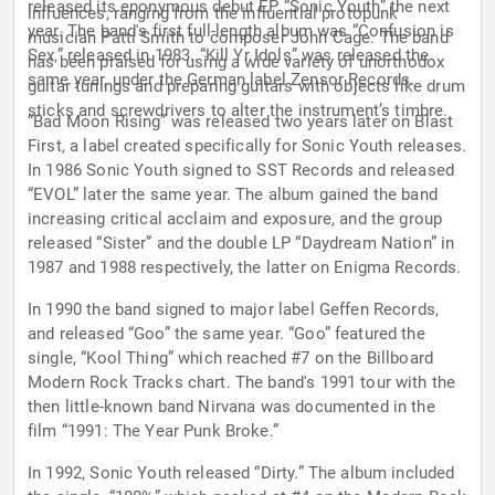
released its eponymous debut EP “Sonic Youth” the next
influences, ranging from the influential protopunk
year. The band's first full-length album was “Confusion is
musician Patti Smith to composer John Cage. The band
Sex,” released in 1983. “Kill Yr Idols” was released the
has been praised for using a wide variety of unorthodox
same year, under the German label Zensor Records.
guitar tunings and preparing guitars with objects like drum
sticks and screwdrivers to alter the instrument’s timbre.
“Bad Moon Rising” was released two years later on Blast
First, a label created specifically for Sonic Youth releases.
In 1986 Sonic Youth signed to SST Records and released
“EVOL” later the same year. The album gained the band
increasing critical acclaim and exposure, and the group
released “Sister” and the double LP “Daydream Nation” in
1987 and 1988 respectively, the latter on Enigma Records.
In 1990 the band signed to major label Geffen Records,
and released “Goo” the same year. “Goo” featured the
single, “Kool Thing” which reached #7 on the Billboard
Modern Rock Tracks chart. The band's 1991 tour with the
then little-known band Nirvana was documented in the
film “1991: The Year Punk Broke.”
In 1992, Sonic Youth released “Dirty.” The album included