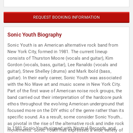
REQUEST BOOKING INFORMATION
Sonic Youth Biography
Sonic Youth is an American alternative rock band from
New York City, formed in 1981. The current lineup
consists of Thurston Moore (vocals and guitar), Kim
Gordon (vocals, bass, guitar), Lee Ranaldo (vocals and
guitar), Steve Shelley (drums) and Mark Ibold (bass,
guitar). In their early career, Sonic Youth was associated
with the No Wave art and music scene in New York City.
Part of the first wave of American noise rock groups, the
band carried out their interpretation of the hardcore punk
ethos throughout the evolving American underground that
focused more on the DIY ethic of the genre rather than its
specific sound. As a result, some consider Sonic Youth
as pivotal in the rise of the alternative rock and indie rock
In 1981 Sonic Youth signed with Neutral Records, and
movements. Sonic Youth has expressed a wide variety of