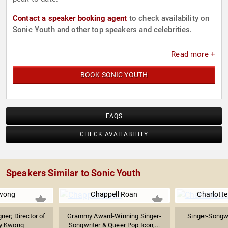
Contact a speaker booking agent
to check availability on
Sonic Youth and other top speakers and celebrities.
Read more +
BOOK SONIC YOUTH
FAQS
CHECK AVAILABILITY
Speakers Similar to Sonic Youth
Kwong
Chappell Roan
Charlotte
er; Director of
Grammy Award-Winning Singer-
Singer-Songwr
ly Kwong
Songwriter & Queer Pop Icon;...