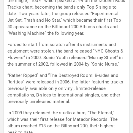
the single, “100%” which peaked at #4 on the Modern Rock
Tracks chart, becoming the bands only Top 5 single to
date. Two years later, the group released “Experimental
Jet Set, Trash and No Star,” which became their first Top
40 appearance on the Billboard 200 Albums charts and
“Washing Machine” the following year.
Forced to start from scratch after its instruments and
equipment were stolen, the band released “NYC Ghosts &
Flowers” in 2000. Sonic Youth released “Murray Street” in
the summer of 2002, followed in 2004 by “Sonic Nurse.”
“Rather Ripped” and “The Destroyed Room: B-sides and
Rarities” were released in 2006, the latter featuring tracks
previously available only on vinyl, limited-release
compilations, B-sides to international singles, and other
previously unreleased material.
In 2009 they released the studio album, “The Eternal,”
which was their first release for Matador Records. The
album reached #18 on the Billboard 200, their highest
peak to date.