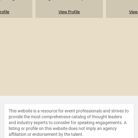
rofile
View Profile
View 
This website is a resource for event professionals and strives to
provide the most comprehensive catalog of thought leaders
and industry experts to consider for speaking engagements. A
listing or profile on this website does not imply an agency
affiliation or endorsement by the talent.