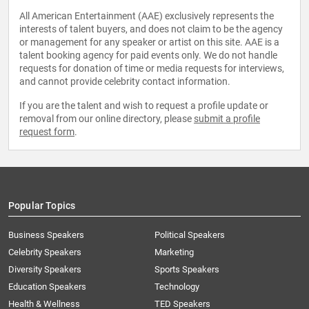
All American Entertainment (AAE) exclusively represents the
interests of talent buyers, and does not claim to be the agency
or management for any speaker or artist on this site. AAE is a
talent booking agency for paid events only. We do not handle
requests for donation of time or media requests for interviews,
and cannot provide celebrity contact information.
If you are the talent and wish to request a profile update or
removal from our online directory, please
submit a profile
request form
.
Popular Topics
Business Speakers
Political Speakers
Celebrity Speakers
Marketing
Diversity Speakers
Sports Speakers
Education Speakers
Technology
Health & Wellness
TED Speakers