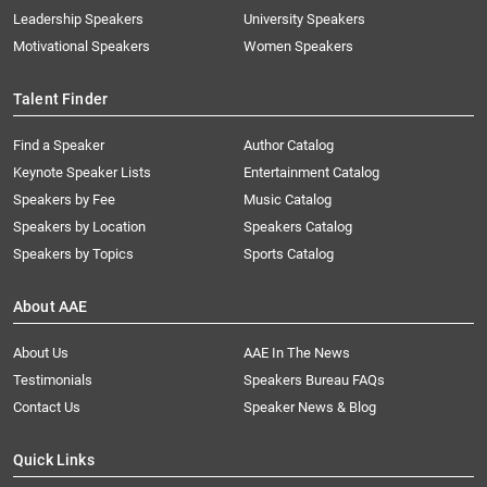
Leadership Speakers
University Speakers
Motivational Speakers
Women Speakers
Talent Finder
Find a Speaker
Author Catalog
Keynote Speaker Lists
Entertainment Catalog
Speakers by Fee
Music Catalog
Speakers by Location
Speakers Catalog
Speakers by Topics
Sports Catalog
About AAE
About Us
AAE In The News
Testimonials
Speakers Bureau FAQs
Contact Us
Speaker News & Blog
Quick Links