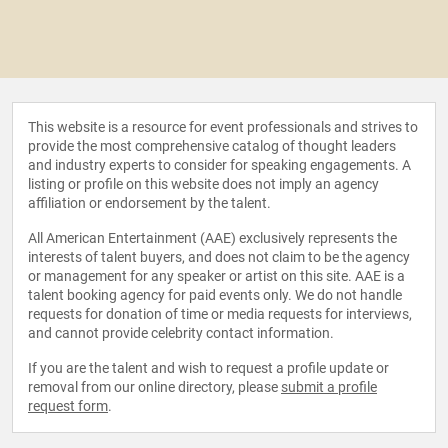
This website is a resource for event professionals and strives to
provide the most comprehensive catalog of thought leaders
and industry experts to consider for speaking engagements. A
listing or profile on this website does not imply an agency
affiliation or endorsement by the talent.
All American Entertainment (AAE) exclusively represents the
interests of talent buyers, and does not claim to be the agency
or management for any speaker or artist on this site. AAE is a
talent booking agency for paid events only. We do not handle
requests for donation of time or media requests for interviews,
and cannot provide celebrity contact information.
If you are the talent and wish to request a profile update or
removal from our online directory, please
submit a profile
request form
.