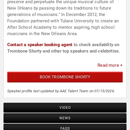
preserve and perpetuate the unique musical culture of
New Orleans by passing down its traditions to future
generations of musicians." In December 2012, the
Foundation partnered with Tulane University to create an
After School Academy to mentor aspiring, high school
musicians in the New Orleans Area.
Contact a speaker booking agent
to check availability on
Trombone Shorty and other top speakers and celebrities.
Read more +
BOOK TROMBONE SHORTY
Speaker profile last updated by AAE Talent Team on 07/15/2026.
VIDEO
NEWS
FAQS