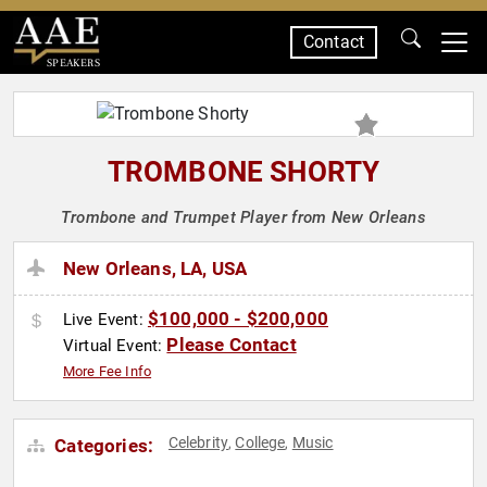
Contact
SPEAKERS
TROMBONE SHORTY
Trombone and Trumpet Player from New Orleans
New Orleans, LA, USA
$100,000 - $200,000
Live Event:
Please Contact
Virtual Event:
More Fee Info
Celebrity
College
Music
Categories:
,
,