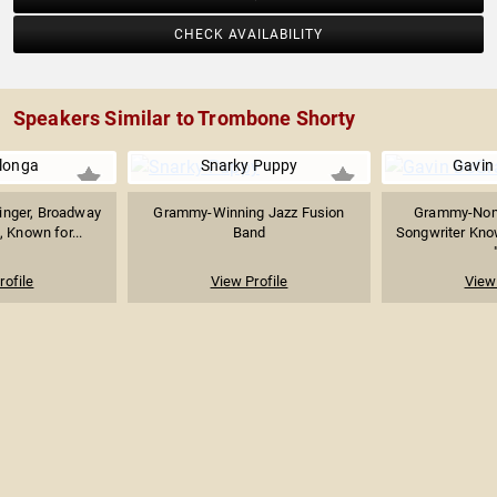
CHECK AVAILABILITY
Speakers Similar to Trombone Shorty
longa
Snarky Puppy
Gavin
inger, Broadway
Grammy-Winning Jazz Fusion
Grammy-Nomi
, Known for...
Band
Songwriter Kno
rofile
View Profile
View 