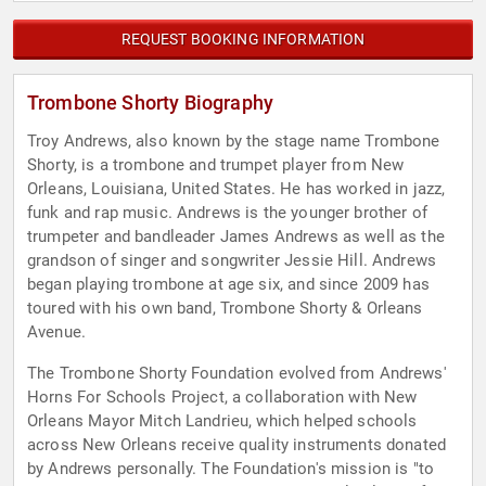
REQUEST BOOKING INFORMATION
Trombone Shorty Biography
Troy Andrews, also known by the stage name Trombone
Shorty, is a trombone and trumpet player from New
Orleans, Louisiana, United States. He has worked in jazz,
funk and rap music. Andrews is the younger brother of
trumpeter and bandleader James Andrews as well as the
grandson of singer and songwriter Jessie Hill. Andrews
began playing trombone at age six, and since 2009 has
toured with his own band, Trombone Shorty & Orleans
Avenue.
The Trombone Shorty Foundation evolved from Andrews'
Horns For Schools Project, a collaboration with New
Orleans Mayor Mitch Landrieu, which helped schools
across New Orleans receive quality instruments donated
by Andrews personally. The Foundation's mission is "to