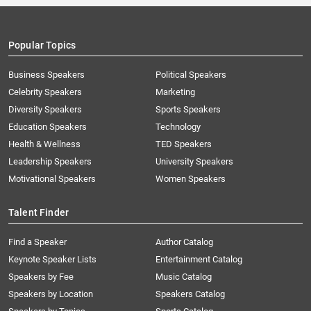
Popular Topics
Business Speakers
Political Speakers
Celebrity Speakers
Marketing
Diversity Speakers
Sports Speakers
Education Speakers
Technology
Health & Wellness
TED Speakers
Leadership Speakers
University Speakers
Motivational Speakers
Women Speakers
Talent Finder
Find a Speaker
Author Catalog
Keynote Speaker Lists
Entertainment Catalog
Speakers by Fee
Music Catalog
Speakers by Location
Speakers Catalog