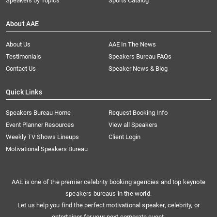
Speakers by Topics
Sports Catalog
About AAE
About Us
AAE In The News
Testimonials
Speakers Bureau FAQs
Contact Us
Speaker News & Blog
Quick Links
Speakers Bureau Home
Request Booking Info
Event Planner Resources
View all Speakers
Weekly TV Shows Lineups
Client Login
Motivational Speakers Bureau
AAE is one of the premier celebrity booking agencies and top keynote
speakers bureaus in the world.
Let us help you find the perfect motivational speaker, celebrity, or
entertainer for your next corporate event.