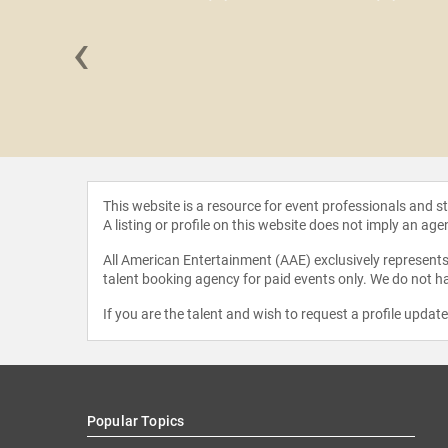
‹
a Figueres
This website is a resource for event professionals and 
A listing or profile on this website does not imply an age
All American Entertainment (AAE) exclusively represents 
talent booking agency for paid events only. We do not ha
If you are the talent and wish to request a profile updat
Popular Topics