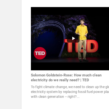
Solomon Goldstein-Rose: How much clean
electricity do we really need? | TED
To fight climate change, we need to clean up the gl
electricity system by replacing fossil fuel power pl
with clean generation -- right?...