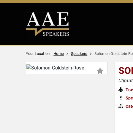
Your Location:
Home
Speakers
Solomon Goldstein-R
SO
Climat
Tra
Spe
Cat