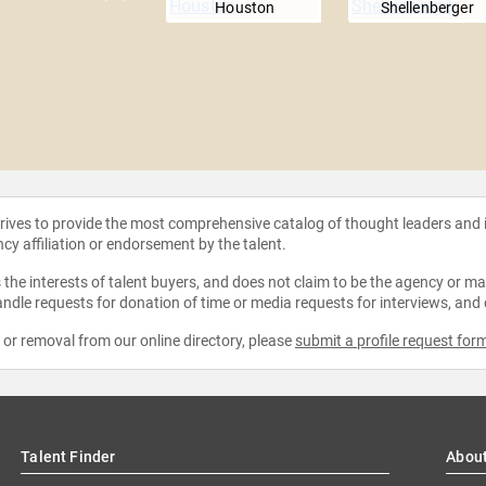
Houston
Shellenberger
strives to provide the most comprehensive catalog of thought leaders and
ncy affiliation or endorsement by the talent.
the interests of talent buyers, and does not claim to be the agency or man
ndle requests for donation of time or media requests for interviews, and
e or removal from our online directory, please
submit a profile request for
Talent Finder
Abou