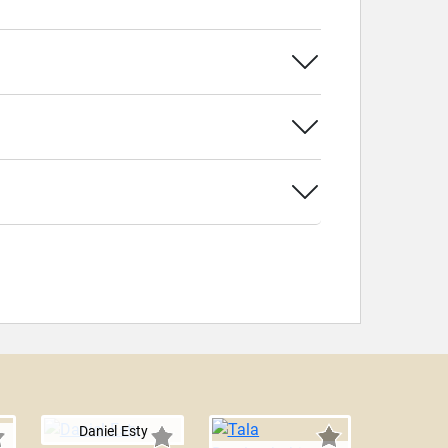
Daniel Esty