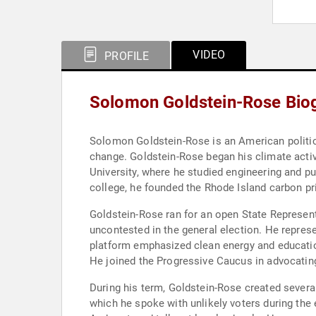
VIDEO
PROFILE
Solomon Goldstein-Rose Bio
Solomon Goldstein-Rose is an American politicia
change. Goldstein-Rose began his climate acti
University, where he studied engineering and pu
college, he founded the Rhode Island carbon p
Goldstein-Rose ran for an open State Represent
uncontested in the general election. He repres
platform emphasized clean energy and education 
He joined the Progressive Caucus in advocating 
During his term, Goldstein-Rose created sever
which he spoke with unlikely voters during the