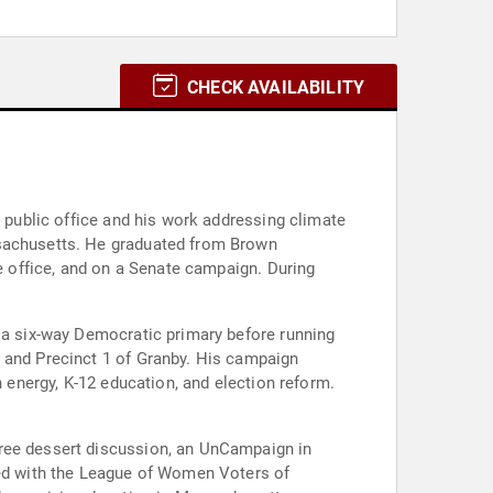
CHECK AVAILABILITY
o public office and his work addressing climate
ssachusetts. He graduated from Brown
te office, and on a Senate campaign. During
n a six-way Democratic primary before running
, and Precinct 1 of Granby. His campaign
n energy, K-12 education, and election reform.
free dessert discussion, an UnCampaign in
ized with the League of Women Voters of