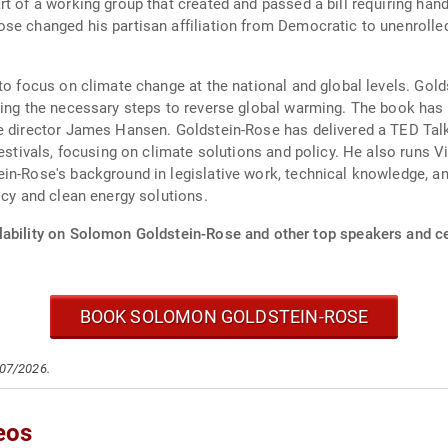
rt of a working group that created and passed a bill requiring ha
se changed his partisan affiliation from Democratic to unenrolled
 to focus on climate change at the national and global levels. Go
ning the necessary steps to reverse global warming. The book has 
te director James Hansen. Goldstein-Rose has delivered a TED Tal
festivals, focusing on climate solutions and policy. He also runs V
in-Rose's background in legislative work, technical knowledge, a
icy and clean energy solutions.
lability on Solomon Goldstein-Rose and other top speakers and ce
BOOK SOLOMON GOLDSTEIN-ROSE
/07/2026.
eos