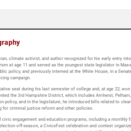
graphy
n, climate activist, and author recognized for his early entry int
vism at age 11 and served as the youngest state legislator in Ma
blic policy, and previously interned at the White House, in a Sena
ricing campaign.
ative seat during his last semester of college and, at age 22, wo
ented the 3rd Hampshire District, which includes Amherst, Pelham
policy, and in the legislature, he introduced bills related to clea
for criminal justice reform and other policies.
al civic engagement and education programs, including a monthly 
 election off-season, a CivicsFest celebration and contest organ