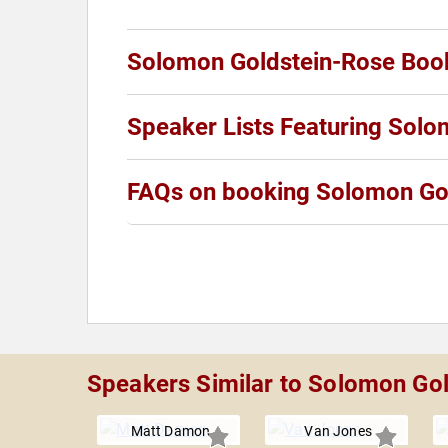
Solomon Goldstein-Rose Boo
Speaker Lists Featuring Sol
FAQs on booking Solomon Go
Speakers Similar to Solomon Go
Matt Damon
Van Jones