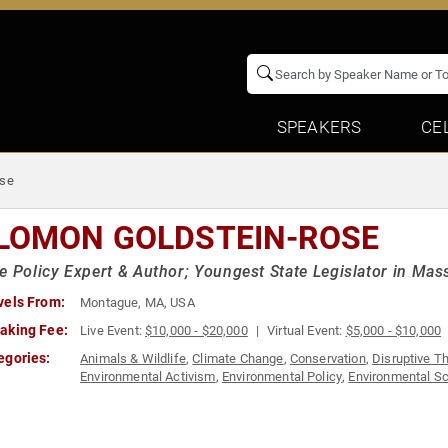
SPEAKERS
CE
ose
LOMON GOLDSTEIN-ROSE
e Policy Expert & Author; Youngest State Legislator in Mas
vels From:
Montague, MA, USA
aking Fee:
Live Event:
$10,000 - $20,000
Virtual Event:
$5,000 - $10,000
egories:
Animals & Wildlife
,
Climate Change
,
Conservation
,
Disruptive T
Environmental Activism
,
Environmental Policy
,
Environmental S
Activism
,
Social Entrepreneurship
,
Sustainability
,
Thought Lead