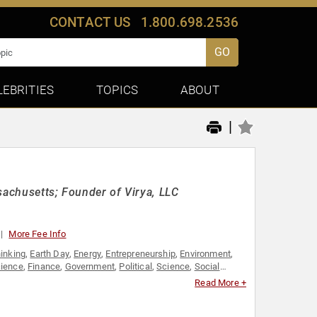
CONTACT US
1.800.698.2536
GO
LEBRITIES
TOPICS
ABOUT
|
sachusetts; Founder of Virya, LLC
More Fee Info
hinking
,
Earth Day
,
Energy
,
Entrepreneurship
,
Environment
,
cience
,
Finance
,
Government
,
Political
,
Science
,
Social
ership
Read More +