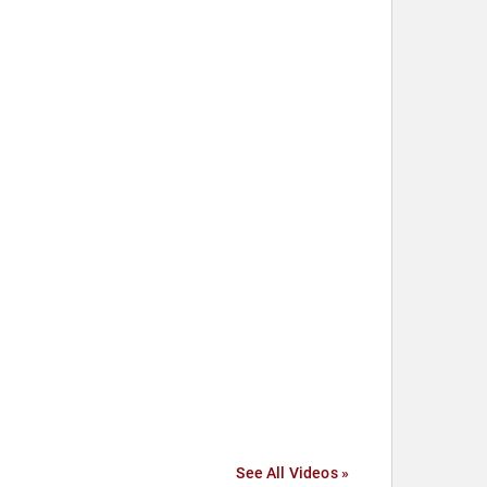
See All Videos »