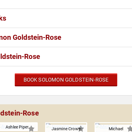
ks
omon Goldstein-Rose
ldstein-Rose
BOOK SOLOMON GOLDSTEIN-ROSE
ldstein-Rose
Ashlee Piper
Jasmine Crowe-
Michael