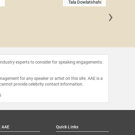
Tala Dowlatshahi
›
Natalie
O
 industry experts to consider for speaking engagements.
agement for any speaker or artist on this site. AAE is a
 cannot provide celebrity contact information.
m
.
t AAE
Quick Links