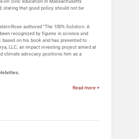
nds-on civic education in Massachusetts
, stating that good policy should not be
ldstein-Rose authored "The 100% Solution: A
been recognized by figures in science and
k based on his book and has presented to
irya, LLC, an impact investing project aimed at
nd climate advocacy positions him as a
lebrities.
Read more +