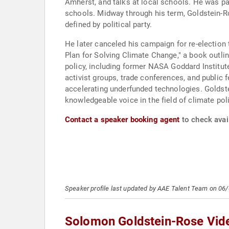
Amherst, and talks at local schools. He was pa
schools. Midway through his term, Goldstein-Ro
defined by political party.
He later canceled his campaign for re-election
Plan for Solving Climate Change," a book outli
policy, including former NASA Goddard Institu
activist groups, trade conferences, and public 
accelerating underfunded technologies. Goldste
knowledgeable voice in the field of climate pol
Contact a speaker booking agent
to check avai
Speaker profile last updated by AAE Talent Team on 06
Solomon Goldstein-Rose Vid