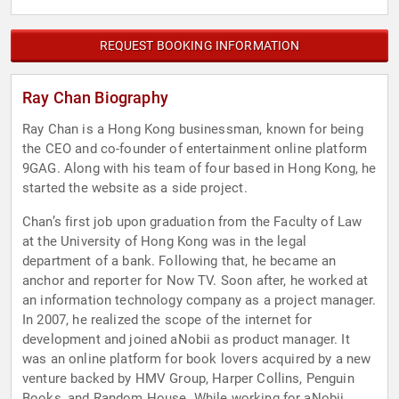
REQUEST BOOKING INFORMATION
Ray Chan Biography
Ray Chan is a Hong Kong businessman, known for being
the CEO and co-founder of entertainment online platform
9GAG. Along with his team of four based in Hong Kong, he
started the website as a side project.
Chan’s first job upon graduation from the Faculty of Law
at the University of Hong Kong was in the legal
department of a bank. Following that, he became an
anchor and reporter for Now TV. Soon after, he worked at
an information technology company as a project manager.
In 2007, he realized the scope of the internet for
development and joined aNobii as product manager. It
was an online platform for book lovers acquired by a new
venture backed by HMV Group, Harper Collins, Penguin
Books, and Random House. While working for aNobii,