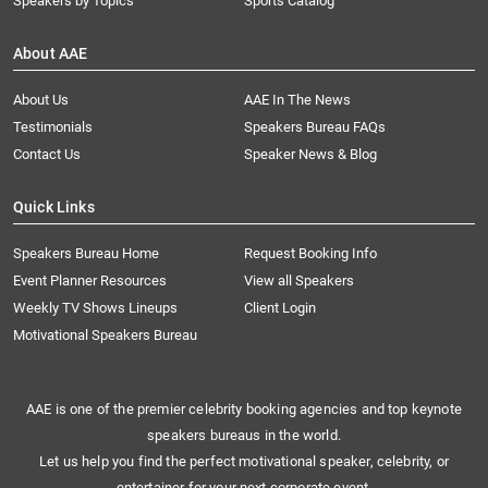
Speakers by Topics
Sports Catalog
About AAE
About Us
AAE In The News
Testimonials
Speakers Bureau FAQs
Contact Us
Speaker News & Blog
Quick Links
Speakers Bureau Home
Request Booking Info
Event Planner Resources
View all Speakers
Weekly TV Shows Lineups
Client Login
Motivational Speakers Bureau
AAE is one of the premier celebrity booking agencies and top keynote
speakers bureaus in the world.
Let us help you find the perfect motivational speaker, celebrity, or
entertainer for your next corporate event.