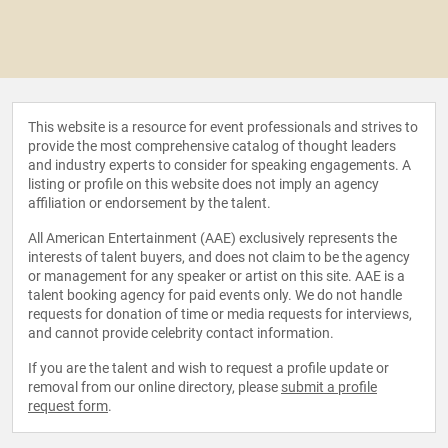
This website is a resource for event professionals and strives to
provide the most comprehensive catalog of thought leaders
and industry experts to consider for speaking engagements. A
listing or profile on this website does not imply an agency
affiliation or endorsement by the talent.
All American Entertainment (AAE) exclusively represents the
interests of talent buyers, and does not claim to be the agency
or management for any speaker or artist on this site. AAE is a
talent booking agency for paid events only. We do not handle
requests for donation of time or media requests for interviews,
and cannot provide celebrity contact information.
If you are the talent and wish to request a profile update or
removal from our online directory, please
submit a profile
request form
.