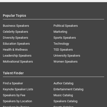
Popular Topics
Business Speakers
Political Speakers
Celebrity Speakers
Marketing
Diversity Speakers
Sports Speakers
Education Speakers
Technology
Health & Wellness
TED Speakers
Leadership Speakers
University Speakers
Motivational Speakers
Women Speakers
Talent Finder
Find a Speaker
Author Catalog
Keynote Speaker Lists
Entertainment Catalog
Speakers by Fee
Music Catalog
Speakers by Location
Speakers Catalog