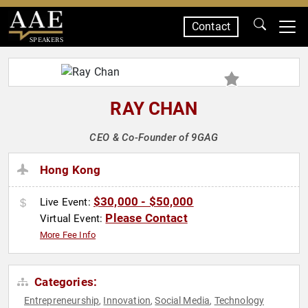
Contact
SPEAKERS
RAY CHAN
CEO & Co-Founder of 9GAG
Hong Kong
$30,000 - $50,000
Live Event:
Please Contact
Virtual Event:
More Fee Info
Categories:
Entrepreneurship
Innovation
Social Media
Technology
,
,
,