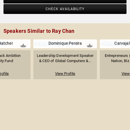
CHECK AVAILABILITY
Speakers Similar to Ray Chan
Hatcher
Dominique Pereira
Carvajal
ack Ambition
Leadership Development Speaker
Entrepreneurs 
ity Fund
& CEO of Global Computers &...
Nation, Biz
rofile
View Profile
View 