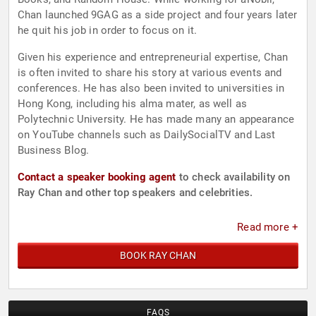
Chan launched 9GAG as a side project and four years later
he quit his job in order to focus on it.
Given his experience and entrepreneurial expertise, Chan
is often invited to share his story at various events and
conferences. He has also been invited to universities in
Hong Kong, including his alma mater, as well as
Polytechnic University. He has made many an appearance
on YouTube channels such as DailySocialTV and Last
Business Blog.
Contact a speaker booking agent
to check availability on
Ray Chan and other top speakers and celebrities.
Read more +
BOOK RAY CHAN
FAQS