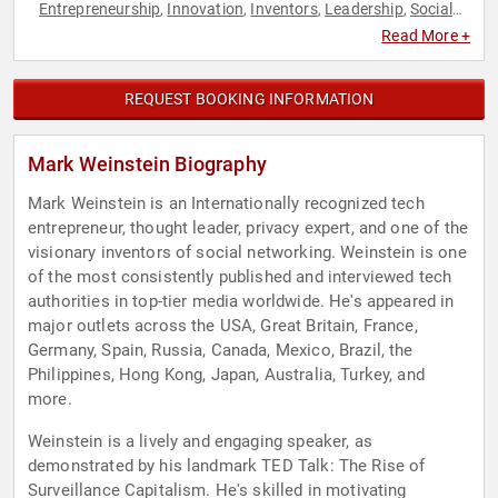
Entrepreneurship
Innovation
Inventors
Leadership
Social
,
,
,
,
Media
Technology
TED
,
,
Read More +
REQUEST BOOKING INFORMATION
Mark Weinstein Biography
Mark Weinstein is an Internationally recognized tech
entrepreneur, thought leader, privacy expert, and one of the
visionary inventors of social networking. Weinstein is one
of the most consistently published and interviewed tech
authorities in top-tier media worldwide. He's appeared in
major outlets across the USA, Great Britain, France,
Germany, Spain, Russia, Canada, Mexico, Brazil, the
Philippines, Hong Kong, Japan, Australia, Turkey, and
more.
Weinstein is a lively and engaging speaker, as
demonstrated by his landmark TED Talk: The Rise of
Surveillance Capitalism. He's skilled in motivating