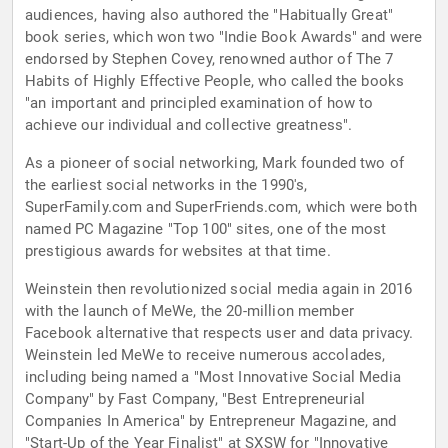
audiences, having also authored the "Habitually Great"
book series, which won two "Indie Book Awards" and were
endorsed by Stephen Covey, renowned author of The 7
Habits of Highly Effective People, who called the books
"an important and principled examination of how to
achieve our individual and collective greatness".
As a pioneer of social networking, Mark founded two of
the earliest social networks in the 1990's,
SuperFamily.com and SuperFriends.com, which were both
named PC Magazine "Top 100" sites, one of the most
prestigious awards for websites at that time.
Weinstein then revolutionized social media again in 2016
with the launch of MeWe, the 20-million member
Facebook alternative that respects user and data privacy.
Weinstein led MeWe to receive numerous accolades,
including being named a "Most Innovative Social Media
Company" by Fast Company, "Best Entrepreneurial
Companies In America" by Entrepreneur Magazine, and
"Start-Up of the Year Finalist" at SXSW for "Innovative