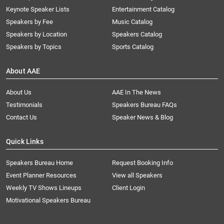
Keynote Speaker Lists
Entertainment Catalog
Speakers by Fee
Music Catalog
Speakers by Location
Speakers Catalog
Speakers by Topics
Sports Catalog
About AAE
About Us
AAE In The News
Testimonials
Speakers Bureau FAQs
Contact Us
Speaker News & Blog
Quick Links
Speakers Bureau Home
Request Booking Info
Event Planner Resources
View all Speakers
Weekly TV Shows Lineups
Client Login
Motivational Speakers Bureau