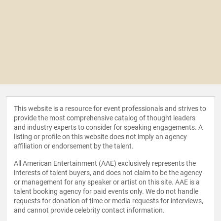
This website is a resource for event professionals and strives to
provide the most comprehensive catalog of thought leaders
and industry experts to consider for speaking engagements. A
listing or profile on this website does not imply an agency
affiliation or endorsement by the talent.
All American Entertainment (AAE) exclusively represents the
interests of talent buyers, and does not claim to be the agency
or management for any speaker or artist on this site. AAE is a
talent booking agency for paid events only. We do not handle
requests for donation of time or media requests for interviews,
and cannot provide celebrity contact information.