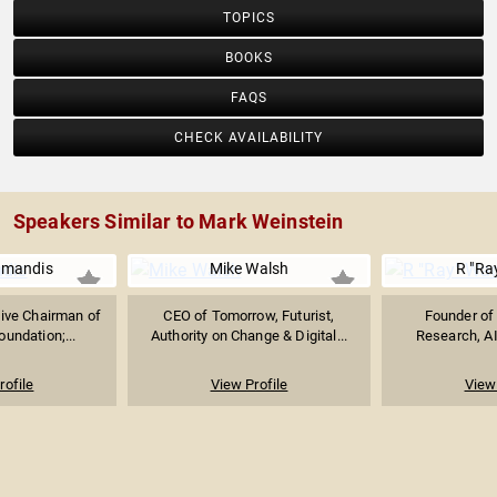
TOPICS
BOOKS
FAQS
CHECK AVAILABILITY
Speakers Similar to Mark Weinstein
amandis
Mike Walsh
R "Ra
ive Chairman of
CEO of Tomorrow, Futurist,
Founder of 
undation;...
Authority on Change & Digital...
Research, AI
rofile
View Profile
View 