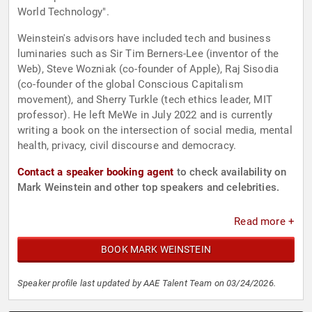
World Technology".
Weinstein's advisors have included tech and business
luminaries such as Sir Tim Berners-Lee (inventor of the
Web), Steve Wozniak (co-founder of Apple), Raj Sisodia
(co-founder of the global Conscious Capitalism
movement), and Sherry Turkle (tech ethics leader, MIT
professor). He left MeWe in July 2022 and is currently
writing a book on the intersection of social media, mental
health, privacy, civil discourse and democracy.
Contact a speaker booking agent
to check availability on
Mark Weinstein and other top speakers and celebrities.
Read more +
BOOK MARK WEINSTEIN
Speaker profile last updated by AAE Talent Team on 03/24/2026.