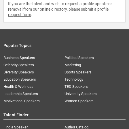
If you are the talent and wish to request a profile update or
removal from our online directory, please
submit a profile
request form
.
Popular Topics
Business Speakers
Political Speakers
Celebrity Speakers
Marketing
Diversity Speakers
Sports Speakers
Education Speakers
Technology
Health & Wellness
TED Speakers
Leadership Speakers
University Speakers
Motivational Speakers
Women Speakers
Talent Finder
Find a Speaker
Author Catalog