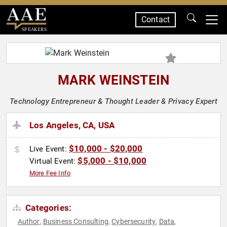
Contact
SPEAKERS
MARK WEINSTEIN
Technology Entrepreneur & Thought Leader & Privacy Expert
Los Angeles, CA, USA
$10,000 - $20,000
Live Event:
$5,000 - $10,000
Virtual Event:
More Fee Info
Categories:
Author
Business Consulting
Cybersecurity
Data
,
,
,
,