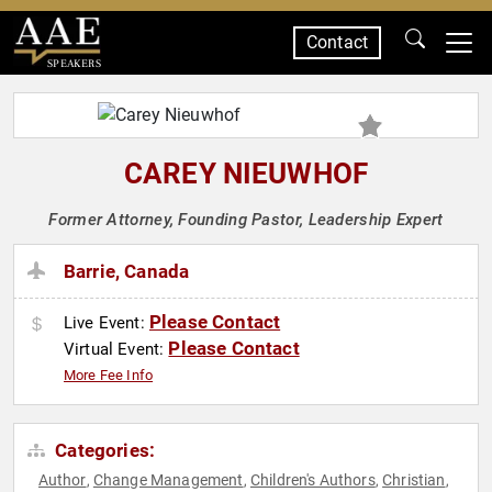
Contact
SPEAKERS
CAREY NIEUWHOF
Former Attorney, Founding Pastor, Leadership Expert
Barrie, Canada
Please Contact
Live Event:
Please Contact
Virtual Event:
More Fee Info
Categories:
Author
Change Management
Children's Authors
Christian
,
,
,
,