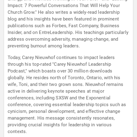
Impact: 7 Powerful Conversations That Will Help Your
Church Grow." He also writes a widely-read leadership
blog and his insights have been featured in prominent
publications such as Forbes, Fast Company, Business
Insider, and on EntreLeadership. His teachings particularly
address overcoming adversity, managing change, and
preventing burnout among leaders.
Today, Carey Nieuwhof continues to impact leaders
through his top-rated "Carey Nieuwhof Leadership
Podcast," which boasts over 30 million downloads
globally. He resides north of Toronto, Ontario, with his
wife, Toni, and their two grown sons. Nieuwhof remains
active in delivering keynote speeches at major
conferences, including SXSW and the Exponential
conference, covering essential leadership topics such as
cynicism, personal development, and effective change
management. His message consistently resonates,
providing crucial insights for leadership in various
contexts.