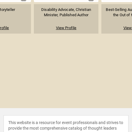
toryteller
Disability Advocate, Christian
Best-Selling Au
Minister, Published Author
the Out of 
rofile
View Profile
View 
This website is a resource for event professionals and strives to
provide the most comprehensive catalog of thought leaders