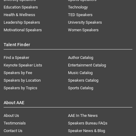
Education Speakers
Technology
Health & Wellness
TED Speakers
Leadership Speakers
University Speakers
Motivational Speakers
Women Speakers
Talent Finder
Find a Speaker
Author Catalog
Keynote Speaker Lists
Entertainment Catalog
Speakers by Fee
Music Catalog
Speakers by Location
Speakers Catalog
Speakers by Topics
Sports Catalog
About AAE
About Us
AAE In The News
Testimonials
Speakers Bureau FAQs
Contact Us
Speaker News & Blog