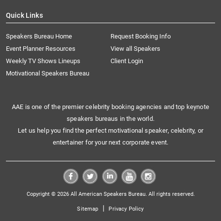
Quick Links
Speakers Bureau Home
Request Booking Info
Event Planner Resources
View all Speakers
Weekly TV Shows Lineups
Client Login
Motivational Speakers Bureau
AAE is one of the premier celebrity booking agencies and top keynote
speakers bureaus in the world.
Let us help you find the perfect motivational speaker, celebrity, or
entertainer for your next corporate event.
Copyright © 2026 All American Speakers Bureau. All rights reserved.
|
Sitemap
Privacy Policy