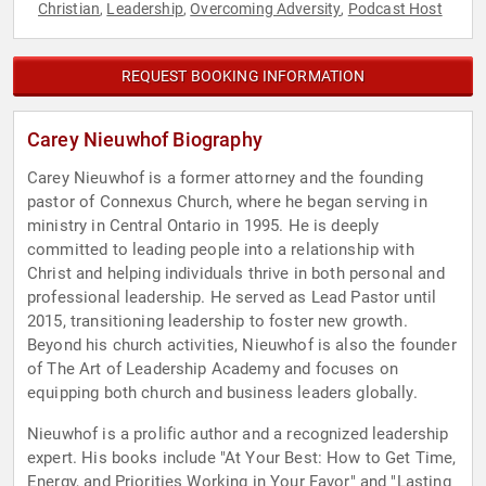
Christian
Leadership
Overcoming Adversity
Podcast Host
,
,
,
REQUEST BOOKING INFORMATION
Carey Nieuwhof Biography
Carey Nieuwhof is a former attorney and the founding
pastor of Connexus Church, where he began serving in
ministry in Central Ontario in 1995. He is deeply
committed to leading people into a relationship with
Christ and helping individuals thrive in both personal and
professional leadership. He served as Lead Pastor until
2015, transitioning leadership to foster new growth.
Beyond his church activities, Nieuwhof is also the founder
of The Art of Leadership Academy and focuses on
equipping both church and business leaders globally.
Nieuwhof is a prolific author and a recognized leadership
expert. His books include "At Your Best: How to Get Time,
Energy, and Priorities Working in Your Favor" and "Lasting