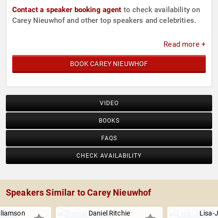
Contact a speaker booking agent
to check availability on
Carey Nieuwhof and other top speakers and celebrities.
Read more +
BOOK CAREY NIEUWHOF
VIDEO
BOOKS
FAQS
CHECK AVAILABILITY
Speakers Similar to Carey Nieuwhof
lliamson
Daniel Ritchie
Lisa-