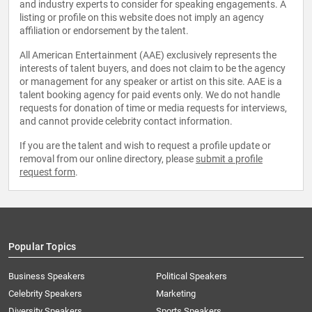
and industry experts to consider for speaking engagements. A
listing or profile on this website does not imply an agency
affiliation or endorsement by the talent.
All American Entertainment (AAE) exclusively represents the
interests of talent buyers, and does not claim to be the agency
or management for any speaker or artist on this site. AAE is a
talent booking agency for paid events only. We do not handle
requests for donation of time or media requests for interviews,
and cannot provide celebrity contact information.
If you are the talent and wish to request a profile update or
removal from our online directory, please
submit a profile
request form
.
Popular Topics
Business Speakers
Political Speakers
Celebrity Speakers
Marketing
Diversity Speakers
Sports Speakers