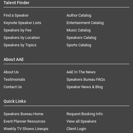
Talent Finder
Find a Speaker
Author Catalog
Keynote Speaker Lists
Entertainment Catalog
Speakers by Fee
Music Catalog
Speakers by Location
Speakers Catalog
Speakers by Topics
Sports Catalog
About AAE
About Us
AAE In The News
Testimonials
Speakers Bureau FAQs
Contact Us
Speaker News & Blog
Quick Links
Speakers Bureau Home
Request Booking Info
Event Planner Resources
View all Speakers
Weekly TV Shows Lineups
Client Login