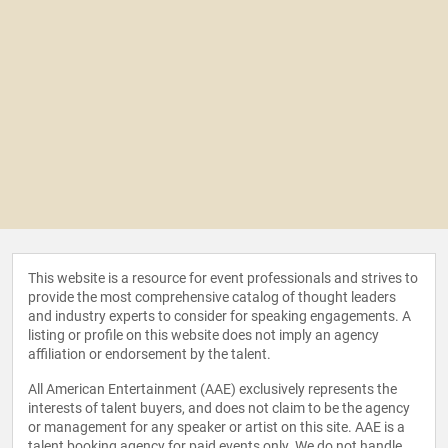
This website is a resource for event professionals and strives to
provide the most comprehensive catalog of thought leaders
and industry experts to consider for speaking engagements. A
listing or profile on this website does not imply an agency
affiliation or endorsement by the talent.
All American Entertainment (AAE) exclusively represents the
interests of talent buyers, and does not claim to be the agency
or management for any speaker or artist on this site. AAE is a
talent booking agency for paid events only. We do not handle