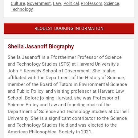
Culture
Government
Law
Political
Professors
Science
,
,
,
,
,
,
Technology
REQUEST BOOKING INFORMATION
Sheila Jasanoff Biography
Sheila Jasanoff is a Pforzheimer Professor of Science
and Technology Studies (STS) at Harvard University’s
John F. Kennedy School of Government. She is also
affiliated with the Department of the History of Science,
member of the Board of Tutors in Environmental Science
and Public Policy, and visiting professor at Harvard Law
School. Before joining Harvard, she was Professor of
Science Policy and Law and founding chair of the
Department of Science and Technology Studies at Cornell
University. She is a significant contributor to the Science
and Technology Studies field and was elected to the
American Philosophical Society in 2021.