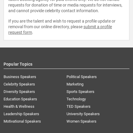
requests for donation of time or media requests for interviews,
and cannot provide celebrity contact information.
If you are the talent and wish to request a profile update or
removal from our online directory, please
submit a profile
request form
.
Popular Topics
Business Speakers
Political Speakers
Celebrity Speakers
Marketing
Diversity Speakers
Sports Speakers
Education Speakers
Technology
Health & Wellness
TED Speakers
Leadership Speakers
University Speakers
Motivational Speakers
Women Speakers