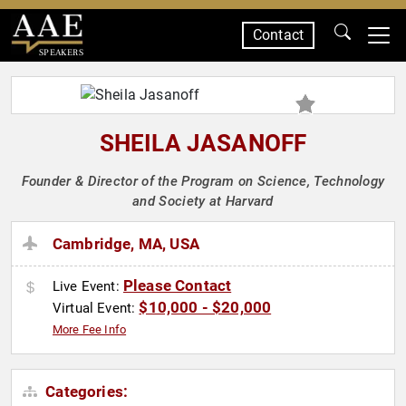
Contact
SPEAKERS
SHEILA JASANOFF
Founder & Director of the Program on Science, Technology
and Society at Harvard
Cambridge, MA, USA
Please Contact
Live Event:
$10,000 - $20,000
Virtual Event:
More Fee Info
Categories: