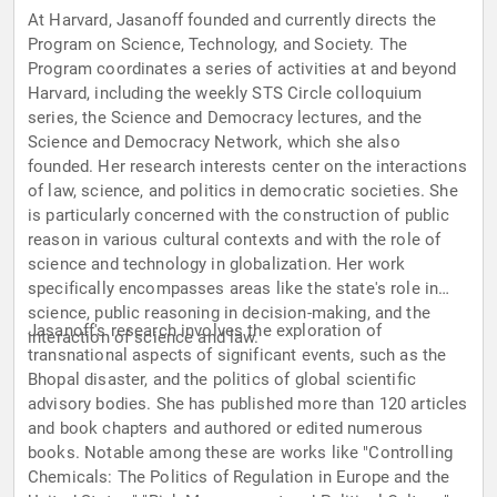
At Harvard, Jasanoff founded and currently directs the
Program on Science, Technology, and Society. The
Program coordinates a series of activities at and beyond
Harvard, including the weekly STS Circle colloquium
series, the Science and Democracy lectures, and the
Science and Democracy Network, which she also
founded. Her research interests center on the interactions
of law, science, and politics in democratic societies. She
is particularly concerned with the construction of public
reason in various cultural contexts and with the role of
science and technology in globalization. Her work
specifically encompasses areas like the state's role in
science, public reasoning in decision-making, and the
Jasanoff's research involves the exploration of
interaction of science and law.
transnational aspects of significant events, such as the
Bhopal disaster, and the politics of global scientific
advisory bodies. She has published more than 120 articles
and book chapters and authored or edited numerous
books. Notable among these are works like "Controlling
Chemicals: The Politics of Regulation in Europe and the