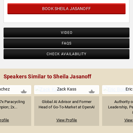
BOOK SHEILA JASANOFF
VIDEO
FAQS
CHECK AVAILABILITY
Speakers Similar to Sheila Jasanoff
nchez
Zack Kass
Eric
 7x Paracycling
Global AI Advisor and Former
Authority 
ion; 2x...
Head of Go-To-Market at OpenAI
Leadership, P
rofile
View Profile
View 