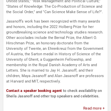
United States," "Risk Management and Political Culture,"
"States of Knowledge: The Co-Production of Science and
the Social Order," and "Can Science Make Sense of Life?".
Jasanoff’s work has been recognized with many awards
and honors, including the 2022 Holberg Prize for her
groundbreaking science and technology studies research.
Other accolades include the Bernal Prize, the Albert O.
Hirschman Prize, an honorary doctorate from the
University of Twente, an Ehrenkreuz from the Government
of Austria, the Sarton medal in History of Science of the
University of Ghent, a Guggenheim Fellowship, and
membership in the Royal Danish Academy of Arts and
Letters. She is married to Jay H. Jasanoff, and their
children, Maya Jasanoff and Alan Jasanoff are professors
at Harvard and MIT, respectively.
Contact a speaker booking agent
to check availability on
Sheila Jasanoff and other top speakers and celebrities.
Read more +