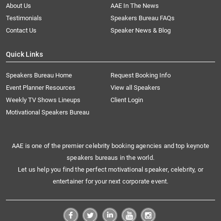
About Us
AAE In The News
Testimonials
Speakers Bureau FAQs
Contact Us
Speaker News & Blog
Quick Links
Speakers Bureau Home
Request Booking Info
Event Planner Resources
View all Speakers
Weekly TV Shows Lineups
Client Login
Motivational Speakers Bureau
AAE is one of the premier celebrity booking agencies and top keynote
speakers bureaus in the world.
Let us help you find the perfect motivational speaker, celebrity, or
entertainer for your next corporate event.