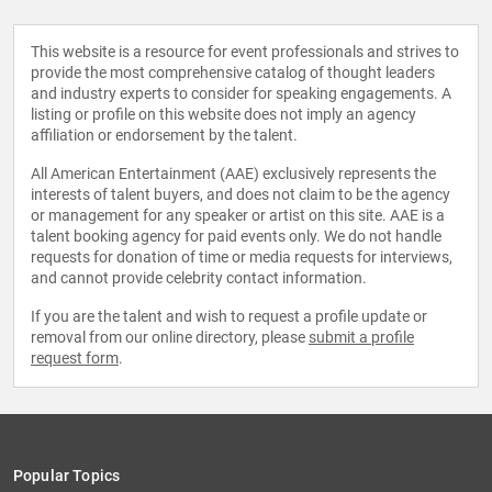
This website is a resource for event professionals and strives to
provide the most comprehensive catalog of thought leaders
and industry experts to consider for speaking engagements. A
listing or profile on this website does not imply an agency
affiliation or endorsement by the talent.
All American Entertainment (AAE) exclusively represents the
interests of talent buyers, and does not claim to be the agency
or management for any speaker or artist on this site. AAE is a
talent booking agency for paid events only. We do not handle
requests for donation of time or media requests for interviews,
and cannot provide celebrity contact information.
If you are the talent and wish to request a profile update or
removal from our online directory, please
submit a profile
request form
.
Popular Topics