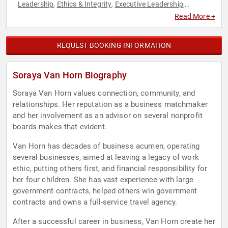
Leadership
Ethics & Integrity
Executive Leadership
,
,
,
Government
Leadership
Negotiation
,
,
Read More +
REQUEST BOOKING INFORMATION
Soraya Van Horn Biography
Soraya Van Horn values connection, community, and
relationships. Her reputation as a business matchmaker
and her involvement as an advisor on several nonprofit
boards makes that evident.
Van Horn has decades of business acumen, operating
several businesses, aimed at leaving a legacy of work
ethic, putting others first, and financial responsibility for
her four children. She has vast experience with large
government contracts, helped others win government
contracts and owns a full-service travel agency.
After a successful career in business, Van Horn create her