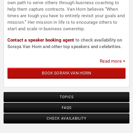
own path to serve others through business coaching to
help them capture contracts. Van Horn believes “When
times are tough you have to entirely revisit your goals and
mission.” Her mission in life is to encourage others to
start and scale in business ownership.
Contact a speaker booking agent
to check availability on
Soraya Van Horn and other top speakers and celebrities.
Read more +
BOOK SORAYA VAN HORN
TOPICS
FAQS
CHECK AVAILABILITY