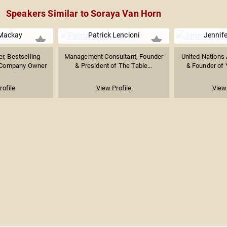
Speakers Similar to Soraya Van Horn
Mackay
Patrick Lencioni
Jennife
r, Bestselling
Management Consultant, Founder
United Nations
e Company Owner
& President of The Table...
& Founder of 
rofile
View Profile
View 