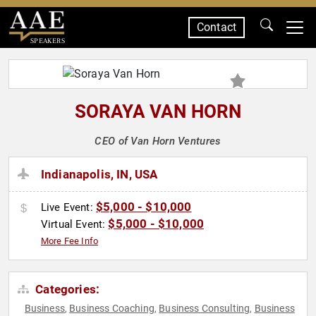
Contact
SPEAKERS
SORAYA VAN HORN
CEO of Van Horn Ventures
Indianapolis, IN, USA
$5,000 - $10,000
Live Event:
$5,000 - $10,000
Virtual Event:
More Fee Info
Categories:
Business
Business Coaching
Business Consulting
Business
,
,
,