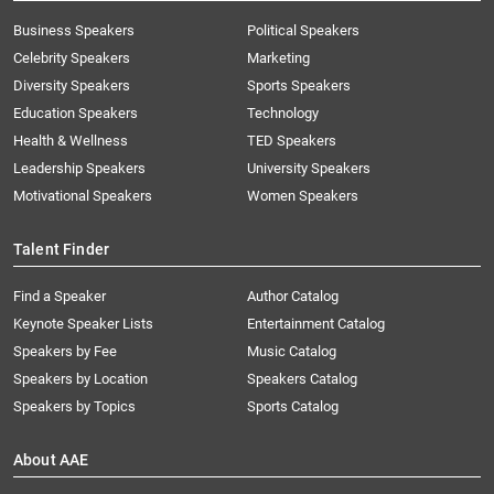
Business Speakers
Political Speakers
Celebrity Speakers
Marketing
Diversity Speakers
Sports Speakers
Education Speakers
Technology
Health & Wellness
TED Speakers
Leadership Speakers
University Speakers
Motivational Speakers
Women Speakers
Talent Finder
Find a Speaker
Author Catalog
Keynote Speaker Lists
Entertainment Catalog
Speakers by Fee
Music Catalog
Speakers by Location
Speakers Catalog
Speakers by Topics
Sports Catalog
About AAE