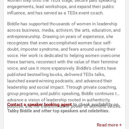
women step onto the TEDx stage, secure paid speaking
engagements, lead workshops, and expand their public
influence, and has served as a TEDx event coach.
Biddle has supported thousands of women in leadership
across business, media, activism, the arts, education, and
entrepreneurship. Drawing on years of experience, she
recognizes that even accomplished women face self-
doubt, imposter syndrome, and fears around using their
voice. Her work is dedicated to helping women overcome
these barriers, reconnect with the value of their feminine
voice, and use it more expansively. Biddle's clients have
published bestselling books, delivered TEDx talks,
launched award-winning podcasts, and advanced their
leadership and social impact. Through private coaching,
group programs, and public speaking, Biddle continues to
advance a vision of leadership rooted in authenticity,
Contact a speaker booking agent
to check availability on
purpose, and the transformative power of women's voices.
Tabby Biddle and other top speakers and celebrities.
Read more +