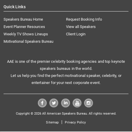
Quick Links
Speakers Bureau Home
Request Booking Info
Event Planner Resources
View all Speakers
Weekly TV Shows Lineups
Client Login
Motivational Speakers Bureau
AAE is one of the premier celebrity booking agencies and top keynote
speakers bureaus in the world.
Let us help you find the perfect motivational speaker, celebrity, or
entertainer for your next corporate event.
Copyright © 2026 All American Speakers Bureau. All rights reserved.
|
Sitemap
Privacy Policy