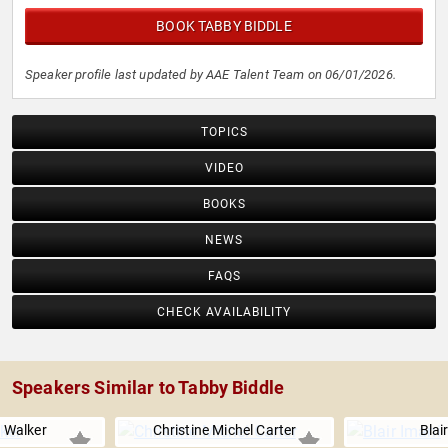
BOOK TABBY BIDDLE
Speaker profile last updated by AAE Talent Team on 06/01/2026.
TOPICS
VIDEO
BOOKS
NEWS
FAQS
CHECK AVAILABILITY
Speakers Similar to Tabby Biddle
 Walker
Christine Michel Carter
Blai