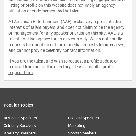
listing or profile on this website does not imply an agency
affiliation or endorsement by the talent.
All American Entertainment (AAE) exclusively represents the
interests of talent buyers, and does not claim to be the agency
or management for any speaker or artist on this site. AAE is a
talent booking agency for paid events only. We do not handle
requests for donation of time or media requests for interviews,
and cannot provide celebrity contact information.
If you are the talent and wish to request a profile update or
removal from our online directory, please
submit a profile
request form
.
Popular Topics
Business Speakers
Political Speakers
Celebrity Speakers
Marketing
Diversity Speakers
Sports Speakers