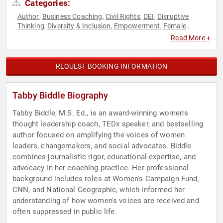
Categories:
Author
Business Coaching
Civil Rights
DEI
Disruptive
,
,
,
,
Thinking
Diversity & Inclusion
Empowerment
Female
,
,
,
Leadership
Feminism
Fitness
Gender Equality
Influential
,
,
,
,
Read More +
Women
Leadership
Mental Health
Personal Growth
Social
,
,
,
,
Activism
Social Justice
TED
Thought Leadership
Women
,
,
,
,
,
Women in Business
Women's Empowerment
,
REQUEST BOOKING INFORMATION
Tabby Biddle Biography
Tabby Biddle, M.S. Ed., is an award-winning women's
thought leadership coach, TEDx speaker, and bestselling
author focused on amplifying the voices of women
leaders, changemakers, and social advocates. Biddle
combines journalistic rigor, educational expertise, and
advocacy in her coaching practice. Her professional
background includes roles at Women's Campaign Fund,
CNN, and National Geographic, which informed her
understanding of how women's voices are received and
often suppressed in public life.