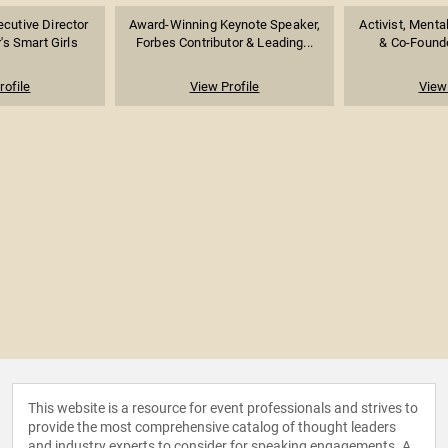
cutive Director
Award-Winning Keynote Speaker,
Activist, Menta
's Smart Girls
Forbes Contributor & Leading...
& Co-Founde
rofile
View Profile
View 
This website is a resource for event professionals and strives to
provide the most comprehensive catalog of thought leaders
and industry experts to consider for speaking engagements. A