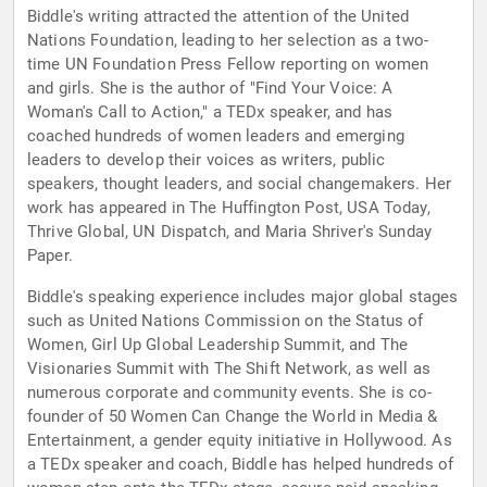
Biddle's writing attracted the attention of the United
Nations Foundation, leading to her selection as a two-
time UN Foundation Press Fellow reporting on women
and girls. She is the author of "Find Your Voice: A
Woman's Call to Action," a TEDx speaker, and has
coached hundreds of women leaders and emerging
leaders to develop their voices as writers, public
speakers, thought leaders, and social changemakers. Her
work has appeared in The Huffington Post, USA Today,
Thrive Global, UN Dispatch, and Maria Shriver's Sunday
Paper.
Biddle's speaking experience includes major global stages
such as United Nations Commission on the Status of
Women, Girl Up Global Leadership Summit, and The
Visionaries Summit with The Shift Network, as well as
numerous corporate and community events. She is co-
founder of 50 Women Can Change the World in Media &
Entertainment, a gender equity initiative in Hollywood. As
a TEDx speaker and coach, Biddle has helped hundreds of