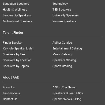
Education Speakers
Technology
Health & Wellness
TED Speakers
Leadership Speakers
University Speakers
Motivational Speakers
Women Speakers
Talent Finder
Find a Speaker
Author Catalog
Keynote Speaker Lists
Entertainment Catalog
Speakers by Fee
Music Catalog
Speakers by Location
Speakers Catalog
Speakers by Topics
Sports Catalog
About AAE
About Us
AAE In The News
Testimonials
Speakers Bureau FAQs
Contact Us
Speaker News & Blog