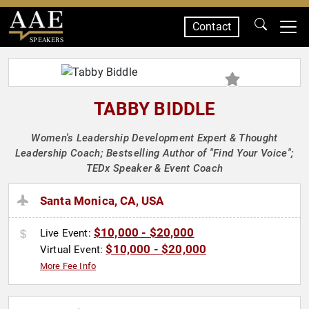
Contact
SPEAKERS
TABBY BIDDLE
Women's Leadership Development Expert & Thought
Leadership Coach; Bestselling Author of "Find Your Voice";
TEDx Speaker & Event Coach
Santa Monica, CA, USA
$10,000 - $20,000
Live Event:
$10,000 - $20,000
Virtual Event:
More Fee Info