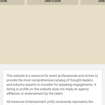
rofile
View Profile
View 
This website is a resource for event professionals and strives to
provide the most comprehensive catalog of thought leaders
and industry experts to consider for speaking engagements. A
listing or profile on this website does not imply an agency
affiliation or endorsement by the talent.
All American Entertainment (AAE) exclusively represents the