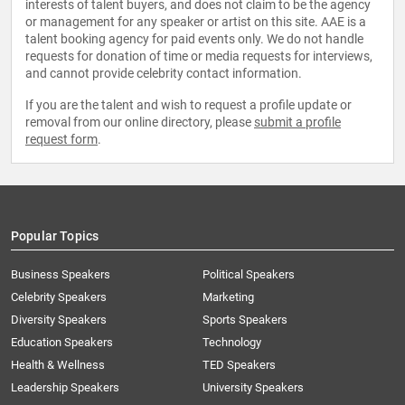
interests of talent buyers, and does not claim to be the agency
or management for any speaker or artist on this site. AAE is a
talent booking agency for paid events only. We do not handle
requests for donation of time or media requests for interviews,
and cannot provide celebrity contact information.
If you are the talent and wish to request a profile update or
removal from our online directory, please
submit a profile
request form
.
Popular Topics
Business Speakers
Political Speakers
Celebrity Speakers
Marketing
Diversity Speakers
Sports Speakers
Education Speakers
Technology
Health & Wellness
TED Speakers
Leadership Speakers
University Speakers