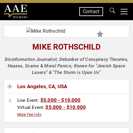
Contact
SPEAKERS
MIKE ROTHSCHILD
Disinformation Journalist; Debunker of Conspiracy Theories,
Hoaxes, Scams & Moral Panics; Known for "Jewish Space
Lasers" & "The Storm is Upon Us"
Los Angeles, CA, USA
$5,000 - $10,000
Live Event:
$5,000 - $10,000
Virtual Event:
More Fee Info