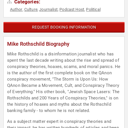
Categories:
Author
Culture
Journalist
Podcast Host
Political
,
,
,
,
REQUEST BOOKING INFORMATION
Mike Rothschild Biography
Mike Rothschild is a disinformation journalist who has
spent the last decade writing about the rise and spread of
conspiracy theories, hoaxes, scams, and moral panics. He
is the author of the first complete book on the QAnon
conspiracy movement, "The Storm is Upon Us: How
QAnon Became a Movement, Cult, and Conspiracy Theory
of Everything." His other book, "Jewish Space Lasers: The
Rothschilds and 200 Years of Conspiracy Theories," is on
the history of hoaxes and myths about the Rothschild
banking family - to whom he is not related.
As a subject matter expert in conspiracy theories and
their impact, he has written hundreds of articles and been