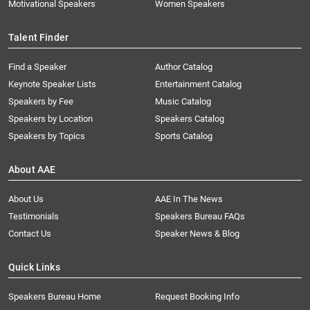
Motivational Speakers
Women Speakers
Talent Finder
Find a Speaker
Author Catalog
Keynote Speaker Lists
Entertainment Catalog
Speakers by Fee
Music Catalog
Speakers by Location
Speakers Catalog
Speakers by Topics
Sports Catalog
About AAE
About Us
AAE In The News
Testimonials
Speakers Bureau FAQs
Contact Us
Speaker News & Blog
Quick Links
Speakers Bureau Home
Request Booking Info