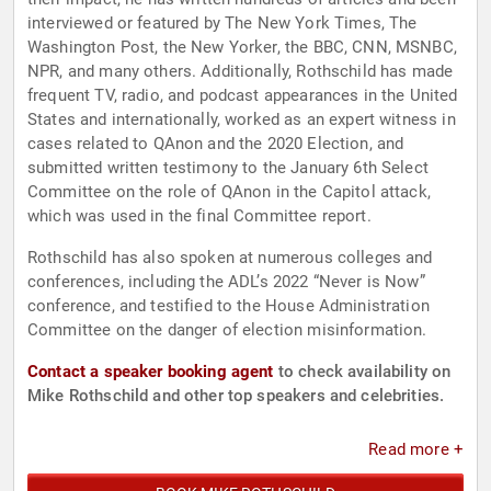
interviewed or featured by The New York Times, The
Washington Post, the New Yorker, the BBC, CNN, MSNBC,
NPR, and many others. Additionally, Rothschild has made
frequent TV, radio, and podcast appearances in the United
States and internationally, worked as an expert witness in
cases related to QAnon and the 2020 Election, and
submitted written testimony to the January 6th Select
Committee on the role of QAnon in the Capitol attack,
which was used in the final Committee report.
Rothschild has also spoken at numerous colleges and
conferences, including the ADL’s 2022 “Never is Now”
conference, and testified to the House Administration
Committee on the danger of election misinformation.
Contact a speaker booking agent
to check availability on
Mike Rothschild and other top speakers and celebrities.
Read more +