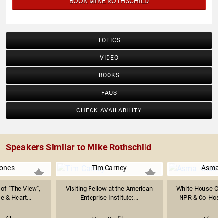
BOOK MIKE ROTHSCHILD
TOPICS
VIDEO
BOOKS
FAQS
CHECK AVAILABILITY
Speakers Similar to Mike Rothschild
Jones
Tim Carney
Asma
of "The View",
Visiting Fellow at the American
White House C
e & Heart...
Enteprise Institute;...
NPR & Co-Host