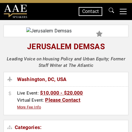
Contact
SPEAKERS
JERUSALEM DEMSAS
Leading Voice on Housing Policy and Urban Equity; Former
Staff Writer at The Atlantic
Washington, DC, USA
$10,000 - $20,000
Live Event:
Please Contact
Virtual Event:
More Fee Info
Categories: