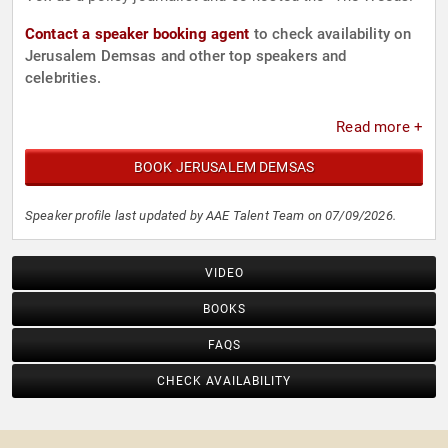
Contact a speaker booking agent
to check availability on
Jerusalem Demsas and other top speakers and
celebrities.
Read more +
BOOK JERUSALEM DEMSAS
Speaker profile last updated by AAE Talent Team on 07/09/2026.
VIDEO
BOOKS
FAQS
CHECK AVAILABILITY