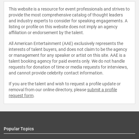
This website is a resource for event professionals and strives to
provide the most comprehensive catalog of thought leaders
and industry experts to consider for speaking engagements. A
listing or profile on this website does not imply an agency
affiliation or endorsement by the talent.
All American Entertainment (AAE) exclusively represents the
interests of talent buyers, and does not claim to be the agency
or management for any speaker or artist on this site. AAE is a
talent booking agency for paid events only. We do not handle
requests for donation of time or media requests for interviews,
and cannot provide celebrity contact information.
If you are the talent and wish to request a profile update or
removal from our online directory, please
submit a profile
request form
.
Popular Topics