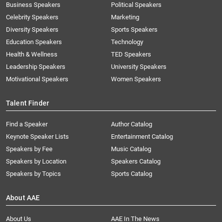
Business Speakers
Political Speakers
Celebrity Speakers
Marketing
Diversity Speakers
Sports Speakers
Education Speakers
Technology
Health & Wellness
TED Speakers
Leadership Speakers
University Speakers
Motivational Speakers
Women Speakers
Talent Finder
Find a Speaker
Author Catalog
Keynote Speaker Lists
Entertainment Catalog
Speakers by Fee
Music Catalog
Speakers by Location
Speakers Catalog
Speakers by Topics
Sports Catalog
About AAE
About Us
AAE In The News