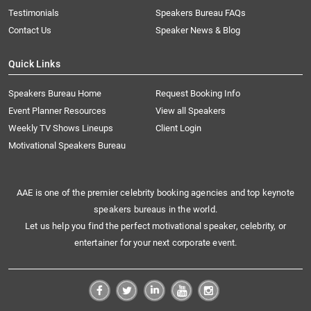
Testimonials
Speakers Bureau FAQs
Contact Us
Speaker News & Blog
Quick Links
Speakers Bureau Home
Request Booking Info
Event Planner Resources
View all Speakers
Weekly TV Shows Lineups
Client Login
Motivational Speakers Bureau
AAE is one of the premier celebrity booking agencies and top keynote
speakers bureaus in the world.
Let us help you find the perfect motivational speaker, celebrity, or
entertainer for your next corporate event.