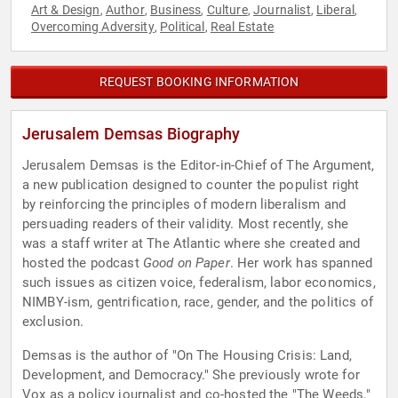
Art & Design
Author
Business
Culture
Journalist
Liberal
,
,
,
,
,
,
Overcoming Adversity
Political
Real Estate
,
,
REQUEST BOOKING INFORMATION
Jerusalem Demsas Biography
Jerusalem Demsas is the Editor-in-Chief of The Argument,
a new publication designed to counter the populist right
by reinforcing the principles of modern liberalism and
persuading readers of their validity. Most recently, she
was a staff writer at The Atlantic where she created and
hosted the podcast
Good on Paper
. Her work has spanned
such issues as citizen voice, federalism, labor economics,
NIMBY-ism, gentrification, race, gender, and the politics of
exclusion.
Demsas is the author of "On The Housing Crisis: Land,
Development, and Democracy." She previously wrote for
Vox as a policy journalist and co-hosted the "The Weeds."