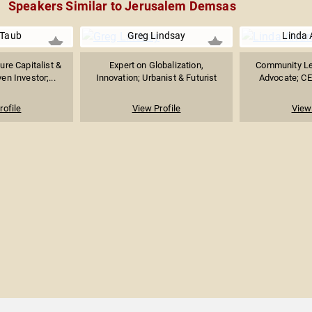
Speakers Similar to Jerusalem Demsas
 Taub
Greg Lindsay
Linda 
ure Capitalist &
Expert on Globalization,
Community Le
n Investor;...
Innovation; Urbanist & Futurist
Advocate; CEO
rofile
View Profile
View 