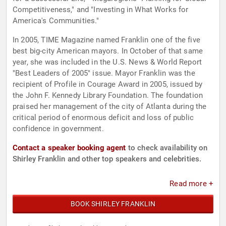
Competitiveness," and "Investing in What Works for
America's Communities."
In 2005, TIME Magazine named Franklin one of the five
best big-city American mayors. In October of that same
year, she was included in the U.S. News & World Report
"Best Leaders of 2005" issue. Mayor Franklin was the
recipient of Profile in Courage Award in 2005, issued by
the John F. Kennedy Library Foundation. The foundation
praised her management of the city of Atlanta during the
critical period of enormous deficit and loss of public
confidence in government.
Contact a speaker booking agent
to check availability on
Shirley Franklin and other top speakers and celebrities.
Read more +
BOOK SHIRLEY FRANKLIN