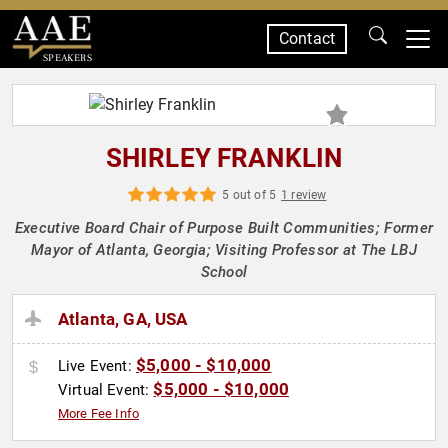
Contact
SPEAKERS
SHIRLEY FRANKLIN
5 out of 5
1 review
Executive Board Chair of Purpose Built Communities; Former
Mayor of Atlanta, Georgia; Visiting Professor at The LBJ
School
Atlanta, GA, USA
$5,000 - $10,000
Live Event:
$5,000 - $10,000
Virtual Event:
More Fee Info