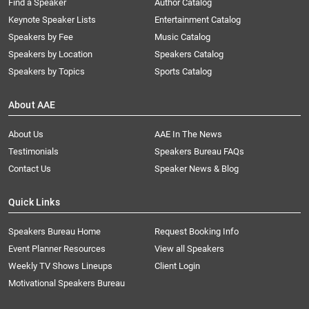
Find a Speaker
Author Catalog
Keynote Speaker Lists
Entertainment Catalog
Speakers by Fee
Music Catalog
Speakers by Location
Speakers Catalog
Speakers by Topics
Sports Catalog
About AAE
About Us
AAE In The News
Testimonials
Speakers Bureau FAQs
Contact Us
Speaker News & Blog
Quick Links
Speakers Bureau Home
Request Booking Info
Event Planner Resources
View all Speakers
Weekly TV Shows Lineups
Client Login
Motivational Speakers Bureau