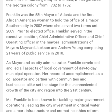
the Georgia colony from 1732 to 1752.
Franklin was the 58th Mayor of Atlanta and the first
African American woman to hold the office of a major
Southern city in 2002 where she served two terms until
2009. Prior to elected office, Franklin served in the
executive position, Chief Administrative Officer and Chief
Operating Officer in the mayoral administrations of
Mayors Maynard Jackson and Andrew Young completing
21 years of public service in 2010.
As Mayor and as city administrator, Franklin developed
and led all aspects of local government of day-to-day
municipal operation. Her record of accomplishment as a
collaborator and partner with communities and
businesses alike set the stage for the unprecedented
growth of the city and region into the 21st century.
Ms. Franklin is best known for tackling major government
operations, leading the city investment in critical water
and airport infrastructure and promoting ethics reform.