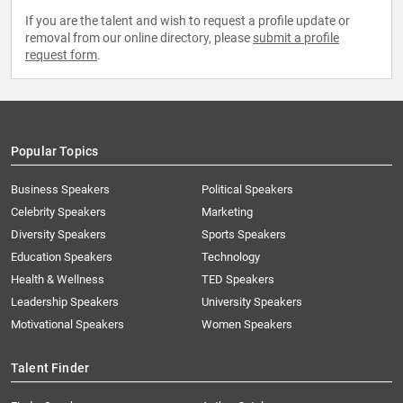
If you are the talent and wish to request a profile update or
removal from our online directory, please
submit a profile
request form
.
Popular Topics
Business Speakers
Political Speakers
Celebrity Speakers
Marketing
Diversity Speakers
Sports Speakers
Education Speakers
Technology
Health & Wellness
TED Speakers
Leadership Speakers
University Speakers
Motivational Speakers
Women Speakers
Talent Finder