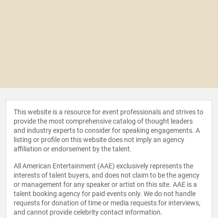
This website is a resource for event professionals and strives to
provide the most comprehensive catalog of thought leaders
and industry experts to consider for speaking engagements. A
listing or profile on this website does not imply an agency
affiliation or endorsement by the talent.
All American Entertainment (AAE) exclusively represents the
interests of talent buyers, and does not claim to be the agency
or management for any speaker or artist on this site. AAE is a
talent booking agency for paid events only. We do not handle
requests for donation of time or media requests for interviews,
and cannot provide celebrity contact information.