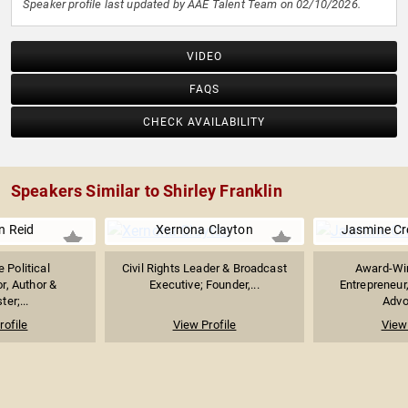
Speaker profile last updated by AAE Talent Team on 02/10/2026.
VIDEO
FAQS
CHECK AVAILABILITY
Speakers Similar to Shirley Franklin
n Reid
Xernona Clayton
Jasmine C
 Political
Civil Rights Leader & Broadcast
Award-Win
, Author &
Executive; Founder,...
Entrepreneur
er;...
Advoc
rofile
View Profile
View 