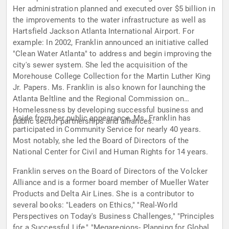
Her administration planned and executed over $5 billion in
the improvements to the water infrastructure as well as
Hartsfield Jackson Atlanta International Airport. For
example: In 2002, Franklin announced an initiative called
"Clean Water Atlanta" to address and begin improving the
city's sewer system. She led the acquisition of the
Morehouse College Collection for the Martin Luther King
Jr. Papers. Ms. Franklin is also known for launching the
Atlanta Beltline and the Regional Commission on
Homelessness by developing successful business and
Aside from her public appearance, Ms. Franklin has
public sector partnerships and alliances.
participated in Community Service for nearly 40 years.
Most notably, she led the Board of Directors of the
National Center for Civil and Human Rights for 14 years.
Franklin serves on the Board of Directors of the Volcker
Alliance and is a former board member of Mueller Water
Products and Delta Air Lines. She is a contributor to
several books: "Leaders on Ethics," "Real-World
Perspectives on Today's Business Challenges," "Principles
for a Successful Life," "Megaregions- Planning for Global