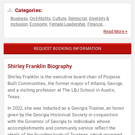
Categories:
Business
Civil Rights
Culture
Democrat
Diversity &
,
,
,
,
Inclusion
Economy
Female Leadership
Finance
,
,
,
,
Government
Leadership
Overcoming Adversity
Political
,
,
,
,
Read More +
Real Estate
Reproductive Rights
Social Activism
Women
,
,
,
,
Women's Rights
Workshop
,
REQUEST BOOKING INFORMATION
Shirley Franklin Biography
Shirley Franklin is the executive board chair of Purpose
Built Communities, the former mayor of Atlanta, George,
and a visiting professor at The LBJ School in Austin,
Texas.
In 2022, she was inducted as a Georgia Trustee, an honor
given by the Georgia Historical Society in conjunction
with the Governor of Georgia to individuals whose
accomplishments and community service reflect the
ideals of the founding body of Trustees, which governed