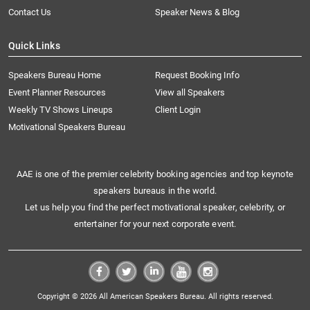
Contact Us
Speaker News & Blog
Quick Links
Speakers Bureau Home
Request Booking Info
Event Planner Resources
View all Speakers
Weekly TV Shows Lineups
Client Login
Motivational Speakers Bureau
AAE is one of the premier celebrity booking agencies and top keynote
speakers bureaus in the world.
Let us help you find the perfect motivational speaker, celebrity, or
entertainer for your next corporate event.
Copyright © 2026 All American Speakers Bureau. All rights reserved.