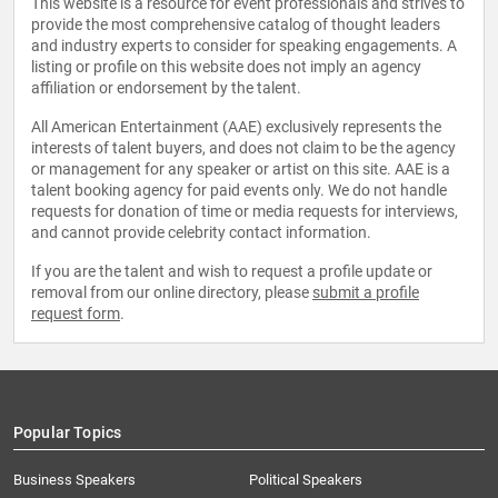
This website is a resource for event professionals and strives to
provide the most comprehensive catalog of thought leaders
and industry experts to consider for speaking engagements. A
listing or profile on this website does not imply an agency
affiliation or endorsement by the talent.
All American Entertainment (AAE) exclusively represents the
interests of talent buyers, and does not claim to be the agency
or management for any speaker or artist on this site. AAE is a
talent booking agency for paid events only. We do not handle
requests for donation of time or media requests for interviews,
and cannot provide celebrity contact information.
If you are the talent and wish to request a profile update or
removal from our online directory, please
submit a profile
request form
.
Popular Topics
Business Speakers
Political Speakers