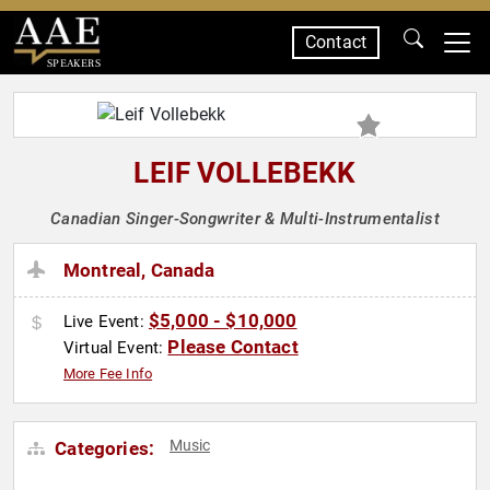
Contact
SPEAKERS
LEIF VOLLEBEKK
Canadian Singer-Songwriter & Multi-Instrumentalist
Montreal, Canada
$5,000 - $10,000
Live Event:
Please Contact
Virtual Event:
More Fee Info
Music
Categories: