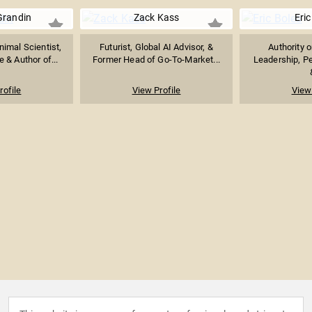
Grandin
Zack Kass
Eric
imal Scientist,
Futurist, Global AI Advisor, &
Authority 
 & Author of...
Former Head of Go-To-Market...
Leadership, P
rofile
View Profile
View 