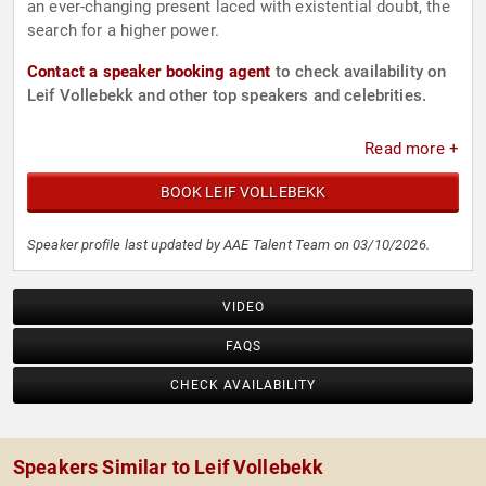
an ever-changing present laced with existential doubt, the
search for a higher power.
Contact a speaker booking agent
to check availability on
Leif Vollebekk and other top speakers and celebrities.
Read more +
BOOK LEIF VOLLEBEKK
Speaker profile last updated by AAE Talent Team on 03/10/2026.
VIDEO
FAQS
CHECK AVAILABILITY
Speakers Similar to Leif Vollebekk