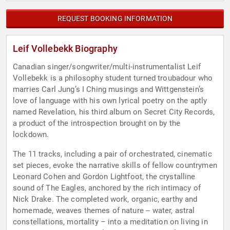
REQUEST BOOKING INFORMATION
Leif Vollebekk Biography
Canadian singer/songwriter/multi-instrumentalist Leif
Vollebekk is a philosophy student turned troubadour who
marries Carl Jung’s I Ching musings and Wittgenstein’s
love of language with his own lyrical poetry on the aptly
named Revelation, his third album on Secret City Records,
a product of the introspection brought on by the
lockdown.
The 11 tracks, including a pair of orchestrated, cinematic
set pieces, evoke the narrative skills of fellow countrymen
Leonard Cohen and Gordon Lightfoot, the crystalline
sound of The Eagles, anchored by the rich intimacy of
Nick Drake. The completed work, organic, earthy and
homemade, weaves themes of nature -- water, astral
constellations, mortality – into a meditation on living in