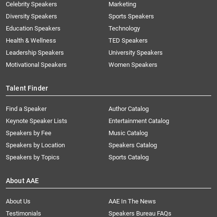
Celebrity Speakers
Marketing
Diversity Speakers
Sports Speakers
Education Speakers
Technology
Health & Wellness
TED Speakers
Leadership Speakers
University Speakers
Motivational Speakers
Women Speakers
Talent Finder
Find a Speaker
Author Catalog
Keynote Speaker Lists
Entertainment Catalog
Speakers by Fee
Music Catalog
Speakers by Location
Speakers Catalog
Speakers by Topics
Sports Catalog
About AAE
About Us
AAE In The News
Testimonials
Speakers Bureau FAQs