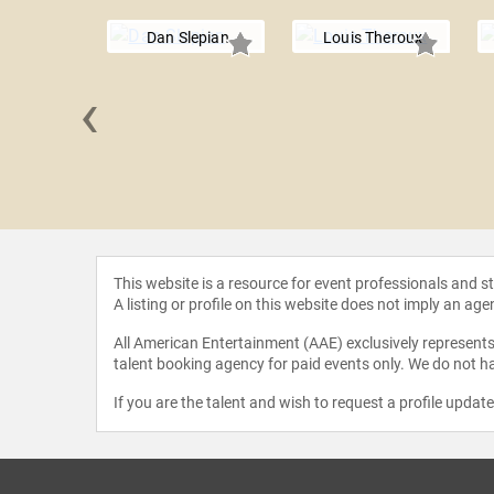
Dan Slepian
Louis Theroux
‹
Brathwaite
This website is a resource for event professionals and 
A listing or profile on this website does not imply an age
All American Entertainment (AAE) exclusively represents 
talent booking agency for paid events only. We do not ha
If you are the talent and wish to request a profile updat