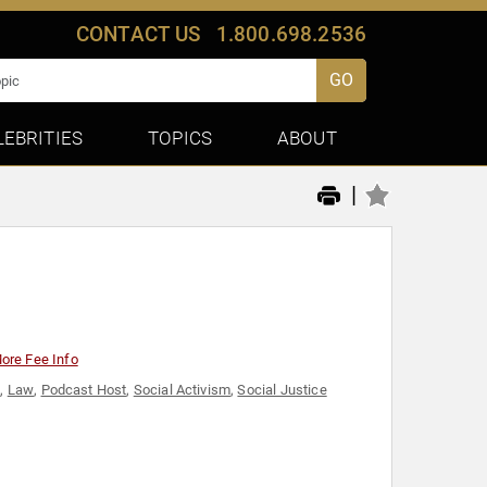
CONTACT US
1.800.698.2536
GO
LEBRITIES
TOPICS
ABOUT
|
ore Fee Info
t
,
Law
,
Podcast Host
,
Social Activism
,
Social Justice