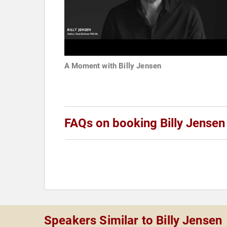
A Moment with Billy Jensen
FAQs on booking Billy Jensen
Speakers Similar to Billy Jensen