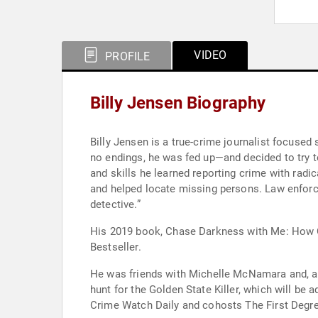
VIDEO
PROFILE
Billy Jensen Biography
Billy Jensen is a true-crime journalist focuse
no endings, he was fed up—and decided to try t
and skills he learned reporting crime with radi
and helped locate missing persons. Law enforc
detective.”
His 2019 book, Chase Darkness with Me: How O
Bestseller.
He was friends with Michelle McNamara and, aft
hunt for the Golden State Killer, which will b
Crime Watch Daily and cohosts The First Degre