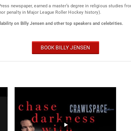
Press newspaper, earned a master’s degree in religious studies fr
inor penalty in Major League Roller Hockey history).
ability on Billy Jensen and other top speakers and celebrities.
BOOK BILLY JENSEN