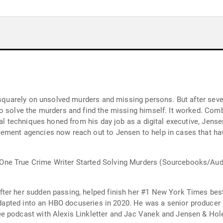
d squarely on unsolved murders and missing persons. But after seve
o solve the murders and find the missing himself. It worked. Combi
cal techniques honed from his day job as a digital executive, Jen
ement agencies now reach out to Jensen to help in cases that ha
ne True Crime Writer Started Solving Murders (Sourcebooks/Aud
er her sudden passing, helped finish her #1 New York Times bestse
e adapted into an HBO docuseries in 2020. He was a senior producer
e podcast with Alexis Linkletter and Jac Vanek and Jensen & Hol