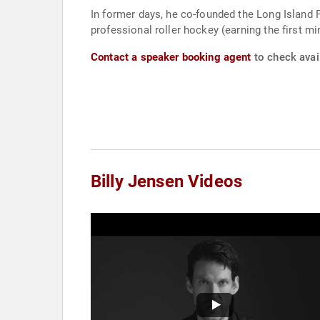
In former days, he co-founded the Long Island 
professional roller hockey (earning the first m
Contact a speaker booking agent
to check avail
Billy Jensen Videos