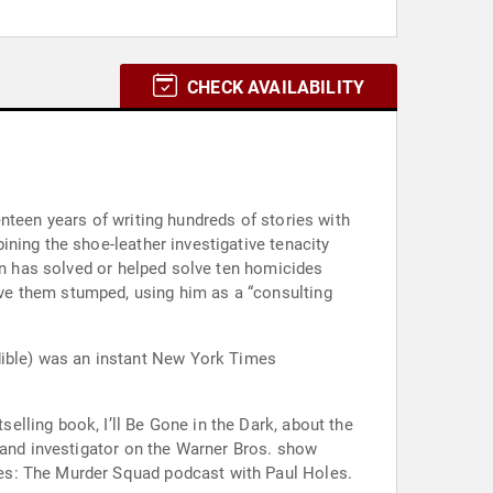
CHECK AVAILABILITY
nteen years of writing hundreds of stories with
ning the shoe-leather investigative tenacity
sen has solved or helped solve ten homicides
ve them stumped, using him as a “consulting
ible) was an instant New York Times
lling book, I’ll Be Gone in the Dark, about the
 and investigator on the Warner Bros. show
es: The Murder Squad podcast with Paul Holes.