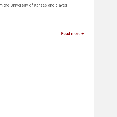
om the University of Kansas and played
Read more +