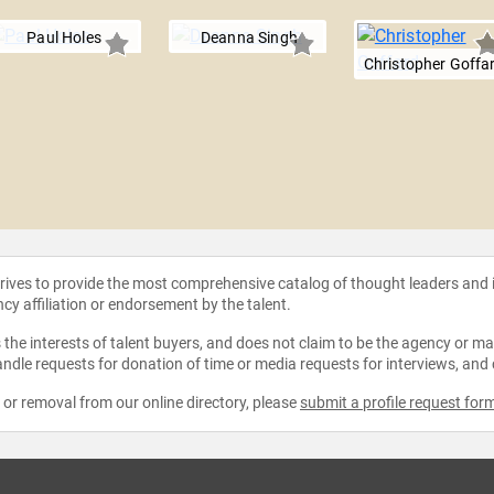
Paul Holes
Deanna Singh
Christopher Goffa
strives to provide the most comprehensive catalog of thought leaders and
ncy affiliation or endorsement by the talent.
the interests of talent buyers, and does not claim to be the agency or man
ndle requests for donation of time or media requests for interviews, and
e or removal from our online directory, please
submit a profile request for