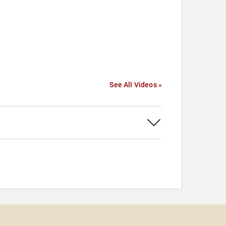
See All Videos »