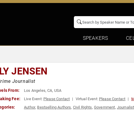
SPEAKERS
CE
LLY JENSEN
rime Journalist
vels From:
Los Angeles, CA, USA
aking Fee:
Live Event:
Please Contact
Virtual Event:
Please Contact
M
egories:
Author
,
Bestselling Authors
,
Civil Rights
,
Government
,
Journalis