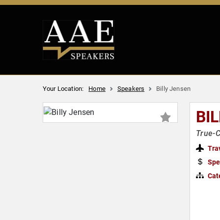
Your Location:
Home
Speakers
Billy Jensen
BI
True-C
Tra
Spe
Cat