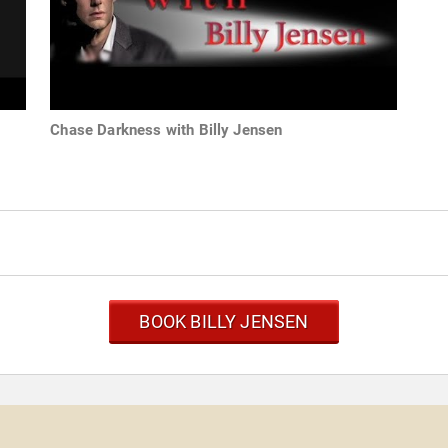
Chase Darkness with Billy Jensen
BOOK BILLY JENSEN