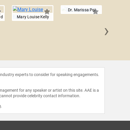
Dr. Marissa Pei
rd
Mary Louise Kelly
›
Dave
 industry experts to consider for speaking engagements.
agement for any speaker or artist on this site. AAE is a
 cannot provide celebrity contact information.
m
.