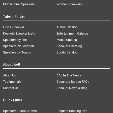
Motivational Speakers
Women Speakers
Talent Finder
Find a Speaker
Author Catalog
Keynote Speaker Lists
Entertainment Catalog
Speakers by Fee
Music Catalog
Speakers by Location
Speakers Catalog
Speakers by Topics
Sports Catalog
About AAE
About Us
AAE In The News
Testimonials
Speakers Bureau FAQs
Contact Us
Speaker News & Blog
Quick Links
Speakers Bureau Home
Request Booking Info