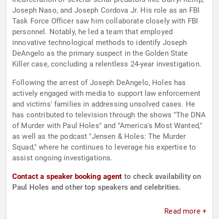
Joseph Naso, and Joseph Cordova Jr. His role as an FBI
Task Force Officer saw him collaborate closely with FBI
personnel. Notably, he led a team that employed
innovative technological methods to identify Joseph
DeAngelo as the primary suspect in the Golden State
Killer case, concluding a relentless 24-year investigation.
Following the arrest of Joseph DeAngelo, Holes has
actively engaged with media to support law enforcement
and victims' families in addressing unsolved cases. He
has contributed to television through the shows "The DNA
of Murder with Paul Holes" and "America's Most Wanted,"
as well as the podcast "Jensen & Holes: The Murder
Squad," where he continues to leverage his expertise to
assist ongoing investigations.
Contact a speaker booking agent
to check availability on
Paul Holes and other top speakers and celebrities.
Read more +