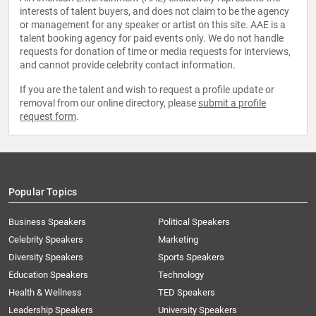
interests of talent buyers, and does not claim to be the agency
or management for any speaker or artist on this site. AAE is a
talent booking agency for paid events only. We do not handle
requests for donation of time or media requests for interviews,
and cannot provide celebrity contact information.
If you are the talent and wish to request a profile update or
removal from our online directory, please
submit a profile
request form
.
Popular Topics
Business Speakers
Political Speakers
Celebrity Speakers
Marketing
Diversity Speakers
Sports Speakers
Education Speakers
Technology
Health & Wellness
TED Speakers
Leadership Speakers
University Speakers