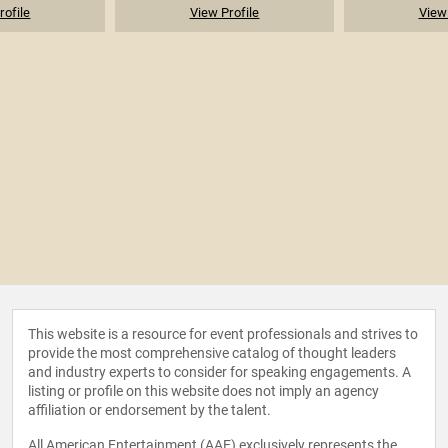
rofile
View Profile
View 
This website is a resource for event professionals and strives to
provide the most comprehensive catalog of thought leaders
and industry experts to consider for speaking engagements. A
listing or profile on this website does not imply an agency
affiliation or endorsement by the talent.
All American Entertainment (AAE) exclusively represents the