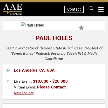
Contact
SPEAKERS
PAUL HOLES
Lead Investigator of "Golden State Killer" Case; Co-Host of
"Buried Bones" Podcast, Forensic Specialist & Media
Contributor
Los Angeles, CA, USA
$10,000 - $20,000
Live Event:
Please Contact
Virtual Event:
More Fee Info