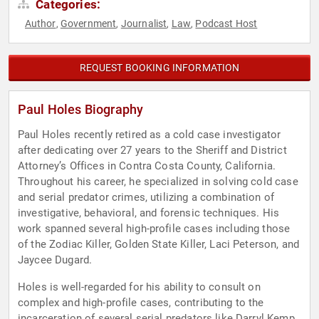
Categories:
Author
Government
Journalist
Law
Podcast Host
,
,
,
,
REQUEST BOOKING INFORMATION
Paul Holes Biography
Paul Holes recently retired as a cold case investigator
after dedicating over 27 years to the Sheriff and District
Attorney’s Offices in Contra Costa County, California.
Throughout his career, he specialized in solving cold case
and serial predator crimes, utilizing a combination of
investigative, behavioral, and forensic techniques. His
work spanned several high-profile cases including those
of the Zodiac Killer, Golden State Killer, Laci Peterson, and
Jaycee Dugard.
Holes is well-regarded for his ability to consult on
complex and high-profile cases, contributing to the
incarceration of several serial predators like Darryl Kemp,