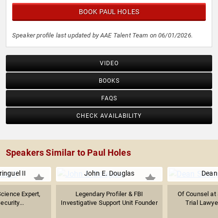
BOOK PAUL HOLES
Speaker profile last updated by AAE Talent Team on 06/01/2026.
VIDEO
BOOKS
FAQS
CHECK AVAILABILITY
Speakers Similar to Paul Holes
inguel II
John E. Douglas
Dean
Science Expert,
Legendary Profiler & FBI
Of Counsel at 
ecurity...
Investigative Support Unit Founder
Trial Lawyer