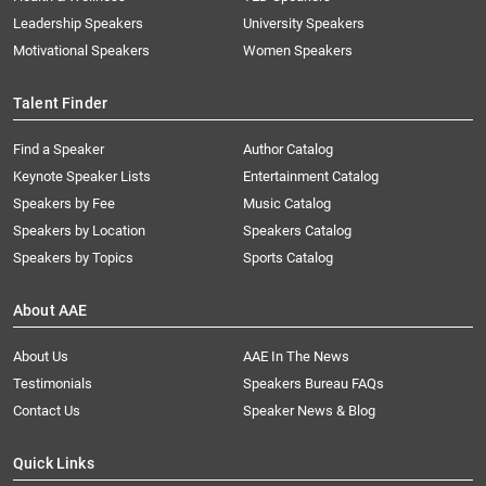
Leadership Speakers
University Speakers
Motivational Speakers
Women Speakers
Talent Finder
Find a Speaker
Author Catalog
Keynote Speaker Lists
Entertainment Catalog
Speakers by Fee
Music Catalog
Speakers by Location
Speakers Catalog
Speakers by Topics
Sports Catalog
About AAE
About Us
AAE In The News
Testimonials
Speakers Bureau FAQs
Contact Us
Speaker News & Blog
Quick Links