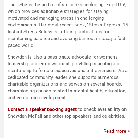
"Inc." She is the author of six books, including "Fired Up!,"
which provides actionable strategies for staying
motivated and managing stress in challenging
environments. Her most recent book, "Stress Express! 15
Instant Stress Relievers," offers practical tips for
maintaining balance and avoiding burnout in today's fast-
paced world.
Snowden is also a passionate advocate for women's
leadership and empowerment, providing coaching and
mentorship to female executives and entrepreneurs. As a
dedicated community leader, she supports numerous
charitable organizations and serves on several boards,
championing causes related to mental health, education,
and economic development.
Contact a speaker booking agent
to check availability on
Snowden McFall and other top speakers and celebrities.
Read more +