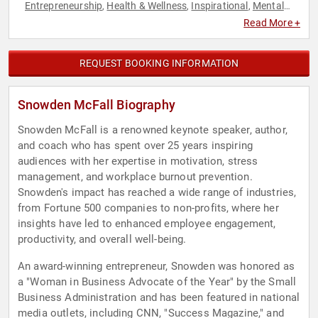
Entrepreneurship
Health & Wellness
Inspirational
Mental
,
,
,
Health
Motivational
Professional Development
Stress
,
,
,
Read More +
Management
Success
Work-Life Balance
,
,
REQUEST BOOKING INFORMATION
Snowden McFall Biography
Snowden McFall is a renowned keynote speaker, author,
and coach who has spent over 25 years inspiring
audiences with her expertise in motivation, stress
management, and workplace burnout prevention.
Snowden's impact has reached a wide range of industries,
from Fortune 500 companies to non-profits, where her
insights have led to enhanced employee engagement,
productivity, and overall well-being.
An award-winning entrepreneur, Snowden was honored as
a "Woman in Business Advocate of the Year" by the Small
Business Administration and has been featured in national
media outlets, including CNN, "Success Magazine," and