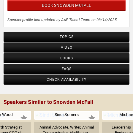
BOOK SNOWDEN MCFALL
Speaker profile last updated by AAE Talent Team on 08/14/2025.
TOPICS
VIDEO
BOOKS
FAQS
CHECK AVAILABILITY
Speakers Similar to Snowden McFall
n Wood
Sindi Somers
Michae
h Strategist,
Animal Advocate, Writer, Animal
Leadership T
ormer COO of...
Communicator, Meditation...
Environme