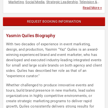
Marketing
Social Media
Strategic Leadership
Television &
,
,
,
Film
Women in Business
,
Read More +
REQUEST BOOKING INFORMATION
Yasmin Quiles Biography
With two decades of experience in event marketing,
design, and production, Yasmin "Yaz" Quiles is an award-
winning experienced brand and event marketer, who has
developed and executed industry-leading integrated events
for small and large scale brands on both agency and client
sides. Quiles has described her role as that of an
"experience curator."
Whether challenged to produce innovative events and
tours, build brand presence in new markets, lead sales
organizations in highly competitive environments, or
create strategic marketing programs to deliver rapid
growth, Quiles consistently delivers strong results for