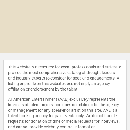
This website is a resource for event professionals and strives to
provide the most comprehensive catalog of thought leaders
and industry experts to consider for speaking engagements. A
listing or profile on this website does not imply an agency
affiliation or endorsement by the talent.
All American Entertainment (AAE) exclusively represents the
interests of talent buyers, and does not claim to be the agency
or management for any speaker or artist on this site. AAE is a
talent booking agency for paid events only. We do not handle
requests for donation of time or media requests for interviews,
and cannot provide celebrity contact information.