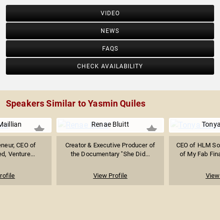
VIDEO
NEWS
FAQS
CHECK AVAILABILITY
Speakers Similar to Yasmin Quiles
aillian
Renae Bluitt
Tonya
eneur, CEO of
Creator & Executive Producer of
CEO of HLM Sol
ed, Venture...
the Documentary "She Did...
of My Fab Fina
rofile
View Profile
View 