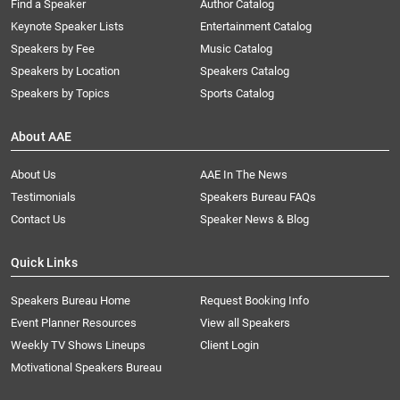
Find a Speaker
Author Catalog
Keynote Speaker Lists
Entertainment Catalog
Speakers by Fee
Music Catalog
Speakers by Location
Speakers Catalog
Speakers by Topics
Sports Catalog
About AAE
About Us
AAE In The News
Testimonials
Speakers Bureau FAQs
Contact Us
Speaker News & Blog
Quick Links
Speakers Bureau Home
Request Booking Info
Event Planner Resources
View all Speakers
Weekly TV Shows Lineups
Client Login
Motivational Speakers Bureau