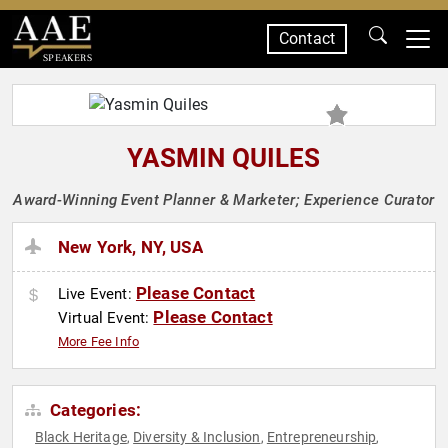
Contact
SPEAKERS
YASMIN QUILES
Award-Winning Event Planner & Marketer; Experience Curator
New York, NY, USA
Please Contact
Live Event:
Please Contact
Virtual Event:
More Fee Info
Categories:
Black Heritage
Diversity & Inclusion
Entrepreneurship
,
,
,