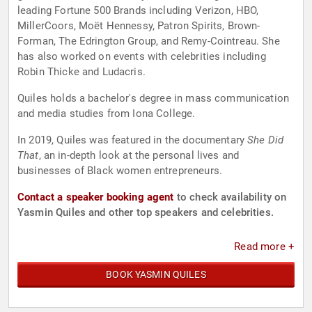
leading Fortune 500 Brands including Verizon, HBO,
MillerCoors, Moët Hennessy, Patron Spirits, Brown-
Forman, The Edrington Group, and Remy-Cointreau. She
has also worked on events with celebrities including
Robin Thicke and Ludacris.
Quiles holds a bachelor's degree in mass communication
and media studies from Iona College.
In 2019, Quiles was featured in the documentary
She Did
That
, an in-depth look at the personal lives and
businesses of Black women entrepreneurs.
Contact a speaker booking agent
to check availability on
Yasmin Quiles and other top speakers and celebrities.
Read more +
BOOK YASMIN QUILES