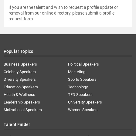
If you are the talent and wish to request a profile update or
removal from our online directory, please
submit a profile
request form
.
Popular Topics
Business Speakers
Political Speakers
Celebrity Speakers
Marketing
Diversity Speakers
Sports Speakers
Education Speakers
Technology
Health & Wellness
TED Speakers
Leadership Speakers
University Speakers
Motivational Speakers
Women Speakers
Talent Finder