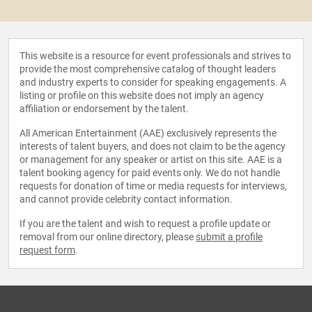
This website is a resource for event professionals and strives to
provide the most comprehensive catalog of thought leaders
and industry experts to consider for speaking engagements. A
listing or profile on this website does not imply an agency
affiliation or endorsement by the talent.
All American Entertainment (AAE) exclusively represents the
interests of talent buyers, and does not claim to be the agency
or management for any speaker or artist on this site. AAE is a
talent booking agency for paid events only. We do not handle
requests for donation of time or media requests for interviews,
and cannot provide celebrity contact information.
If you are the talent and wish to request a profile update or
removal from our online directory, please
submit a profile
request form
.