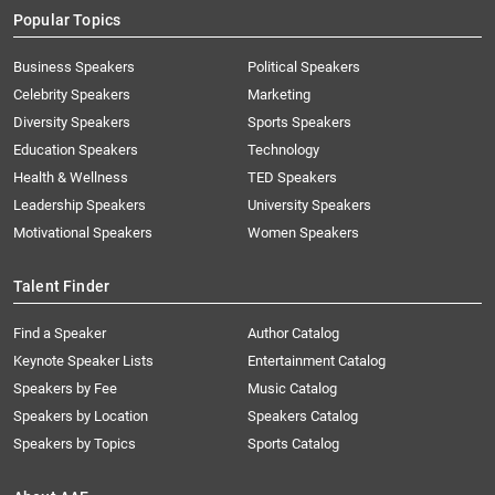
Popular Topics
Business Speakers
Political Speakers
Celebrity Speakers
Marketing
Diversity Speakers
Sports Speakers
Education Speakers
Technology
Health & Wellness
TED Speakers
Leadership Speakers
University Speakers
Motivational Speakers
Women Speakers
Talent Finder
Find a Speaker
Author Catalog
Keynote Speaker Lists
Entertainment Catalog
Speakers by Fee
Music Catalog
Speakers by Location
Speakers Catalog
Speakers by Topics
Sports Catalog