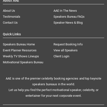
About AAE
About Us
AAE In The News
Testimonials
Speakers Bureau FAQs
Contact Us
Speaker News & Blog
Quick Links
Speakers Bureau Home
Request Booking Info
Event Planner Resources
View all Speakers
Weekly TV Shows Lineups
Client Login
Motivational Speakers Bureau
AAE is one of the premier celebrity booking agencies and top keynote
speakers bureaus in the world.
Let us help you find the perfect motivational speaker, celebrity, or
entertainer for your next corporate event.