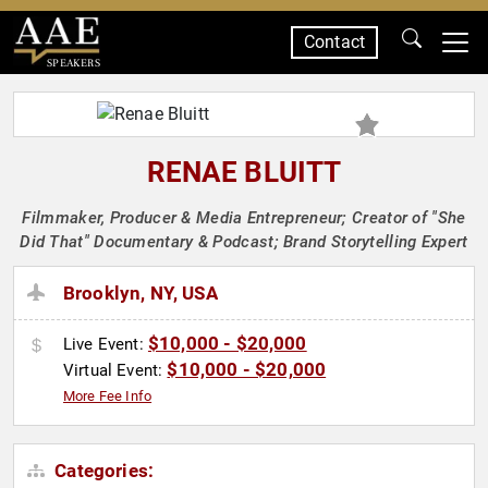
Contact
SPEAKERS
RENAE BLUITT
Filmmaker, Producer & Media Entrepreneur; Creator of "She
Did That" Documentary & Podcast; Brand Storytelling Expert
Brooklyn, NY, USA
$10,000 - $20,000
Live Event:
$10,000 - $20,000
Virtual Event:
More Fee Info
Categories: