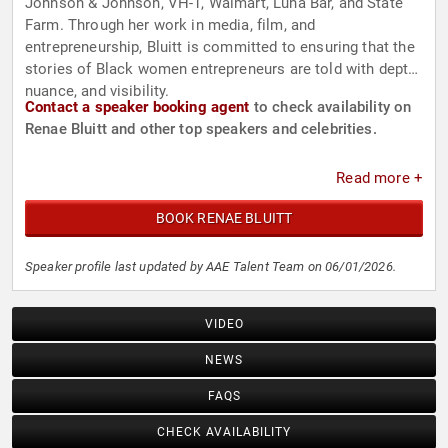
Johnson & Johnson, VH-1, Walmart, Luna Bar, and State
Farm. Through her work in media, film, and
entrepreneurship, Bluitt is committed to ensuring that the
stories of Black women entrepreneurs are told with depth,
nuance, and visibility.
Contact a speaker booking agent
to check availability on
Renae Bluitt and other top speakers and celebrities.
Read more +
BOOK RENAE BLUITT
Speaker profile last updated by AAE Talent Team on 06/01/2026.
VIDEO
NEWS
FAQS
CHECK AVAILABILITY