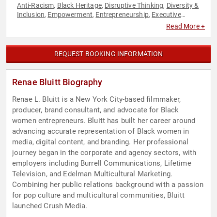
Anti-Racism
Black Heritage
Disruptive Thinking
Diversity &
,
,
,
Inclusion
Empowerment
Entrepreneurship
Executive
,
,
,
Leadership
Influential Women
Marketing
Personal Growth
,
,
,
,
Read More +
Social Activism
Social Entrepreneurship
Storytelling
,
,
,
Television & Film
Thought Leadership
Women in Business
,
,
REQUEST BOOKING INFORMATION
Renae Bluitt Biography
Renae L. Bluitt is a New York City-based filmmaker,
producer, brand consultant, and advocate for Black
women entrepreneurs. Bluitt has built her career around
advancing accurate representation of Black women in
media, digital content, and branding. Her professional
journey began in the corporate and agency sectors, with
employers including Burrell Communications, Lifetime
Television, and Edelman Multicultural Marketing.
Combining her public relations background with a passion
for pop culture and multicultural communities, Bluitt
launched Crush Media.