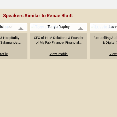
Speakers Similar to Renae Bluitt
 Johnson
Tonya Rapley
Luvvi
& Hospitality
CEO of HLM Solutions & Founder
Bestselling Aut
 Salamander...
of My Fab Finance; Financial...
& Digital 
rofile
View Profile
View 