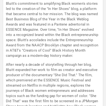
Bluitt's commitment to amplifying Black women's stories
led to the creation of the "In Her Shoes" blog, a platform
that became central to her mission. The blog was named
Best Business Blog of the Year in the Black Weblog
Awards and was featured in a Pantene advertorial in
ESSENCE Magazine. Over time, "In Her Shoes" evolved
into a recognized brand within the Black entrepreneurship
space. Bluitt's accolades include the Entrepreneurship
Award from the NAACP Brooklyn chapter and recognition
in AT&T's "Creators of Cool" Black History Month
campaign as a modern-day history maker.
After nearly a decade of storytelling through her blog,
Bluitt expanded her work to film as creator and executive
producer of the documentary "She Did That." The film,
which premiered at the ESSENCE Music Festival and
streamed on Netflix in multiple regions, explores the
journeys of Black women entrepreneurs and addresses
topics such as the funding gap for women of color. "She
Did That" was the first film to be screened in a JPMorgan