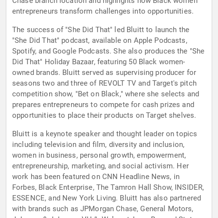
Chase branch location and highlights how Black women
entrepreneurs transform challenges into opportunities.
The success of "She Did That" led Bluitt to launch the
"She Did That" podcast, available on Apple Podcasts,
Spotify, and Google Podcasts. She also produces the "She
Did That" Holiday Bazaar, featuring 50 Black women-
owned brands. Bluitt served as supervising producer for
seasons two and three of REVOLT TV and Target's pitch
competition show, "Bet on Black," where she selects and
prepares entrepreneurs to compete for cash prizes and
opportunities to place their products on Target shelves.
Bluitt is a keynote speaker and thought leader on topics
including television and film, diversity and inclusion,
women in business, personal growth, empowerment,
entrepreneurship, marketing, and social activism. Her
work has been featured on CNN Headline News, in
Forbes, Black Enterprise, The Tamron Hall Show, INSIDER,
ESSENCE, and New York Living. Bluitt has also partnered
with brands such as JPMorgan Chase, General Motors,