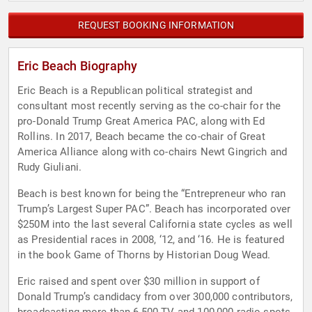
REQUEST BOOKING INFORMATION
Eric Beach Biography
Eric Beach is a Republican political strategist and
consultant most recently serving as the co-chair for the
pro-Donald Trump Great America PAC, along with Ed
Rollins. In 2017, Beach became the co-chair of Great
America Alliance along with co-chairs Newt Gingrich and
Rudy Giuliani.
Beach is best known for being the “Entrepreneur who ran
Trump’s Largest Super PAC”. Beach has incorporated over
$250M into the last several California state cycles as well
as Presidential races in 2008, ‘12, and ‘16. He is featured
in the book Game of Thorns by Historian Doug Wead.
Eric raised and spent over $30 million in support of
Donald Trump’s candidacy from over 300,000 contributors,