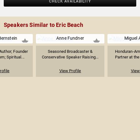
CHECK AVAILABILITY
Speakers Similar to Eric Beach
Bernstein
Anne Fundner
Miguel 
Author; Founder
Seasoned Broadcaster &
Honduran-Ame
m; Spiritual...
Conservative Speaker Raising...
Partner at the
rofile
View Profile
View 