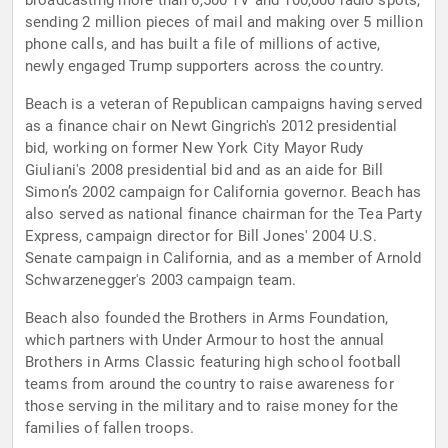
broadcasting more than 6,500 TV and 100,000 radio spots,
sending 2 million pieces of mail and making over 5 million
phone calls, and has built a file of millions of active,
newly engaged Trump supporters across the country.
Beach is a veteran of Republican campaigns having served
as a finance chair on Newt Gingrich's 2012 presidential
bid, working on former New York City Mayor Rudy
Giuliani's 2008 presidential bid and as an aide for Bill
Simon’s 2002 campaign for California governor. Beach has
also served as national finance chairman for the Tea Party
Express, campaign director for Bill Jones' 2004 U.S.
Senate campaign in California, and as a member of Arnold
Schwarzenegger's 2003 campaign team.
Beach also founded the Brothers in Arms Foundation,
which partners with Under Armour to host the annual
Brothers in Arms Classic featuring high school football
teams from around the country to raise awareness for
those serving in the military and to raise money for the
families of fallen troops.