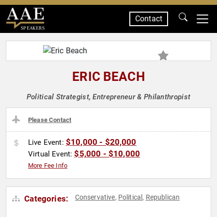
Contact
SPEAKERS
ERIC BEACH
Political Strategist, Entrepreneur & Philanthropist
Please Contact
$10,000 - $20,000
Live Event:
$5,000 - $10,000
Virtual Event:
More Fee Info
Conservative
Political
Republican
Categories:
,
,