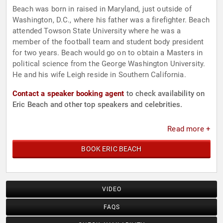
Beach was born in raised in Maryland, just outside of
Washington, D.C., where his father was a firefighter. Beach
attended Towson State University where he was a
member of the football team and student body president
for two years. Beach would go on to obtain a Masters in
political science from the George Washington University.
He and his wife Leigh reside in Southern California.
Contact a speaker booking agent
to check availability on
Eric Beach and other top speakers and celebrities.
Read more +
BOOK ERIC BEACH
VIDEO
FAQS