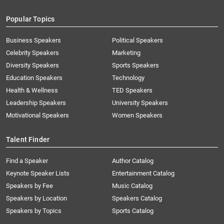
Popular Topics
Business Speakers
Political Speakers
Celebrity Speakers
Marketing
Diversity Speakers
Sports Speakers
Education Speakers
Technology
Health & Wellness
TED Speakers
Leadership Speakers
University Speakers
Motivational Speakers
Women Speakers
Talent Finder
Find a Speaker
Author Catalog
Keynote Speaker Lists
Entertainment Catalog
Speakers by Fee
Music Catalog
Speakers by Location
Speakers Catalog
Speakers by Topics
Sports Catalog