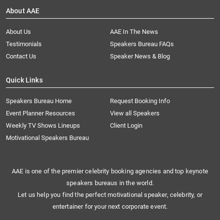
About AAE
About Us
AAE In The News
Testimonials
Speakers Bureau FAQs
Contact Us
Speaker News & Blog
Quick Links
Speakers Bureau Home
Request Booking Info
Event Planner Resources
View all Speakers
Weekly TV Shows Lineups
Client Login
Motivational Speakers Bureau
AAE is one of the premier celebrity booking agencies and top keynote
speakers bureaus in the world.
Let us help you find the perfect motivational speaker, celebrity, or
entertainer for your next corporate event.