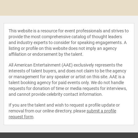
This website is a resource for event professionals and strives to
provide the most comprehensive catalog of thought leaders
and industry experts to consider for speaking engagements. A
listing or profile on this website does not imply an agency
affiliation or endorsement by the talent.
All American Entertainment (AAE) exclusively represents the
interests of talent buyers, and does not claim to be the agency
or management for any speaker or artist on this site. AAE is a
talent booking agency for paid events only. We do not handle
requests for donation of time or media requests for interviews,
and cannot provide celebrity contact information.
If you are the talent and wish to request a profile update or
removal from our online directory, please
submit a profile
request form
.