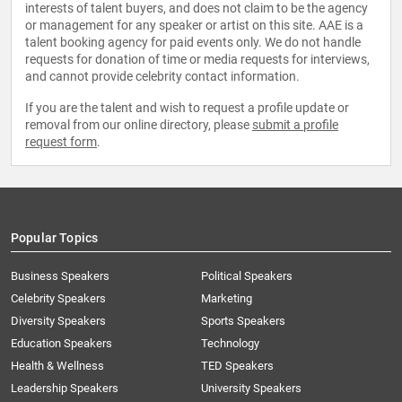
interests of talent buyers, and does not claim to be the agency
or management for any speaker or artist on this site. AAE is a
talent booking agency for paid events only. We do not handle
requests for donation of time or media requests for interviews,
and cannot provide celebrity contact information.
If you are the talent and wish to request a profile update or
removal from our online directory, please
submit a profile
request form
.
Popular Topics
Business Speakers
Political Speakers
Celebrity Speakers
Marketing
Diversity Speakers
Sports Speakers
Education Speakers
Technology
Health & Wellness
TED Speakers
Leadership Speakers
University Speakers