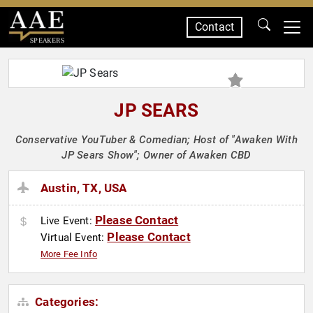
Contact
SPEAKERS
JP SEARS
Conservative YouTuber & Comedian; Host of "Awaken With
JP Sears Show"; Owner of Awaken CBD
Austin, TX, USA
Please Contact
Live Event:
Please Contact
Virtual Event:
More Fee Info
Categories: