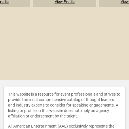
rofile
View Profile
View 
This website is a resource for event professionals and strives to
provide the most comprehensive catalog of thought leaders
and industry experts to consider for speaking engagements. A
listing or profile on this website does not imply an agency
affiliation or endorsement by the talent.
All American Entertainment (AAE) exclusively represents the