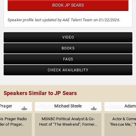
BOOK JP SEARS
Speaker profile last updated by AAE Talent Team on 01/22/2026.
VIDEO
BOOKS
FAQS
CHECK AVAILABILITY
Speakers Similar to JP Sears
Prager
Michael Steele
Adam 
is Prager Radio
MSNBC Political Analyst & Co-
Actor & Come
r of Prager...
Host of "The Weekend"; Former...
"Rescue Me," "N