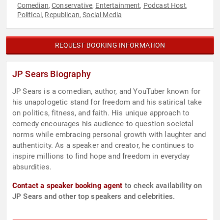
Comedian
Conservative
Entertainment
Podcast Host
,
,
,
,
Political
Republican
Social Media
,
,
REQUEST BOOKING INFORMATION
JP Sears Biography
JP Sears is a comedian, author, and YouTuber known for
his unapologetic stand for freedom and his satirical take
on politics, fitness, and faith. His unique approach to
comedy encourages his audience to question societal
norms while embracing personal growth with laughter and
authenticity. As a speaker and creator, he continues to
inspire millions to find hope and freedom in everyday
absurdities.
Contact a speaker booking agent
to check availability on
JP Sears and other top speakers and celebrities.