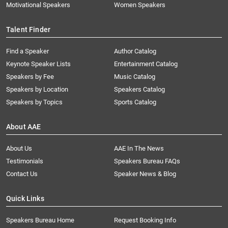
Motivational Speakers
Women Speakers
Talent Finder
Find a Speaker
Author Catalog
Keynote Speaker Lists
Entertainment Catalog
Speakers by Fee
Music Catalog
Speakers by Location
Speakers Catalog
Speakers by Topics
Sports Catalog
About AAE
About Us
AAE In The News
Testimonials
Speakers Bureau FAQs
Contact Us
Speaker News & Blog
Quick Links
Speakers Bureau Home
Request Booking Info