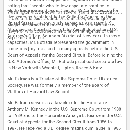
noting that “people who follow appellate practice in
Mr. Estrada joined Gibson Dunn in 1997, after serving for
Washington have known for several years that Estrada . . .
five years as Assistant to the Solicitor General of the
is one of the best around.” Also in 2004, Washingtonian
United States. He previously served as Assistant U.S.
Magazine named him one of the top constitutional law
Attorney and Deputy Chief of the Appellate Section, U.S.
lawyers “who could become one of the legends of the
Attorney’s Office, Southern District of New York. In those
Supreme Court bar.”
capacities, Mr. Estrada represented the government in
numerous jury trials and in many appeals before the U.S.
Court of Appeals for the Second Circuit. Before joining the
U.S. Attorney’s Office, Mr. Estrada practiced corporate law
in New York with Wachtell, Lipton, Rosen & Katz.
Mr. Estrada is a Trustee of the Supreme Court Historical
Society. He was formerly a member of the Board of
Visitors of Harvard Law School.
Mr. Estrada served as a law clerk to the Honorable
Anthony M. Kennedy in the U.S. Supreme Court from 1988
to 1989 and to the Honorable Amalya L. Kearse in the U.S.
Court of Appeals for the Second Circuit from 1986 to
1987. He received a J.D. degree magna cum laude in 1986