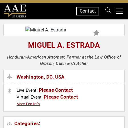
Contact
SPEAKERS
MIGUEL A. ESTRADA
Honduran-American Attorney; Partner at the Law Office of
Gibson, Dunn & Crutcher
Washington, DC, USA
Please Contact
Live Event:
Please Contact
Virtual Event:
More Fee Info
Categories: