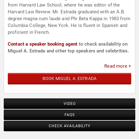
from Harvard Law School, where he was editor of the
Harvard Law Review. Mr. Estrada graduated with an A.B.
degree magna cum laude and Phi Beta Kappa in 1983 from
Columbia College, New York. He is fluent in Spanish and
proficient in French.
Contact a speaker booking agent
to check availability on
Miguel A. Estrada and other top speakers and celebrities.
Read more +
BOOK MIGUEL A. ESTRADA
VIDEO
FAQS
CHECK AVAILABILITY