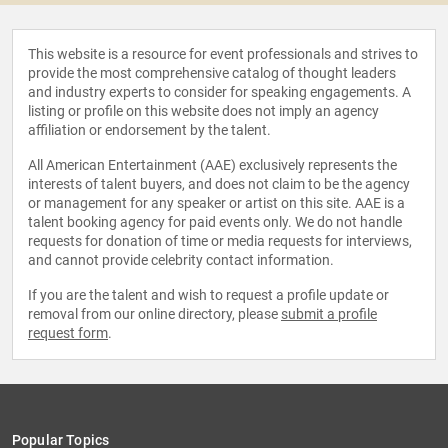
This website is a resource for event professionals and strives to
provide the most comprehensive catalog of thought leaders
and industry experts to consider for speaking engagements. A
listing or profile on this website does not imply an agency
affiliation or endorsement by the talent.
All American Entertainment (AAE) exclusively represents the
interests of talent buyers, and does not claim to be the agency
or management for any speaker or artist on this site. AAE is a
talent booking agency for paid events only. We do not handle
requests for donation of time or media requests for interviews,
and cannot provide celebrity contact information.
If you are the talent and wish to request a profile update or
removal from our online directory, please
submit a profile
request form
.
Popular Topics