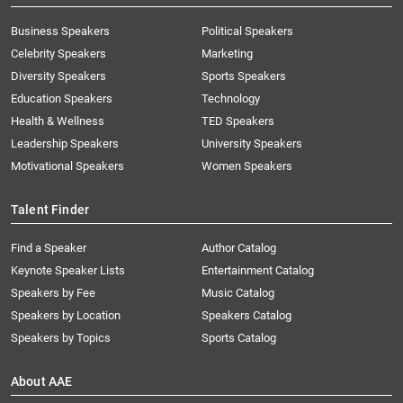
Business Speakers
Political Speakers
Celebrity Speakers
Marketing
Diversity Speakers
Sports Speakers
Education Speakers
Technology
Health & Wellness
TED Speakers
Leadership Speakers
University Speakers
Motivational Speakers
Women Speakers
Talent Finder
Find a Speaker
Author Catalog
Keynote Speaker Lists
Entertainment Catalog
Speakers by Fee
Music Catalog
Speakers by Location
Speakers Catalog
Speakers by Topics
Sports Catalog
About AAE