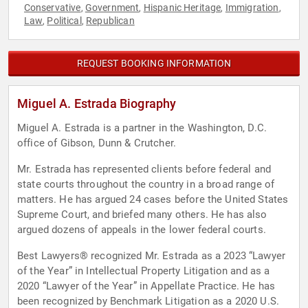
Conservative
Government
Hispanic Heritage
Immigration
,
,
,
,
Law
Political
Republican
,
,
REQUEST BOOKING INFORMATION
Miguel A. Estrada Biography
Miguel A. Estrada is a partner in the Washington, D.C.
office of Gibson, Dunn & Crutcher.
Mr. Estrada has represented clients before federal and
state courts throughout the country in a broad range of
matters. He has argued 24 cases before the United States
Supreme Court, and briefed many others. He has also
argued dozens of appeals in the lower federal courts.
Best Lawyers® recognized Mr. Estrada as a 2023 “Lawyer
of the Year” in Intellectual Property Litigation and as a
2020 “Lawyer of the Year” in Appellate Practice. He has
been recognized by Benchmark Litigation as a 2020 U.S.