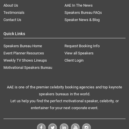
About Us
AAE In The News
Testimonials
Speakers Bureau FAQs
Contact Us
Speaker News & Blog
Quick Links
Speakers Bureau Home
Request Booking Info
Event Planner Resources
View all Speakers
Weekly TV Shows Lineups
Client Login
Motivational Speakers Bureau
AAE is one of the premier celebrity booking agencies and top keynote
speakers bureaus in the world.
Let us help you find the perfect motivational speaker, celebrity, or
entertainer for your next corporate event.