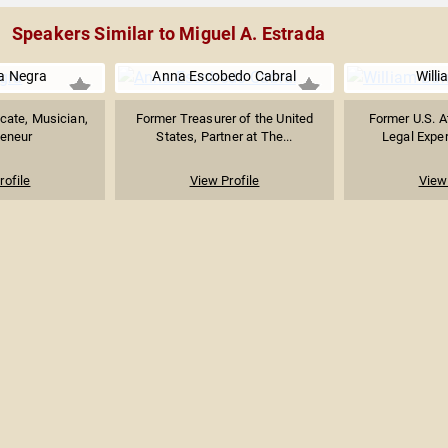
Speakers Similar to Miguel A. Estrada
a Negra
Anna Escobedo Cabral
Willi
cate, Musician,
Former Treasurer of the United
Former U.S. A
reneur
States, Partner at The...
Legal Expert
rofile
View Profile
View 