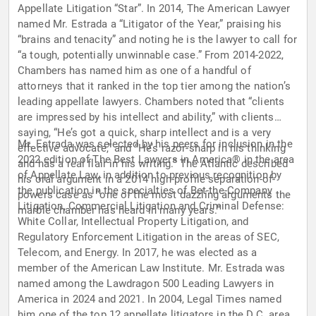
Appellate Litigation “Star”. In 2014, The American Lawyer
named Mr. Estrada a “Litigator of the Year,” praising his
“brains and tenacity” and noting he is the lawyer to call for
“a tough, potentially unwinnable case.” From 2014-2022,
Chambers has named him as one of a handful of
attorneys that it ranked in the top tier among the nation’s
leading appellate lawyers. Chambers noted that “clients
are impressed by his intellect and ability,” with clients
saying, “He’s got a quick, sharp intellect and is a very
Mr. Estrada was selected by his peers for inclusion in the
effective advocate,” and “He’s razor-sharp in his thinking
2022 edition of The Best Lawyers in America® in the area
and has a real flair in his writing.” The Atlantic described
of Appellate Law, in addition to previous recognition by
his oral argument in a 2014 high-profile separation-of-
the publication in the specialties of Bet-the-Company
powers case as “one of the most dazzling arguments the
Litigation, Commercial Litigation and Criminal Defense:
marble chamber has heard in many years.”
White Collar, Intellectual Property Litigation, and
Regulatory Enforcement Litigation in the areas of SEC,
Telecom, and Energy. In 2017, he was elected as a
member of the American Law Institute. Mr. Estrada was
named among the Lawdragon 500 Leading Lawyers in
America in 2024 and 2021. In 2004, Legal Times named
him one of the top 12 appellate litigators in the D.C. area,