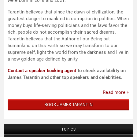
were born in 2018 and 2021.
Tarantin believes that since the dawn of civilization, the
greatest danger to mankind is corruption in politics. When
money buys life-serving politicians and the laws favor the
rich, people do not accomplish their sacred dreams.
Tarantin believes that the Author of our Being put
humankind on this Earth so we may transform to our
supreme self, light the world from the darkness and live in
a new golden age defined by unity.
Contact a speaker booking agent
to check availability on
James Tarantin and other top speakers and celebrities.
Read more +
BOOK JAMES TARANTIN
TOPICS