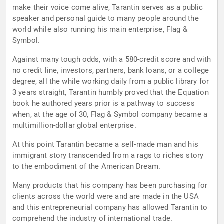
make their voice come alive, Tarantin serves as a public
speaker and personal guide to many people around the
world while also running his main enterprise, Flag &
Symbol.
Against many tough odds, with a 580-credit score and with
no credit line, investors, partners, bank loans, or a college
degree, all the while working daily from a public library for
3 years straight, Tarantin humbly proved that the Equation
book he authored years prior is a pathway to success
when, at the age of 30, Flag & Symbol company became a
multimillion-dollar global enterprise.
At this point Tarantin became a self-made man and his
immigrant story transcended from a rags to riches story
to the embodiment of the American Dream.
Many products that his company has been purchasing for
clients across the world were and are made in the USA
and this entrepreneurial company has allowed Tarantin to
comprehend the industry of international trade.