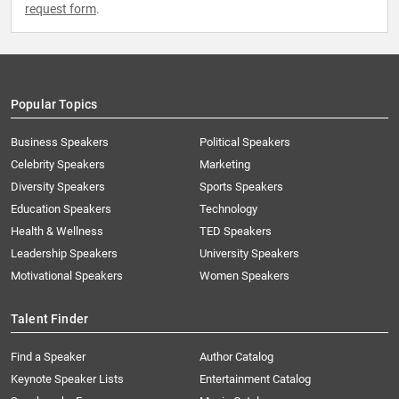
request form
.
Popular Topics
Business Speakers
Political Speakers
Celebrity Speakers
Marketing
Diversity Speakers
Sports Speakers
Education Speakers
Technology
Health & Wellness
TED Speakers
Leadership Speakers
University Speakers
Motivational Speakers
Women Speakers
Talent Finder
Find a Speaker
Author Catalog
Keynote Speaker Lists
Entertainment Catalog