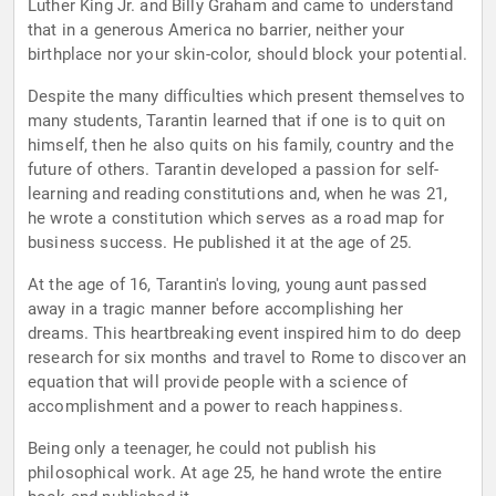
Luther King Jr. and Billy Graham and came to understand
that in a generous America no barrier, neither your
birthplace nor your skin-color, should block your potential.
Despite the many difficulties which present themselves to
many students, Tarantin learned that if one is to quit on
himself, then he also quits on his family, country and the
future of others. Tarantin developed a passion for self-
learning and reading constitutions and, when he was 21,
he wrote a constitution which serves as a road map for
business success. He published it at the age of 25.
At the age of 16, Tarantin's loving, young aunt passed
away in a tragic manner before accomplishing her
dreams. This heartbreaking event inspired him to do deep
research for six months and travel to Rome to discover an
equation that will provide people with a science of
accomplishment and a power to reach happiness.
Being only a teenager, he could not publish his
philosophical work. At age 25, he hand wrote the entire