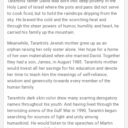
Tarantin's father David was born into deep poverty in the
Holy Land of Israel where the pots and pans did not serve
to cook food, but to hold the raindrops dripping from the
sky. He braved the cold and the scorching heat and
through the sheer powers of humor, humility and heart, he
carried his family up the mountain.
Meanwhile, Tarantin's Jewish mother grew up as an
orphan raising her only sister alone. Her hope for a home
of her own materialized when she married David. Together
they had a son, James, in August 1985. Tarantin's mother
would invest all her savings for his education and devote
her time to teach him the meanings of self-reliance,
wisdom and generosity towards every member of the
human family.
Tarantin's dark skin color drew many scarring derogatory
names throughout his youth. And having lived through the
terrorizing sirens of the Gulf War in 1990, Tarantin begun
searching for sources of light and unity among
humankind. He would listen to the speeches of Martin