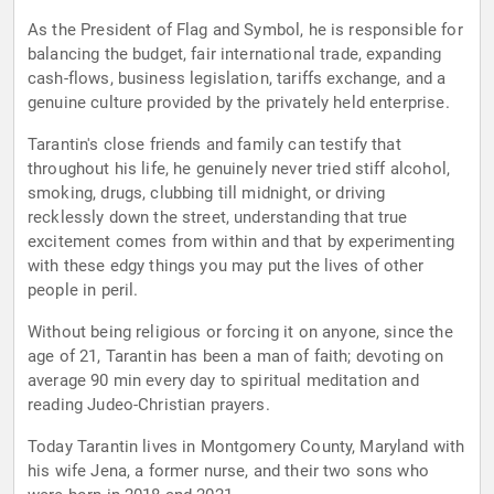
As the President of Flag and Symbol, he is responsible for
balancing the budget, fair international trade, expanding
cash-flows, business legislation, tariffs exchange, and a
genuine culture provided by the privately held enterprise.
Tarantin's close friends and family can testify that
throughout his life, he genuinely never tried stiff alcohol,
smoking, drugs, clubbing till midnight, or driving
recklessly down the street, understanding that true
excitement comes from within and that by experimenting
with these edgy things you may put the lives of other
people in peril.
Without being religious or forcing it on anyone, since the
age of 21, Tarantin has been a man of faith; devoting on
average 90 min every day to spiritual meditation and
reading Judeo-Christian prayers.
Today Tarantin lives in Montgomery County, Maryland with
his wife Jena, a former nurse, and their two sons who