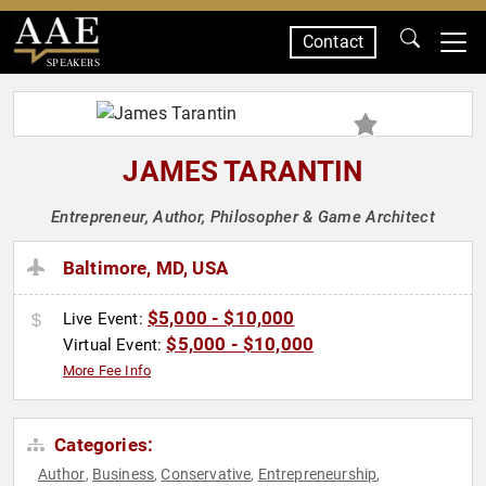
Contact
SPEAKERS
JAMES TARANTIN
Entrepreneur, Author, Philosopher & Game Architect
Baltimore, MD, USA
$5,000 - $10,000
Live Event:
$5,000 - $10,000
Virtual Event:
More Fee Info
Categories:
Author
Business
Conservative
Entrepreneurship
,
,
,
,