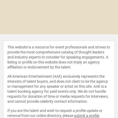
This website is a resource for event professionals and strives to
provide the most comprehensive catalog of thought leaders
and industry experts to consider for speaking engagements. A
listing or profile on this website does not imply an agency
affiliation or endorsement by the talent.
All American Entertainment (AAE) exclusively represents the
interests of talent buyers, and does not claim to be the agency
or management for any speaker or artist on this site. AAE is a
talent booking agency for paid events only. We do not handle
requests for donation of time or media requests for interviews,
and cannot provide celebrity contact information.
If you are the talent and wish to request a profile update or
removal from our online directory, please
submit a profile