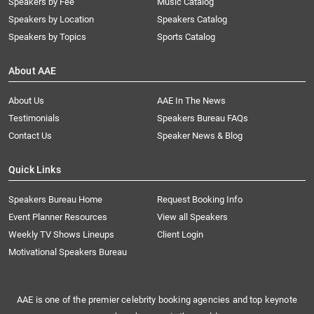
Speakers by Fee
Music Catalog
Speakers by Location
Speakers Catalog
Speakers by Topics
Sports Catalog
About AAE
About Us
AAE In The News
Testimonials
Speakers Bureau FAQs
Contact Us
Speaker News & Blog
Quick Links
Speakers Bureau Home
Request Booking Info
Event Planner Resources
View all Speakers
Weekly TV Shows Lineups
Client Login
Motivational Speakers Bureau
AAE is one of the premier celebrity booking agencies and top keynote