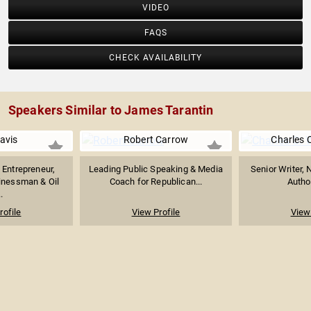
VIDEO
FAQS
CHECK AVAILABILITY
Speakers Similar to James Tarantin
Davis
Robert Carrow
Charles 
Entrepreneur,
Leading Public Speaking & Media
Senior Writer, 
inessman & Oil
Coach for Republican...
Author
.
rofile
View Profile
View 