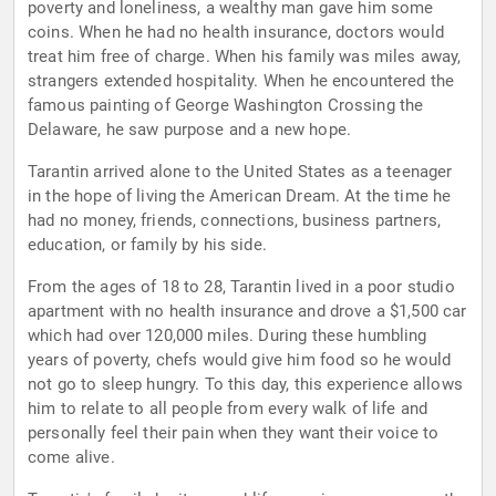
poverty and loneliness, a wealthy man gave him some
coins. When he had no health insurance, doctors would
treat him free of charge. When his family was miles away,
strangers extended hospitality. When he encountered the
famous painting of George Washington Crossing the
Delaware, he saw purpose and a new hope.
Tarantin arrived alone to the United States as a teenager
in the hope of living the American Dream. At the time he
had no money, friends, connections, business partners,
education, or family by his side.
From the ages of 18 to 28, Tarantin lived in a poor studio
apartment with no health insurance and drove a $1,500 car
which had over 120,000 miles. During these humbling
years of poverty, chefs would give him food so he would
not go to sleep hungry. To this day, this experience allows
him to relate to all people from every walk of life and
personally feel their pain when they want their voice to
come alive.