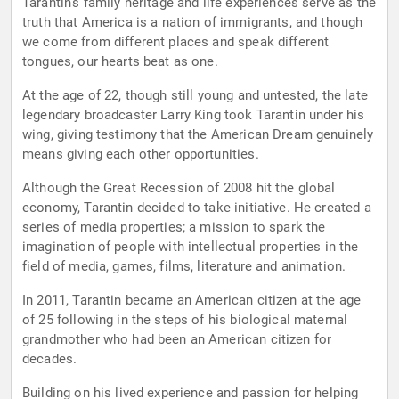
Tarantin's family heritage and life experiences serve as the
truth that America is a nation of immigrants, and though
we come from different places and speak different
tongues, our hearts beat as one.
At the age of 22, though still young and untested, the late
legendary broadcaster Larry King took Tarantin under his
wing, giving testimony that the American Dream genuinely
means giving each other opportunities.
Although the Great Recession of 2008 hit the global
economy, Tarantin decided to take initiative. He created a
series of media properties; a mission to spark the
imagination of people with intellectual properties in the
field of media, games, films, literature and animation.
In 2011, Tarantin became an American citizen at the age
of 25 following in the steps of his biological maternal
grandmother who had been an American citizen for
decades.
Building on his lived experience and passion for helping