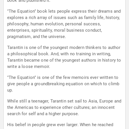
book and published it.
"The Equation" book lets people express their dreams and
explores a rich array of issues such as family life, history,
philosophy, human evolution, personal success,
enterprises, spirituality, moral business conduct,
pragmatism, and the universe.
Tarantin is one of the youngest modern thinkers to author
a philosophical book. And, with no training in writing,
Tarantin became one of the youngest authors in history to
write a loose memoir.
"The Equation" is one of the few memoirs ever written to
give people a groundbreaking equation on which to climb
up.
While still a teenager, Tarantin set sail to Asia, Europe and
the Americas to experience other cultures; an innocent
search for self and a higher purpose.
His belief in people grew ever larger. When he reached