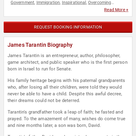
Government
Immigration
Inspirational
Overcoming
,
,
,
Adversity
Personal Growth
Philosophy
Political
Political
,
,
,
,
Read More +
Science
Republican
,
REQUEST BOOKING INFORMATION
James Tarantin Biography
James Tarantin is an entrepreneur, author, philosopher,
game architect, and public speaker who is the first person
born in Israel to run for Senate.
His family heritage begins with his paternal grandparents
who, after losing all their children, were told they would
never be able to have a child. Despite this awful decree,
their dreams could not be deterred.
Tarantin's grandfather took a leap of faith; he fasted and
prayed. To the amazement of many, wishes do come true
and nine months later, a son was born, David.