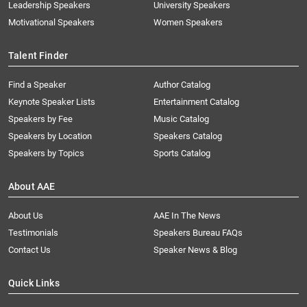
Leadership Speakers
University Speakers
Motivational Speakers
Women Speakers
Talent Finder
Find a Speaker
Author Catalog
Keynote Speaker Lists
Entertainment Catalog
Speakers by Fee
Music Catalog
Speakers by Location
Speakers Catalog
Speakers by Topics
Sports Catalog
About AAE
About Us
AAE In The News
Testimonials
Speakers Bureau FAQs
Contact Us
Speaker News & Blog
Quick Links