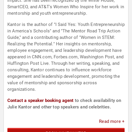
impact. She has been recognized by the White House,
SmartCEO, and AT&T's Women Who Inspire for her work in
mentorship and youth entrepreneurship.
Kantor is the author of "I Said Yes: Youth Entrepreneurship
in America's Schools" and "The Mentor Road Trip Action
Guide," and a contributing author of "Women in STEM:
Realizing the Potential." Her insights on mentorship,
employee engagement, and leadership development have
appeared in CNN.com, Forbes.com, Washington Post, and
Huffington Post Live. Through her writing, speaking, and
consulting, Kantor continues to influence workforce
engagement and leadership development, promoting the
value of mentorship and sponsorship across
organizations.
Contact a speaker booking agent
to check availability on
Julie Kantor and other top speakers and celebrities.
Read more +