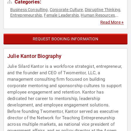
Categories:
Business Consulting
Corporate Culture
Disruptive Thinking
,
,
,
Entrepreneurship
Female Leadership
Human Resources
,
,
,
Leadership
Professional Development
Social
,
,
Read More +
Entrepreneurship
STEM
STEM Education
Thought
,
,
,
Leadership
Women
Women in Business
,
,
REQUEST BOOKING INFORMATION
Julie Kantor Biography
Julie Silard Kantor is a workforce strategist, entrepreneur,
and the founder and CEO of Twomentor, LLC, a
management consulting firm focused on building
corporate mentoring and sponsorship cultures to support
employee engagement and retention. Kantor has
dedicated her career to mentorship, leadership
development, and employee engagement solutions.
Before founding Twomentor, Kantor served as executive
director of the Network for Teaching Entrepreneurship
across multiple markets, as national vice president of
government affairs, and as policy director at the Aspen