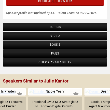
BOOK JULIE KANTOR
Speaker profile last updated by AAE Talent Team on 07/29/2026.
TOPICS
VIDEO
BOOKS
FAQS
CHECK AVAILABILITY
Speakers Similar to Julie Kantor
ills Pruden
Nicole Yeary
Deann
gist & Executive
Fractional CMO, SEO Strategist &
Social Entre
 of Pruden...
NLP-Driven Digital Growth...
Agent & Author 