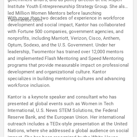
Institute Youth Entrepreneurship Strategy Group. She also
led Million Women Mentors before launching
With more than two decades of experience in workforce
Twomentor.com.
development and social impact, Kantor has collaborated
with Fortune 500 companies, government agencies, and
nonprofits, including Marriott, Verizon, Cisco, Anthem,
Optum, Sodexo, and the U.S. Government. Under her
leadership, Twomentor has trained over 12,000 mentors
and implemented Flash Mentoring and Speed Mentoring
programs that provide measurable impact on professional
development and organizational culture. Kantor
specializes in building mentoring cultures and advancing
workforce inclusion.
Kantor is a keynote speaker and consultant who has
presented at global events such as Women in Tech
International, U.S. News STEM Solutions, the Federal
Reserve Bank, and the European Union. Her international
outreach includes a TEDx-style presentation at the United
Nations, where she addressed a global audience on social