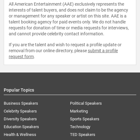
All American Entertainment (AAE) exclusively represents the
interests of talent buyers, and does not claim to be the agency
or management for any speaker or artist on this site. AAE is a
talent booking agency for paid events only. We do not handle
requests for donation of time or media requests for interviews,
and cannot provide celebrity contact information.
If you are the talent and wish to request a profile update or
removal from our online directory, please
submit a profile
request form
.
Popular Topics
Business Speakers
Political Speakers
Celebrity Speakers
Marketing
Diversity Speakers
Sports Speakers
Education Speakers
Technology
Health & Wellness
TED Speakers