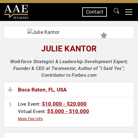
Contact
SPEAKERS
JULIE KANTOR
Workforce Strategist & Leadership Development Expert;
Founder & CEO at Twomentor; Author of "I Said Yes";
Contributor to Forbes.com
Boca Raton, FL, USA
$10,000 - $20,000
Live Event:
$5,000 - $10,000
Virtual Event:
More Fee Info