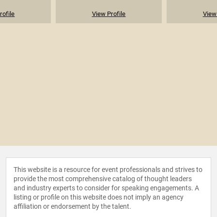
rofile
View Profile
View 
This website is a resource for event professionals and strives to
provide the most comprehensive catalog of thought leaders
and industry experts to consider for speaking engagements. A
listing or profile on this website does not imply an agency
affiliation or endorsement by the talent.