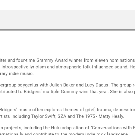
riter and four-time Grammy Award winner from eleven nominations.
its introspective lyricism and atmospheric folk-influenced sound. H
rary indie music.
ergroup boygenius with Julien Baker and Lucy Dacus. The group rele
ntributed to Bridgers’ multiple Grammy wins that year. She is also
ridgers’ music often explores themes of grief, trauma, depression 
tists including Taylor Swift, SZA and The 1975 - Matty Healy.
on projects, including the Hulu adaptation of "Conversations with 
ernationally and contribute to the modern indie rock landscape.