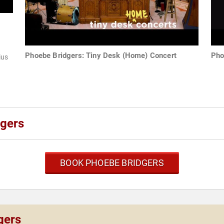
Phoebe Bridgers: Tiny Desk (Home) Concert
Pho
ius
dgers
BOOK PHOEBE BRIDGERS
gers