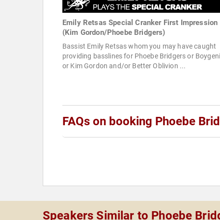
Emily Retsas Special Cranker First Impression
(Kim Gordon/Phoebe Bridgers)
Bassist Emily Retsas whom you may have caught
providing basslines for Phoebe Bridgers or Boygen
or Kim Gordon and/or Better Oblivion ...
FAQs on booking Phoebe Bri
Speakers Similar to Phoebe Brid