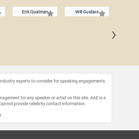
Erik Qualman
Will Guidara
›
Amelia Ro
 industry experts to consider for speaking engagements.
agement for any speaker or artist on this site. AAE is a
 cannot provide celebrity contact information.
m
.