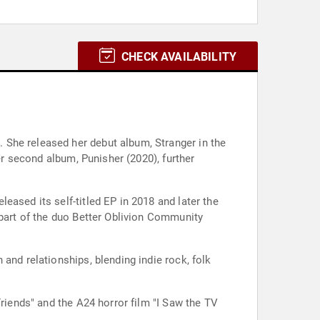
CHECK AVAILABILITY
 She released her debut album, Stranger in the
er second album, Punisher (2020), further
ased its self-titled EP in 2018 and later the
 part of the duo Better Oblivion Community
and relationships, blending indie rock, folk
Friends" and the A24 horror film "I Saw the TV