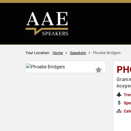
Your Location:
Home
Speakers
Phoebe Bridgers
PH
Gramm
boyge
Tra
Spe
Cat