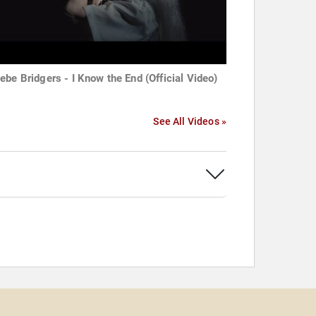
ebe Bridgers - I Know the End (Official Video)
See All Videos »