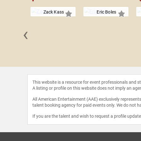
Zack Kass
Eric Boles
‹
CCI" Foley
This website is a resource for event professionals and 
A listing or profile on this website does not imply an age
All American Entertainment (AAE) exclusively represents 
talent booking agency for paid events only. We do not ha
If you are the talent and wish to request a profile updat