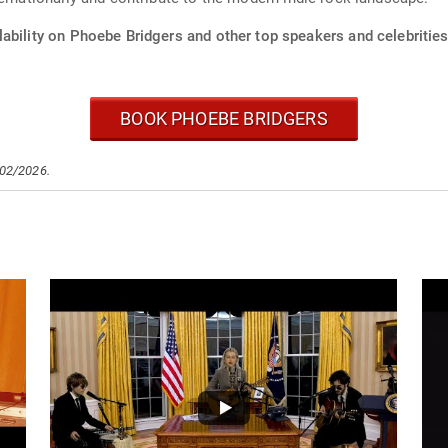
ability on Phoebe Bridgers and other top speakers and celebrities
BOOK PHOEBE BRIDGERS
/02/2026.