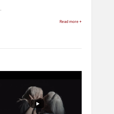
.
Read more +