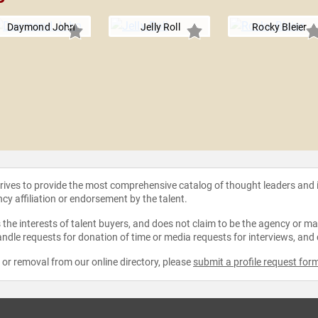
Daymond John
Jelly Roll
Rocky Bleier
strives to provide the most comprehensive catalog of thought leaders and
ncy affiliation or endorsement by the talent.
the interests of talent buyers, and does not claim to be the agency or man
ndle requests for donation of time or media requests for interviews, and
e or removal from our online directory, please
submit a profile request for