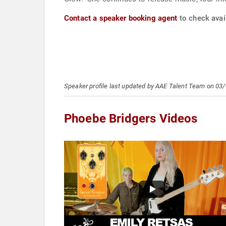
Contact a speaker booking agent
to check avail
Speaker profile last updated by AAE Talent Team on 03
Phoebe Bridgers Videos