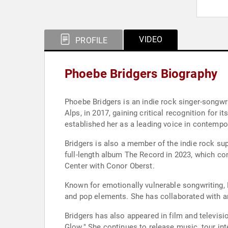
VIDEO
PROFILE
Phoebe Bridgers Biography
Phoebe Bridgers is an indie rock singer-songw
Alps, in 2017, gaining critical recognition for 
established her as a leading voice in contempo
Bridgers is also a member of the indie rock sup
full-length album The Record in 2023, which co
Center with Conor Oberst.
Known for emotionally vulnerable songwriting, B
and pop elements. She has collaborated with ar
Bridgers has also appeared in film and televisi
Glow." She continues to release music, tour int