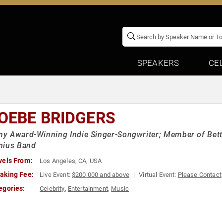
SPEAKERS
CE
OEBE BRIDGERS
y Award-Winning Indie Singer-Songwriter; Member of Bett
nius Band
vels From:
Los Angeles, CA, USA
aking Fee:
Live Event:
$200,000 and above
Virtual Event:
Please Contact
egories:
Celebrity
,
Entertainment
,
Music