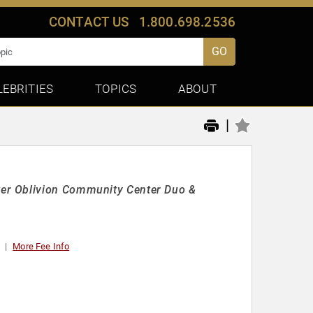
CONTACT US
1.800.698.2536
GO
LEBRITIES
TOPICS
ABOUT
|
er Oblivion Community Center Duo &
More Fee Info