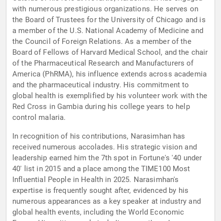
with numerous prestigious organizations. He serves on
the Board of Trustees for the University of Chicago and is
a member of the U.S. National Academy of Medicine and
the Council of Foreign Relations. As a member of the
Board of Fellows of Harvard Medical School, and the chair
of the Pharmaceutical Research and Manufacturers of
America (PhRMA), his influence extends across academia
and the pharmaceutical industry. His commitment to
global health is exemplified by his volunteer work with the
Red Cross in Gambia during his college years to help
control malaria.
In recognition of his contributions, Narasimhan has
received numerous accolades. His strategic vision and
leadership earned him the 7th spot in Fortune's '40 under
40' list in 2015 and a place among the TIME100 Most
Influential People in Health in 2025. Narasimhan's
expertise is frequently sought after, evidenced by his
numerous appearances as a key speaker at industry and
global health events, including the World Economic