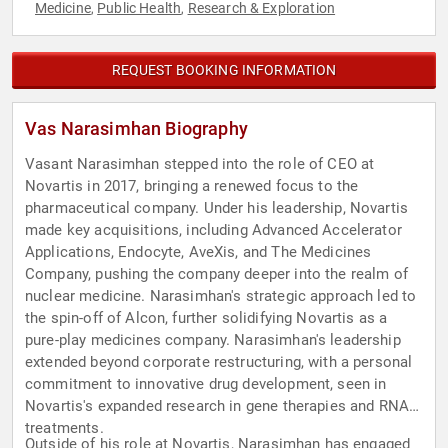
Medicine
Public Health
Research & Exploration
,
,
REQUEST BOOKING INFORMATION
Vas Narasimhan Biography
Vasant Narasimhan stepped into the role of CEO at
Novartis in 2017, bringing a renewed focus to the
pharmaceutical company. Under his leadership, Novartis
made key acquisitions, including Advanced Accelerator
Applications, Endocyte, AveXis, and The Medicines
Company, pushing the company deeper into the realm of
nuclear medicine. Narasimhan's strategic approach led to
the spin-off of Alcon, further solidifying Novartis as a
pure-play medicines company. Narasimhan's leadership
extended beyond corporate restructuring, with a personal
commitment to innovative drug development, seen in
Novartis's expanded research in gene therapies and RNA
treatments.
Outside of his role at Novartis, Narasimhan has engaged