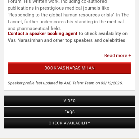
Forum. His written work, including co-authored
publications in prestigious medical journals like
"Responding to the global human resources crisis" in The
Lancet, further underscores his standing in the medical
and pharmaceutical field.
Contact a speaker booking agent
to check availability on
Vas Narasimhan and other top speakers and celebrities.
Read more +
BOOK VAS NARASIMHAN
Speaker profile last updated by AAE Talent Team on 03/12/2026.
VIDEO
FAQS
CHECK AVAILABILITY