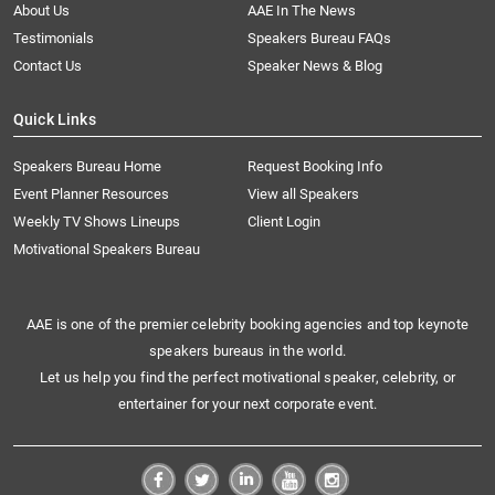
About Us
AAE In The News
Testimonials
Speakers Bureau FAQs
Contact Us
Speaker News & Blog
Quick Links
Speakers Bureau Home
Request Booking Info
Event Planner Resources
View all Speakers
Weekly TV Shows Lineups
Client Login
Motivational Speakers Bureau
AAE is one of the premier celebrity booking agencies and top keynote
speakers bureaus in the world.
Let us help you find the perfect motivational speaker, celebrity, or
entertainer for your next corporate event.