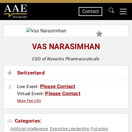
Contact
SPEAKERS
VAS NARASIMHAN
CEO of Novartis Pharmaceuticals
Switzerland
Please Contact
Live Event:
Please Contact
Virtual Event:
More Fee Info
Categories:
Artificial Intelligence
Executive Leadership
Futurism
,
,
,