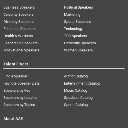
Business Speakers
Political Speakers
Celebrity Speakers
Marketing
Diversity Speakers
Sports Speakers
Education Speakers
Technology
Health & Wellness
TED Speakers
Leadership Speakers
University Speakers
Motivational Speakers
Women Speakers
Talent Finder
Find a Speaker
Author Catalog
Keynote Speaker Lists
Entertainment Catalog
Speakers by Fee
Music Catalog
Speakers by Location
Speakers Catalog
Speakers by Topics
Sports Catalog
About AAE