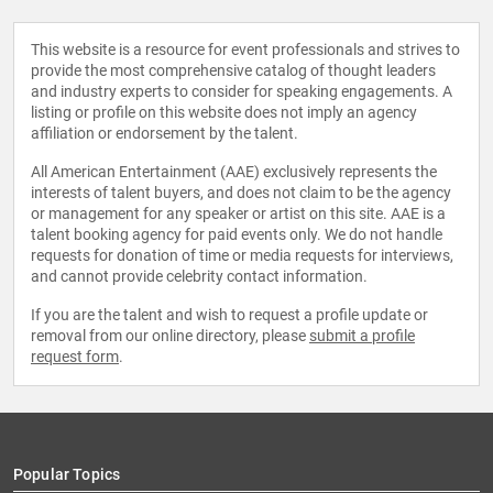
This website is a resource for event professionals and strives to
provide the most comprehensive catalog of thought leaders
and industry experts to consider for speaking engagements. A
listing or profile on this website does not imply an agency
affiliation or endorsement by the talent.
All American Entertainment (AAE) exclusively represents the
interests of talent buyers, and does not claim to be the agency
or management for any speaker or artist on this site. AAE is a
talent booking agency for paid events only. We do not handle
requests for donation of time or media requests for interviews,
and cannot provide celebrity contact information.
If you are the talent and wish to request a profile update or
removal from our online directory, please
submit a profile
request form
.
Popular Topics