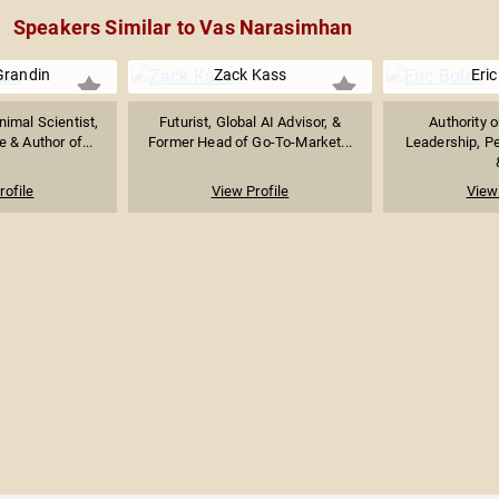
Speakers Similar to Vas Narasimhan
Grandin
Zack Kass
Eric
imal Scientist,
Futurist, Global AI Advisor, &
Authority 
 & Author of...
Former Head of Go-To-Market...
Leadership, P
rofile
View Profile
View 