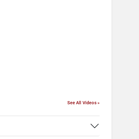
See All Videos »