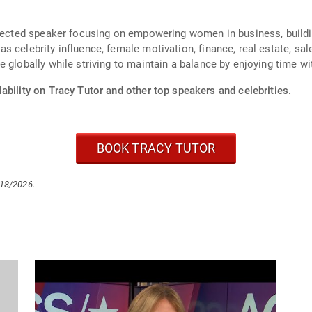
espected speaker focusing on empowering women in business, build
 celebrity influence, female motivation, finance, real estate, sal
 globally while striving to maintain a balance by enjoying time wit
ability on Tracy Tutor and other top speakers and celebrities.
BOOK TRACY TUTOR
/18/2026.