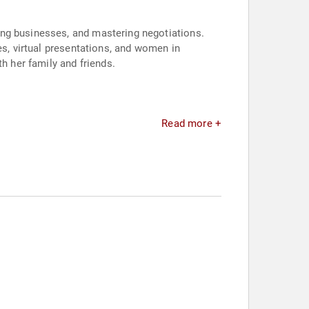
ing businesses, and mastering negotiations.
es, virtual presentations, and women in
h her family and friends.
Read more +