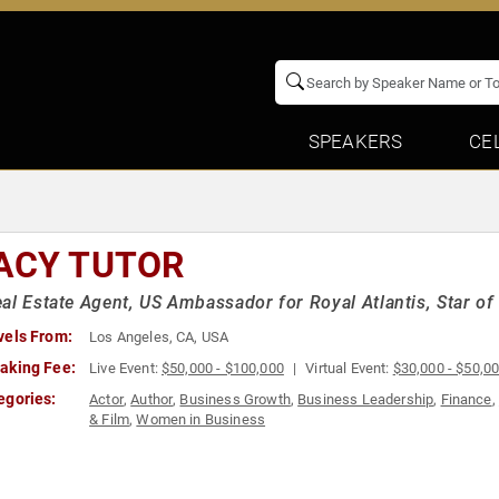
SPEAKERS
CE
ACY TUTOR
al Estate Agent, US Ambassador for Royal Atlantis, Star of "
vels From:
Los Angeles, CA, USA
aking Fee:
Live Event:
$50,000 - $100,000
Virtual Event:
$30,000 - $50,0
egories:
Actor
,
Author
,
Business Growth
,
Business Leadership
,
Finance
,
& Film
,
Women in Business