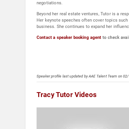
negotiations.
Beyond her real estate ventures, Tutor is a r
Her keynote speeches often cover topics such as
business. She continues to expand her influence
Contact a speaker booking agent
to check avail
Speaker profile last updated by AAE Talent Team on 02
Tracy Tutor Videos