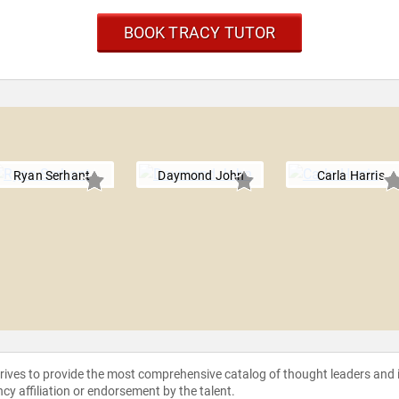
BOOK TRACY TUTOR
Ryan Serhant
Daymond John
Carla Harris
strives to provide the most comprehensive catalog of thought leaders and
ncy affiliation or endorsement by the talent.