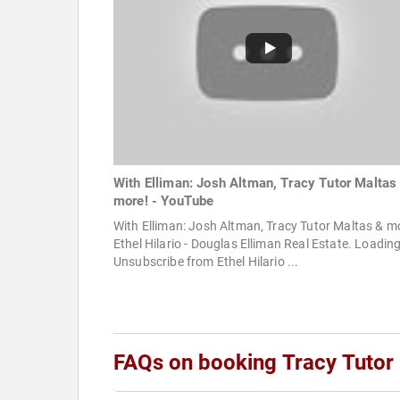
With Elliman: Josh Altman, Tracy Tutor Maltas
more! - YouTube
With Elliman: Josh Altman, Tracy Tutor Maltas & m
Ethel Hilario - Douglas Elliman Real Estate. Loading
Unsubscribe from Ethel Hilario ...
FAQs on booking Tracy Tutor