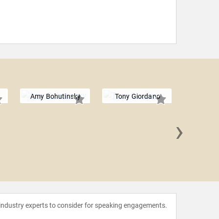
Amy Bohutinsky
Tony Giordano
›
Jay P
 industry experts to consider for speaking engagements.