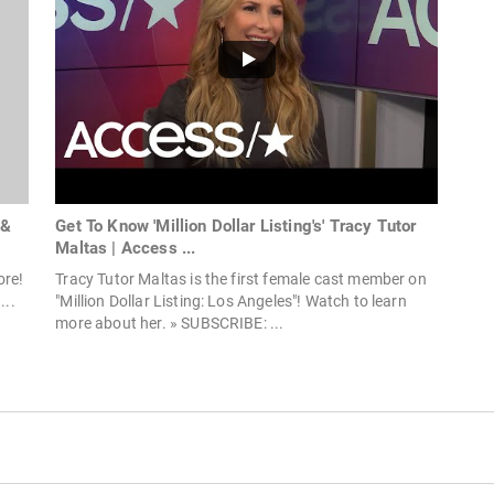
 &
Get To Know 'Million Dollar Listing's' Tracy Tutor
Maltas | Access ...
ore!
Tracy Tutor Maltas is the first female cast member on
...
"Million Dollar Listing: Los Angeles"! Watch to learn
more about her. » SUBSCRIBE: ...