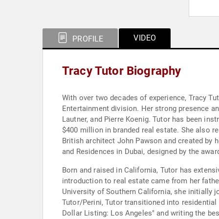
VIDEO
PROFILE
Tracy Tutor Biography
With over two decades of experience, Tracy Tutor
Entertainment division. Her strong presence and
Lautner, and Pierre Koenig. Tutor has been inst
$400 million in branded real estate. She also
British architect John Pawson and created by ho
and Residences in Dubai, designed by the awar
Born and raised in California, Tutor has extens
introduction to real estate came from her father
University of Southern California, she initially
Tutor/Perini, Tutor transitioned into residential
Dollar Listing: Los Angeles" and writing the be