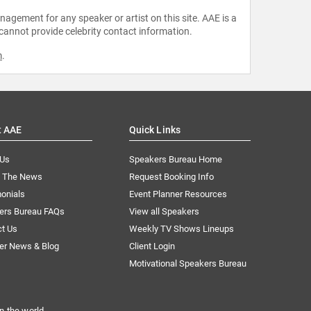
agement for any speaker or artist on this site. AAE is a
 cannot provide celebrity contact information.
m
.
t AAE
Quick Links
 Us
Speakers Bureau Home
n The News
Request Booking Info
onials
Event Planner Resources
ers Bureau FAQs
View all Speakers
ct Us
Weekly TV Shows Lineups
er News & Blog
Client Login
Motivational Speakers Bureau
n the world.