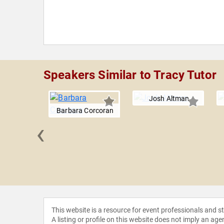
Speakers Similar to Tracy Tutor
Josh Altman
Barbara Corcoran
‹
Rancic
This website is a resource for event professionals and 
A listing or profile on this website does not imply an age