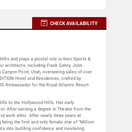
CHECK AVAILABILITY
lls and plays a pivotal role in their Sports &
ic architects, including Frank Gehry, John
n Canyon Point, Utah, overseeing sales of over
EDITION Hotel and Residences, crafted by
e US Ambassador for the Royal Atlantis Resort
lls to the Hollywood Hills. Her early
tor. After earning a degree in Theater from the
id work ethic. After nearly three years at
 being the first and only female star of "Million
ghts into building confidence and mastering