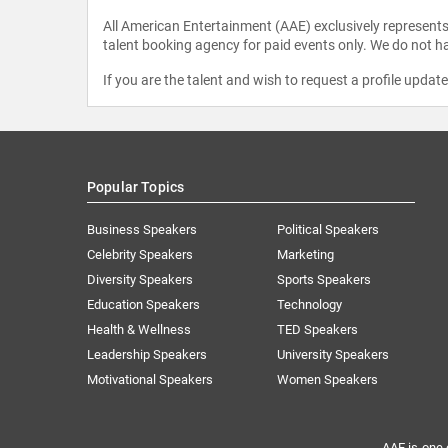
All American Entertainment (AAE) exclusively represents 
talent booking agency for paid events only. We do not ha
If you are the talent and wish to request a profile updat
Popular Topics
Business Speakers
Political Speakers
Celebrity Speakers
Marketing
Diversity Speakers
Sports Speakers
Education Speakers
Technology
Health & Wellness
TED Speakers
Leadership Speakers
University Speakers
Motivational Speakers
Women Speakers
AAE is one 