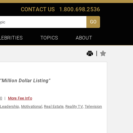
CONTACT US
1.800.698.2536
GO
LEBRITIES
TOPICS
ABOUT
|
Million Dollar Listing"
00
More Fee Info
Leadership
,
Motivational
,
Real Estate
,
Reality TV
,
Television