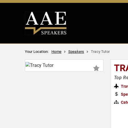
Your Location:
Home
Speakers
Tracy Tutor
TR
Top Re
Tra
Spe
Cat