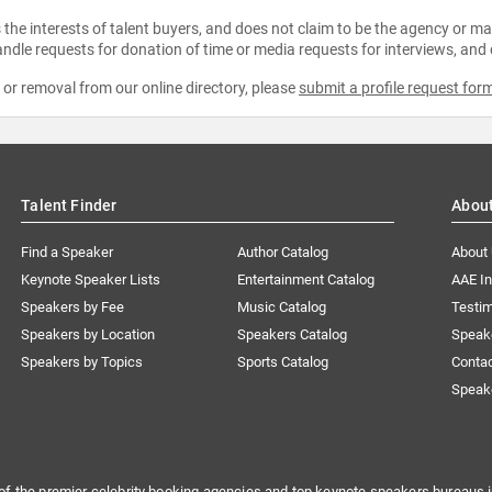
the interests of talent buyers, and does not claim to be the agency or man
ndle requests for donation of time or media requests for interviews, and
e or removal from our online directory, please
submit a profile request for
Talent Finder
Abou
Find a Speaker
Author Catalog
About
Keynote Speaker Lists
Entertainment Catalog
AAE I
Speakers by Fee
Music Catalog
Testim
Speakers by Location
Speakers Catalog
Speak
Speakers by Topics
Sports Catalog
Conta
Speak
of the premier celebrity booking agencies and top keynote speakers bureaus i