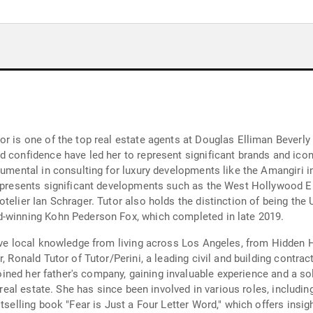
 is one of the top real estate agents at Douglas Elliman Beverly Hi
 confidence have led her to represent significant brands and icon
rumental in consulting for luxury developments like the Amangiri i
 represents significant developments such as the West Hollywood 
telier Ian Schrager. Tutor also holds the distinction of being th
d-winning Kohn Pederson Fox, which completed in late 2019.
ive local knowledge from living across Los Angeles, from Hidden Hi
, Ronald Tutor of Tutor/Perini, a leading civil and building contrac
 joined her father's company, gaining invaluable experience and a sol
 real estate. She has since been involved in various roles, including
stselling book "Fear is Just a Four Letter Word," which offers insi