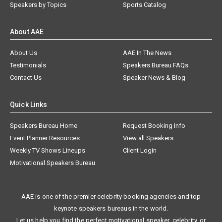
Speakers by Topics
Sports Catalog
About AAE
About Us
AAE In The News
Testimonials
Speakers Bureau FAQs
Contact Us
Speaker News & Blog
Quick Links
Speakers Bureau Home
Request Booking Info
Event Planner Resources
View all Speakers
Weekly TV Shows Lineups
Client Login
Motivational Speakers Bureau
AAE is one of the premier celebrity booking agencies and top
keynote speakers bureaus in the world.
Let us help you find the perfect motivational speaker, celebrity, or