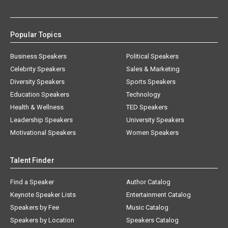
Popular Topics
Business Speakers
Political Speakers
Celebrity Speakers
Sales & Marketing
Diversity Speakers
Sports Speakers
Education Speakers
Technology
Health & Wellness
TED Speakers
Leadership Speakers
University Speakers
Motivational Speakers
Women Speakers
Talent Finder
Find a Speaker
Author Catalog
Keynote Speaker Lists
Entertainment Catalog
Speakers by Fee
Music Catalog
Speakers by Location
Speakers Catalog