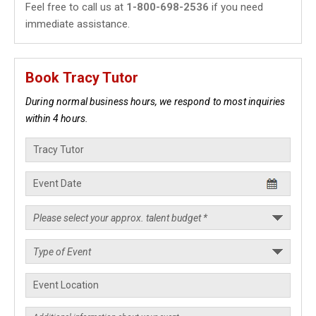
Feel free to call us at
1-800-698-2536
if you need
immediate assistance.
Book Tracy Tutor
During normal business hours, we respond to most inquiries
within 4 hours.