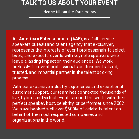
TALK TO US ABOUT YOUR EVENT
Please fill out the form below
All American Entertainment (AAE)
, is a full-service
speakers bureau and talent agency that exclusively
represents the interests of event professionals to select,
book, and execute events with keynote speakers who
leave a lasting impact on their audiences. We work
tirelessly for event professionals as their centralized,
trusted, and impartial partner in the talent booking
process.
With our expansive industry experience and exceptional
customer support, our team has connected thousands of
live, hybrid, and virtual events around the world with their
perfect speaker, host, celebrity, or performer since 2002.
We have booked well over $500M of celebrity talent on
behalf of the most respected companies and
organizations in the world.