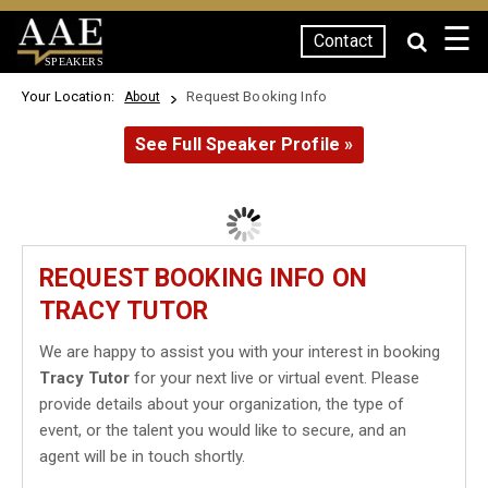
☰
Contact
SPEAKERS
Your Location:
Request Booking Info
About
See Full Speaker Profile »
REQUEST BOOKING INFO ON
TRACY TUTOR
We are happy to assist you with your interest in booking
Tracy Tutor
for your next live or virtual event. Please
provide details about your organization, the type of
event, or the talent you would like to secure, and an
agent will be in touch shortly.