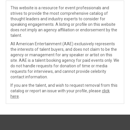
This website is a resource for event professionals and
strives to provide the most comprehensive catalog of
thought leaders and industry experts to consider for
speaking engagements. A listing or profile on this website
does not imply an agency affiliation or endorsement by the
talent.
All American Entertainment (AAE) exclusively represents
the interests of talent buyers, and does not claim to be the
agency or management for any speaker or artist on this
site. AAE is a talent booking agency for paid events only. We
do not handle requests for donation of time or media
requests for interviews, and cannot provide celebrity
contact information.
If you are the talent, and wish to request removal from this
catalog or report an issue with your profile, please
click
here
.