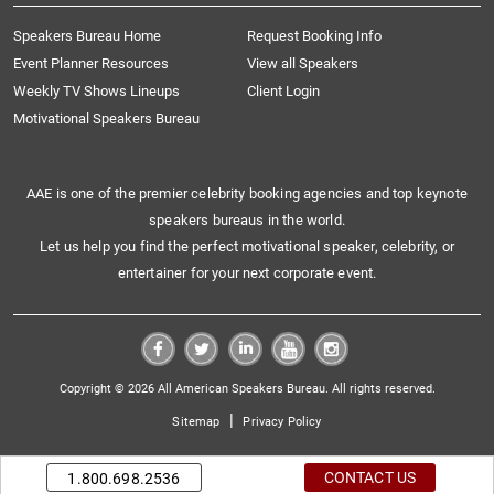
Speakers Bureau Home
Request Booking Info
Event Planner Resources
View all Speakers
Weekly TV Shows Lineups
Client Login
Motivational Speakers Bureau
AAE is one of the premier celebrity booking agencies and top keynote
speakers bureaus in the world.
Let us help you find the perfect motivational speaker, celebrity, or
entertainer for your next corporate event.
Copyright © 2026 All American Speakers Bureau. All rights reserved.
|
Sitemap
Privacy Policy
CONTACT US
1.800.698.2536