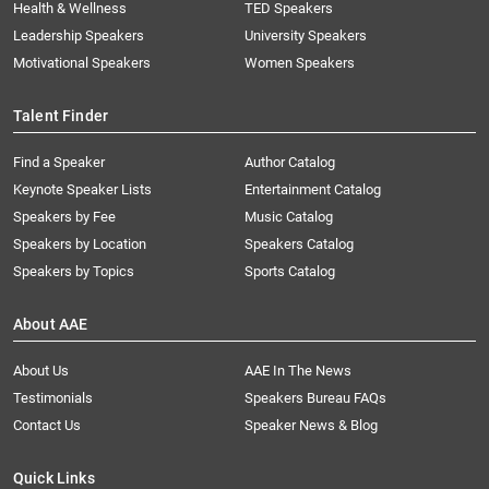
Health & Wellness
TED Speakers
Leadership Speakers
University Speakers
Motivational Speakers
Women Speakers
Talent Finder
Find a Speaker
Author Catalog
Keynote Speaker Lists
Entertainment Catalog
Speakers by Fee
Music Catalog
Speakers by Location
Speakers Catalog
Speakers by Topics
Sports Catalog
About AAE
About Us
AAE In The News
Testimonials
Speakers Bureau FAQs
Contact Us
Speaker News & Blog
Quick Links