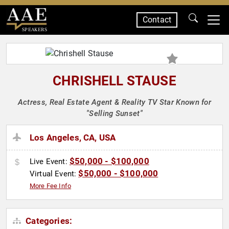
Contact
SPEAKERS
CHRISHELL STAUSE
Actress, Real Estate Agent & Reality TV Star Known for
"Selling Sunset"
Los Angeles, CA, USA
$50,000 - $100,000
Live Event:
$50,000 - $100,000
Virtual Event:
More Fee Info
Categories: