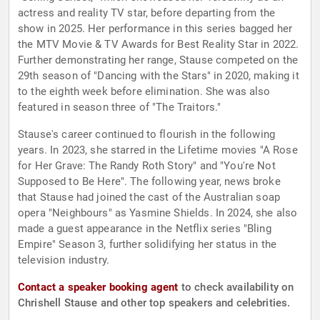
actress and reality TV star, before departing from the
show in 2025. Her performance in this series bagged her
the MTV Movie & TV Awards for Best Reality Star in 2022.
Further demonstrating her range, Stause competed on the
29th season of "Dancing with the Stars" in 2020, making it
to the eighth week before elimination. She was also
featured in season three of "The Traitors."
Stause's career continued to flourish in the following
years. In 2023, she starred in the Lifetime movies "A Rose
for Her Grave: The Randy Roth Story" and "You're Not
Supposed to Be Here". The following year, news broke
that Stause had joined the cast of the Australian soap
opera "Neighbours" as Yasmine Shields. In 2024, she also
made a guest appearance in the Netflix series "Bling
Empire" Season 3, further solidifying her status in the
television industry.
Contact a speaker booking agent
to check availability on
Chrishell Stause and other top speakers and celebrities.