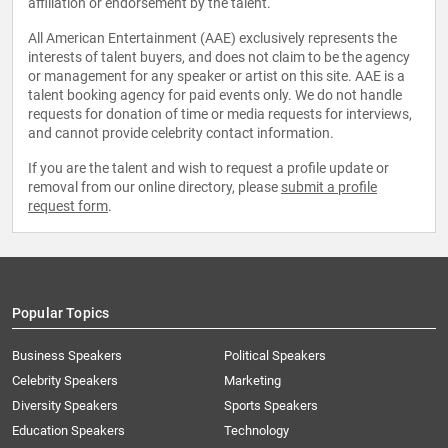
affiliation or endorsement by the talent.
All American Entertainment (AAE) exclusively represents the
interests of talent buyers, and does not claim to be the agency
or management for any speaker or artist on this site. AAE is a
talent booking agency for paid events only. We do not handle
requests for donation of time or media requests for interviews,
and cannot provide celebrity contact information.
If you are the talent and wish to request a profile update or
removal from our online directory, please
submit a profile
request form
.
Popular Topics
Business Speakers
Political Speakers
Celebrity Speakers
Marketing
Diversity Speakers
Sports Speakers
Education Speakers
Technology