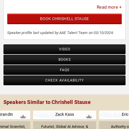
Read more +
BOOK CHRISHELL STAUSE
Speaker profile last updated by AAE Talent Team on 03/10/2026.
VIDEO
BOOKS
FAQS
CHECK AVAILABILITY
Speakers Similar to Chrishell Stause
Grandin
Zack Kass
Eric
imal Scientist,
Futurist, Global AI Advisor, &
Authority 