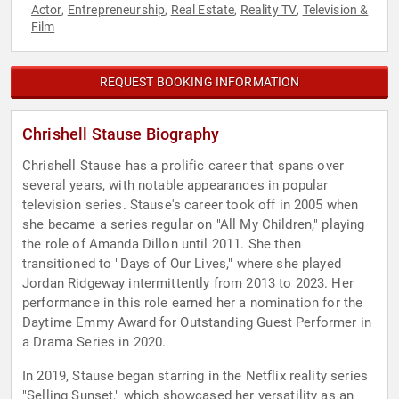
Actor
Entrepreneurship
Real Estate
Reality TV
Television &
,
,
,
,
Film
REQUEST BOOKING INFORMATION
Chrishell Stause Biography
Chrishell Stause has a prolific career that spans over
several years, with notable appearances in popular
television series. Stause's career took off in 2005 when
she became a series regular on "All My Children," playing
the role of Amanda Dillon until 2011. She then
transitioned to "Days of Our Lives," where she played
Jordan Ridgeway intermittently from 2013 to 2023. Her
performance in this role earned her a nomination for the
Daytime Emmy Award for Outstanding Guest Performer in
a Drama Series in 2020.
In 2019, Stause began starring in the Netflix reality series
"Selling Sunset," which showcased her versatility as an