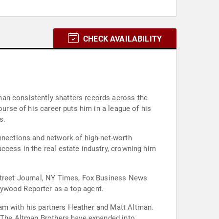
CHECK AVAILABILITY
man consistently shatters records across the
ourse of his career puts him in a league of his
s.
onnections and network of high-net-worth
ccess in the real estate industry, crowning him
 Street Journal, NY Times, Fox Business News
lywood Reporter as a top agent.
am with his partners Heather and Matt Altman.
d. The Altman Brothers have expanded into