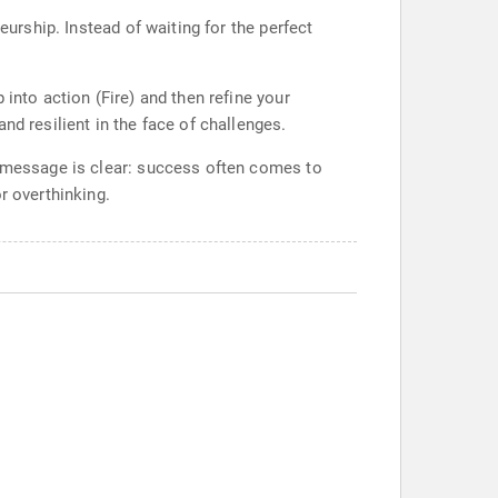
eurship. Instead of waiting for the perfect
into action (Fire) and then refine your
nd resilient in the face of challenges.
y message is clear: success often comes to
r overthinking.