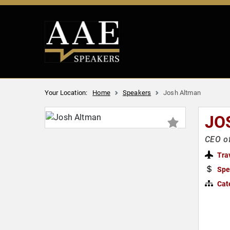
Your Location:
Home
Speakers
Josh Altman
JO
CEO of
Tra
Spe
Cat