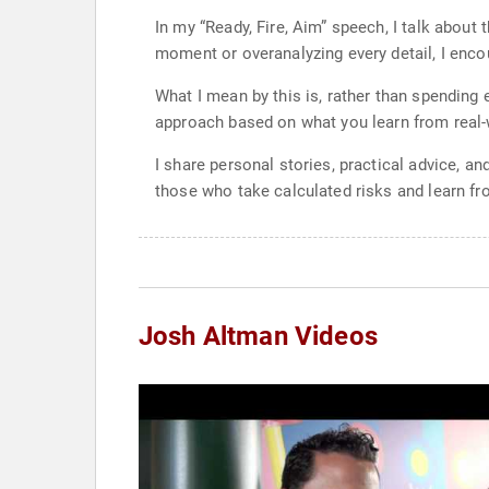
In my “Ready, Fire, Aim” speech, I talk about 
moment or overanalyzing every detail, I enco
What I mean by this is, rather than spending 
approach based on what you learn from real-wo
I share personal stories, practical advice, 
those who take calculated risks and learn fro
Josh Altman Videos