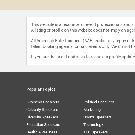
Harper
This website is a resource for event professionals and 
A listing or profile on this website does not imply an age
All American Entertainment (AAE) exclusively represents 
talent booking agency for paid events only. We do not ha
If you are the talent and wish to request a profile updat
Popular Topics
Business Speakers
Political Speakers
Celebrity Speakers
Marketing
Diversity Speakers
Sports Speakers
Education Speakers
Technology
Health & Wellness
TED Speakers