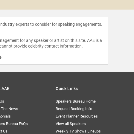
Tony G
 industry experts to consider for speaking engagements.
agement for any speaker or artist on this site. AAE is a
 cannot provide celebrity contact information.
m
.
t AAE
Quick Links
 Us
Speakers Bureau Home
n The News
Request Booking Info
onials
Event Planner Resources
ers Bureau FAQs
View all Speakers
ct Us
Weekly TV Shows Lineups