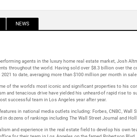
NEWS
erforming agents in the luxury home real estate market, Josh Alt
ents throughout the world. Having sold over $8.3 billion over the c
 2021 to date, averaging more than $100 million per month in sale
me of the world's most iconic and significant properties to his c
m and tenacious drive have yielded his unheard-of rapid rise to su
ost successful team in Los Angeles year after year.
features in national media outlets including: Forbes, CNBC, Wall
 in dozens of rankings including The Wall Street Journal and Hol
ism and experience in the real estate field to develop his own te
e office for their team in Los Angeles on the famed Robertson Blv