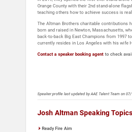
Orange County with their 2nd stand-alone flagsh
teaching others how to achieve success is real
The Altman Brothers charitable contributions h
born and raised in Newton, Massachusetts, wher
back-to-back Big East Champions from 1997 to 
currently resides in Los Angeles with his wife 
Contact a speaker booking agent
to check avail
Speaker profile last updated by AAE Talent Team on 07
Josh Altman Speaking Topic
Ready Fire Aim