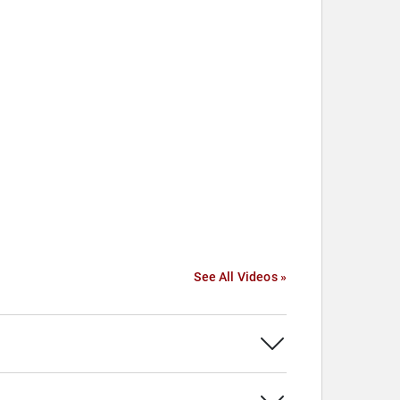
See All Videos »