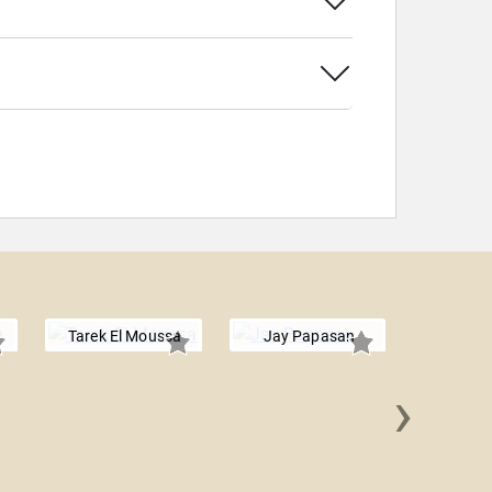
Tarek El Moussa
Jay Papasan
›