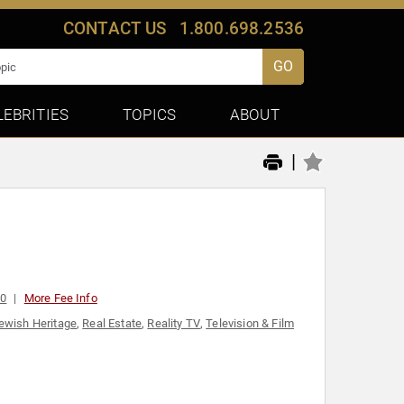
CONTACT US
1.800.698.2536
GO
LEBRITIES
TOPICS
ABOUT
|
00
More Fee Info
ewish Heritage
,
Real Estate
,
Reality TV
,
Television & Film