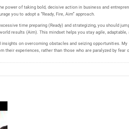
the power of taking bold, decisive action in business and entrepren
urage you to adopt a “Ready, Fire, Aim” approach.
excessive time preparing (Ready) and strategizing, you should jump 
rld results (Aim). This mindset helps you stay agile, adaptable, a
and insights on overcoming obstacles and seizing opportunities. M
m their experiences, rather than those who are paralyzed by fear o