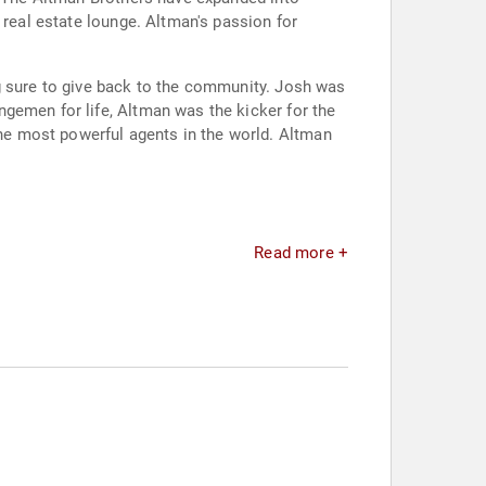
 real estate lounge. Altman's passion for
g sure to give back to the community. Josh was
gemen for life, Altman was the kicker for the
e most powerful agents in the world. Altman
Read more +