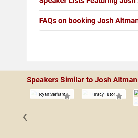
Speaker Lists Featuring Josh
FAQs on booking Josh Altma
Speakers Similar to Josh Altman
Ryan Serhant
Tracy Tutor
‹