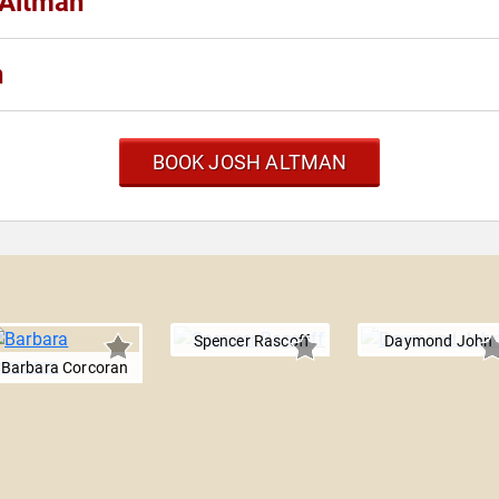
 Altman
n
BOOK JOSH ALTMAN
Spencer Rascoff
Daymond John
Barbara Corcoran