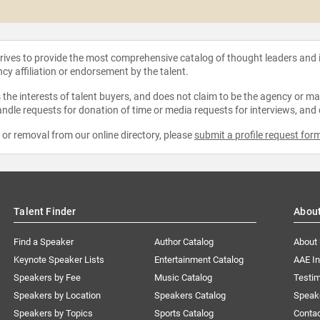
strives to provide the most comprehensive catalog of thought leaders and
ncy affiliation or endorsement by the talent.
the interests of talent buyers, and does not claim to be the agency or man
ndle requests for donation of time or media requests for interviews, and
e or removal from our online directory, please
submit a profile request for
Talent Finder
Abou
Find a Speaker
Author Catalog
About
Keynote Speaker Lists
Entertainment Catalog
AAE I
Speakers by Fee
Music Catalog
Testim
Speakers by Location
Speakers Catalog
Speak
Speakers by Topics
Sports Catalog
Conta