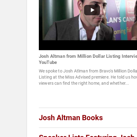
Josh Altman from Million Dollar Listing Intervi
YouTube
We spoke to Josh Atlman from Bravo's Million Dolla
Listing at the Miss Advised premiere. He told us h
viewers can find the right home, and whether...
Josh Altman Books