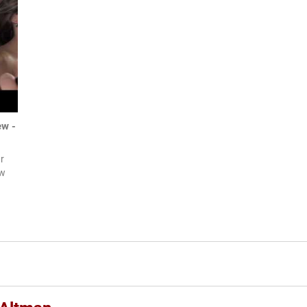
ew -
r
ow