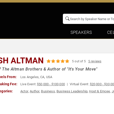
SPEAKERS
CE
SH ALTMAN
5 out of 5
5 reviews
 The Altman Brothers & Author of "It's Your Move"
vels From:
Los Angeles, CA, USA
aking Fee:
Live Event:
$50,000 - $100,000
Virtual Event:
$20,000 - $30,0
egories:
Actor
,
Author
,
Business
,
Business Leadership
,
Host & Emcee
,
J