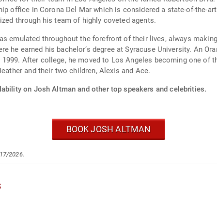
ip office in Corona Del Mar which is considered a state-of-the-art
ized through his team of highly coveted agents.
as emulated throughout the forefront of their lives, always makin
e he earned his bachelor’s degree at Syracuse University. An Oran
1999. After college, he moved to Los Angeles becoming one of th
Heather and their two children, Alexis and Ace.
ability on Josh Altman and other top speakers and celebrities.
BOOK JOSH ALTMAN
/17/2026.
s