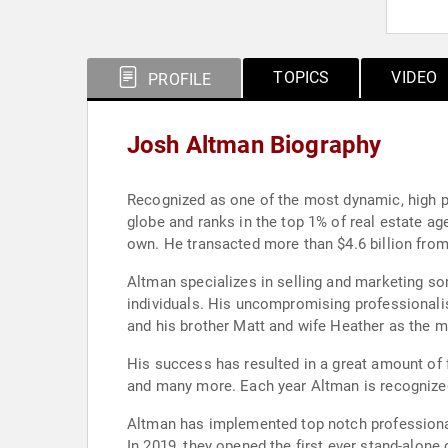
TOPICS
VIDEO
PROFILE
Josh Altman Biography
Recognized as one of the most dynamic, high p
globe and ranks in the top 1% of real estate ag
own. He transacted more than $4.6 billion from
Altman specializes in selling and marketing so
individuals. His uncompromising professionalis
and his brother Matt and wife Heather as the m
His success has resulted in a great amount of 
and many more. Each year Altman is recognized
Altman has implemented top notch professional
In 2019, they opened the first ever stand-alon