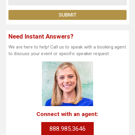
Need Instant Answers?
We are here to help! Call us to speak with a booking agent
to discuss your event or specific speaker request.
Connect with an agent:
888.985.3646