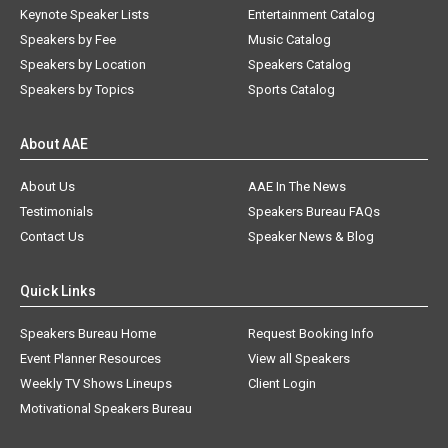
Keynote Speaker Lists
Entertainment Catalog
Speakers by Fee
Music Catalog
Speakers by Location
Speakers Catalog
Speakers by Topics
Sports Catalog
About AAE
About Us
AAE In The News
Testimonials
Speakers Bureau FAQs
Contact Us
Speaker News & Blog
Quick Links
Speakers Bureau Home
Request Booking Info
Event Planner Resources
View all Speakers
Weekly TV Shows Lineups
Client Login
Motivational Speakers Bureau