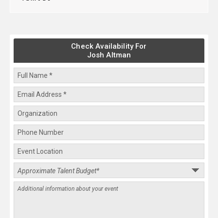
Check Availability For
Josh Altman