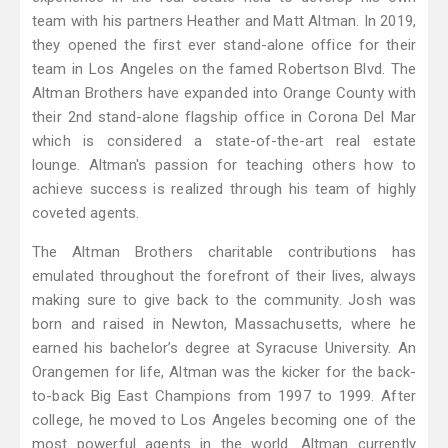
team with his partners Heather and Matt Altman. In 2019,
they opened the first ever stand-alone office for their
team in Los Angeles on the famed Robertson Blvd. The
Altman Brothers have expanded into Orange County with
their 2nd stand-alone flagship office in Corona Del Mar
which is considered a state-of-the-art real estate
lounge. Altman's passion for teaching others how to
achieve success is realized through his team of highly
coveted agents.
The Altman Brothers charitable contributions has
emulated throughout the forefront of their lives, always
making sure to give back to the community. Josh was
born and raised in Newton, Massachusetts, where he
earned his bachelor’s degree at Syracuse University. An
Orangemen for life, Altman was the kicker for the back-
to-back Big East Champions from 1997 to 1999. After
college, he moved to Los Angeles becoming one of the
most powerful agents in the world. Altman currently