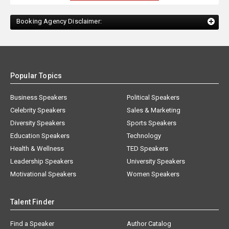
Booking Agency Disclaimer:
Popular Topics
Business Speakers
Political Speakers
Celebrity Speakers
Sales & Marketing
Diversity Speakers
Sports Speakers
Education Speakers
Technology
Health & Wellness
TED Speakers
Leadership Speakers
University Speakers
Motivational Speakers
Women Speakers
Talent Finder
Find a Speaker
Author Catalog