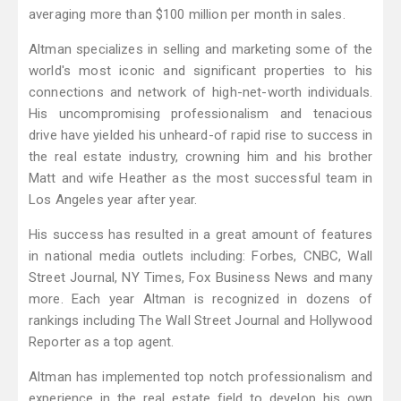
averaging more than $100 million per month in sales.
Altman specializes in selling and marketing some of the
world's most iconic and significant properties to his
connections and network of high-net-worth individuals.
His uncompromising professionalism and tenacious
drive have yielded his unheard-of rapid rise to success in
the real estate industry, crowning him and his brother
Matt and wife Heather as the most successful team in
Los Angeles year after year.
His success has resulted in a great amount of features
in national media outlets including: Forbes, CNBC, Wall
Street Journal, NY Times, Fox Business News and many
more. Each year Altman is recognized in dozens of
rankings including The Wall Street Journal and Hollywood
Reporter as a top agent.
Altman has implemented top notch professionalism and
experience in the real estate field to develop his own