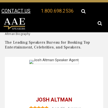
CONTACT US
1.800.698.2536
Your Location:
Josh
Josh Altman Speaker Profile
Altman Biography
The Leading Speakers Bureau for Booking Top
Entertainment, Celebrities, and Speakers.
JOSH ALTMAN