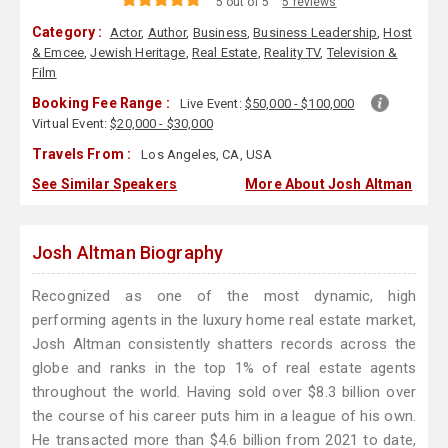
5 out of 5
5 reviews
Category :
Actor
,
Author
,
Business
,
Business Leadership
,
Host
& Emcee
,
Jewish Heritage
,
Real Estate
,
Reality TV
,
Television &
Film
Booking Fee Range :
Live Event:
$50,000 - $100,000
Virtual Event:
$20,000 - $30,000
Travels From :
Los Angeles, CA, USA
See Similar Speakers
More About Josh Altman
Josh Altman Biography
Recognized as one of the most dynamic, high
performing agents in the luxury home real estate market,
Josh Altman consistently shatters records across the
globe and ranks in the top 1% of real estate agents
throughout the world. Having sold over $8.3 billion over
the course of his career puts him in a league of his own.
He transacted more than $4.6 billion from 2021 to date,