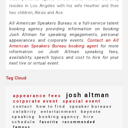
resides in Los Angeles with his wife Heather and their
two children, Alexis and Ace.
All American Speakers Bureau is a full-service talent
booking agency providing information on booking
Josh Altman for speaking engagements, personal
appearances and corporate events.
Contact an All
American Speakers Bureau booking agent
for more
information on Josh Altman speaking fees,
availability, speech topics and cost to hire for your
next live or virtual event.
Tag Cloud
josh altman
appearance fees
corporate event
special event
contact
how to find
speaker bureaus
celebrity
entertainment
keynote
speaking
booking agency
hire
schedule
favorite
recommended
famous