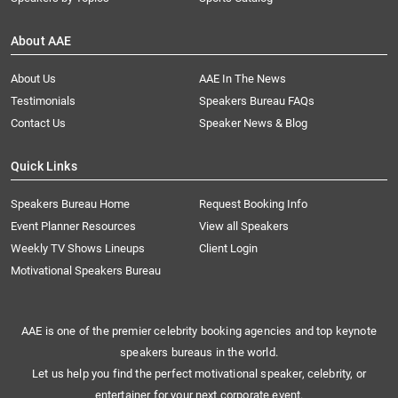
About AAE
About Us
AAE In The News
Testimonials
Speakers Bureau FAQs
Contact Us
Speaker News & Blog
Quick Links
Speakers Bureau Home
Request Booking Info
Event Planner Resources
View all Speakers
Weekly TV Shows Lineups
Client Login
Motivational Speakers Bureau
AAE is one of the premier celebrity booking agencies and top keynote
speakers bureaus in the world.
Let us help you find the perfect motivational speaker, celebrity, or
entertainer for your next corporate event.