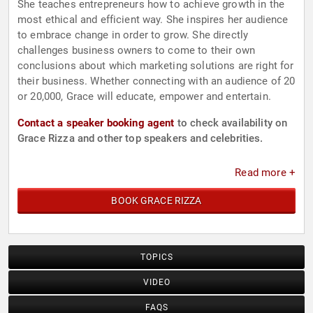
She teaches entrepreneurs how to achieve growth in the
most ethical and efficient way. She inspires her audience
to embrace change in order to grow. She directly
challenges business owners to come to their own
conclusions about which marketing solutions are right for
their business. Whether connecting with an audience of 20
or 20,000, Grace will educate, empower and entertain.
Contact a speaker booking agent
to check availability on
Grace Rizza and other top speakers and celebrities.
Read more +
BOOK GRACE RIZZA
TOPICS
VIDEO
FAQS