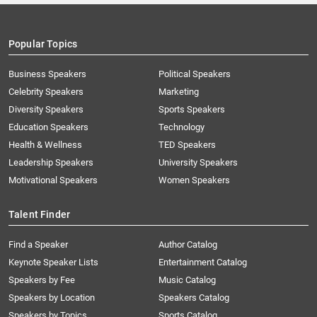
Popular Topics
Business Speakers
Political Speakers
Celebrity Speakers
Marketing
Diversity Speakers
Sports Speakers
Education Speakers
Technology
Health & Wellness
TED Speakers
Leadership Speakers
University Speakers
Motivational Speakers
Women Speakers
Talent Finder
Find a Speaker
Author Catalog
Keynote Speaker Lists
Entertainment Catalog
Speakers by Fee
Music Catalog
Speakers by Location
Speakers Catalog
Speakers by Topics
Sports Catalog