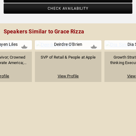
CHECK AVAILABILITY
Speakers Similar to Grace Rizza
yen Liles
Deirdre O'Brien
Dia
vivor; Crowned
SVP of Retail & People at Apple
Growth Strat
ate America;...
thinking Execut
rofile
View Profile
View 