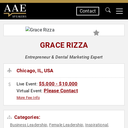
Contact
SPEAKERS
GRACE RIZZA
Entrepreneur & Dental Marketing Expert
Chicago, IL, USA
$5,000 - $10,000
Live Event:
Please Contact
Virtual Event:
More Fee Info
Categories:
Business Leadership
Female Leadership
Inspirational
,
,
,