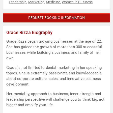
Leadership
Marketing
Medicine
Women in Business
,
,
,
REQUEST BOOKING INFORMATION
Grace Rizza Biography
Grace Rizza began growing businesses at the age of 22.
She has guided the growth of more than 300 successful
businesses while building a business and family of her
own.
Grace is not limited to dental marketing in her speaking
topics. She is extremely passionate and knowledgeable
about corporate culture, sales, and innovative business
development.
Her mentality, approach to business, inner strength and
leadership perspective will challenge you to think big, act
bigger and amplify your life.