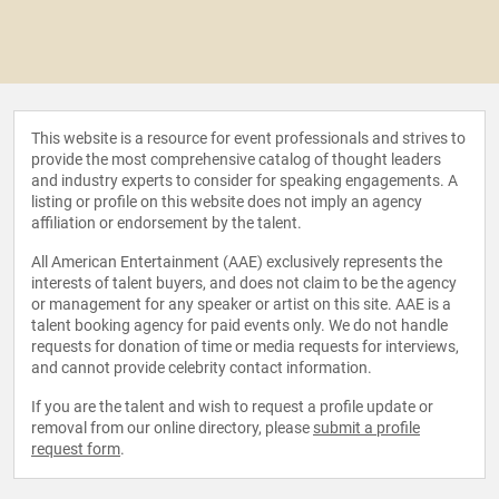
This website is a resource for event professionals and strives to
provide the most comprehensive catalog of thought leaders
and industry experts to consider for speaking engagements. A
listing or profile on this website does not imply an agency
affiliation or endorsement by the talent.
All American Entertainment (AAE) exclusively represents the
interests of talent buyers, and does not claim to be the agency
or management for any speaker or artist on this site. AAE is a
talent booking agency for paid events only. We do not handle
requests for donation of time or media requests for interviews,
and cannot provide celebrity contact information.
If you are the talent and wish to request a profile update or
removal from our online directory, please
submit a profile
request form
.