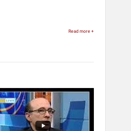
Read more +