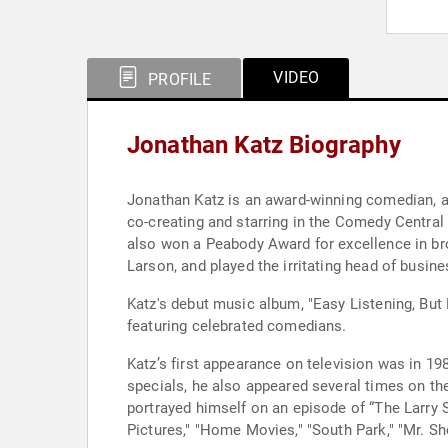
VIDEO
PROFILE
Jonathan Katz Biography
Jonathan Katz is an award-winning comedian, ac
co-creating and starring in the Comedy Central
also won a Peabody Award for excellence in bro
Larson, and played the irritating head of busi
Katz's debut music album, "Easy Listening, But 
featuring celebrated comedians.
Katz’s first appearance on television was in 19
specials, he also appeared several times on th
portrayed himself on an episode of “The Larry 
Pictures," "Home Movies," "South Park," "Mr. S