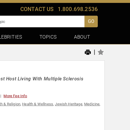
CONTACT US
1.800.698.2536
GO
LEBRITIES
TOPICS
ABOUT
|
 Host Living With Multiple Sclerosis
More Fee Info
th & Religion
,
Health & Wellness
,
Jewish Heritage
,
Medicine
,