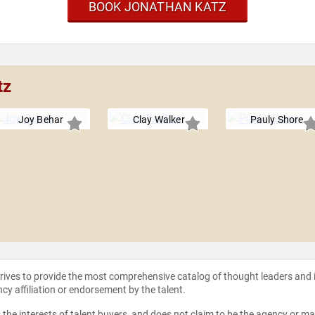
BOOK JONATHAN KATZ
tz
Joy Behar
Clay Walker
Pauly Shore
strives to provide the most comprehensive catalog of thought leaders and
ncy affiliation or endorsement by the talent.
the interests of talent buyers, and does not claim to be the agency or man