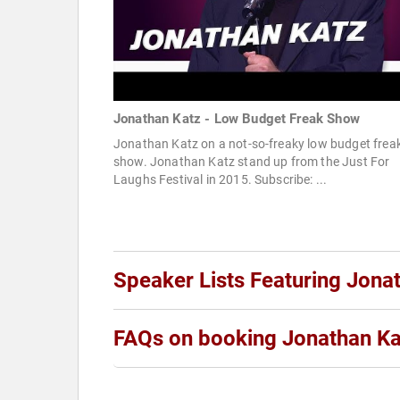
Jonathan Katz - Low Budget Freak Show
Jonathan Katz on a not-so-freaky low budget frea
show. Jonathan Katz stand up from the Just For
Laughs Festival in 2015. Subscribe: ...
Speaker Lists Featuring Jona
FAQs on booking Jonathan Ka