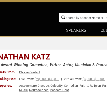
SPEAKERS
CE
NATHAN KATZ
ward-Winning Comedian, Writer, Actor, Musician & Podcast
vels From:
Please Contact
aking Fee:
Live Event:
$20,000 - $30,000
Virtual Event:
$5,000 - $10,000
egories:
Autoimmune Disease
,
Celebrity
,
Comedian
,
Faith & Religion
,
Fai
Music
,
Neuroscience
,
Podcast Host