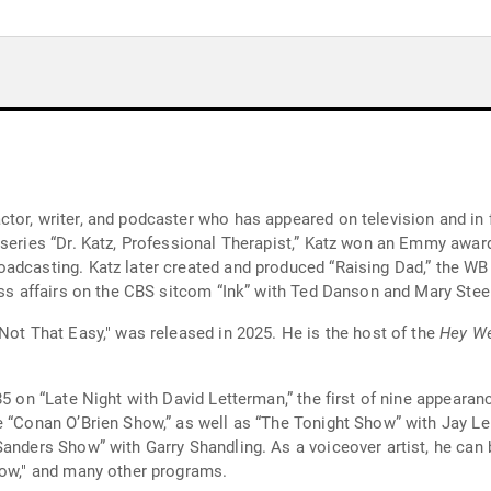
tor, writer, and podcaster who has appeared on television and in 
 series “Dr. Katz, Professional Therapist,” Katz won an Emmy awar
adcasting. Katz later created and produced “Raising Dad,” the WB 
ness affairs on the CBS sitcom “Ink” with Ted Danson and Mary Ste
Not That Easy," was released in 2025. He is the host of the
Hey We
85 on “Late Night with David Letterman,” the first of nine appeara
e “Conan O’Brien Show,” as well as “The Tonight Show” with Jay L
Sanders Show” with Garry Shandling. As a voiceover artist, he can 
how," and many other programs.