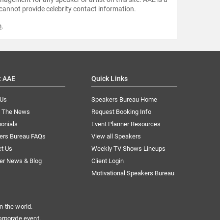
 cannot provide celebrity contact information.
m
.
t AAE
Quick Links
 Us
Speakers Bureau Home
n The News
Request Booking Info
onials
Event Planner Resources
ers Bureau FAQs
View all Speakers
ct Us
Weekly TV Shows Lineups
er News & Blog
Client Login
Motivational Speakers Bureau
n the world.
orporate event.