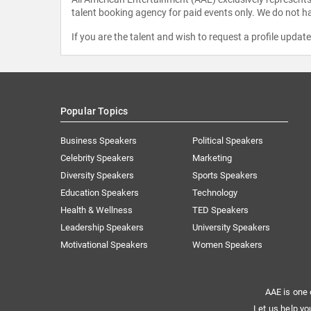
talent booking agency for paid events only. We do not ha
If you are the talent and wish to request a profile updat
Popular Topics
Business Speakers
Political Speakers
Celebrity Speakers
Marketing
Diversity Speakers
Sports Speakers
Education Speakers
Technology
Health & Wellness
TED Speakers
Leadership Speakers
University Speakers
Motivational Speakers
Women Speakers
AAE is one 
Let us help yo