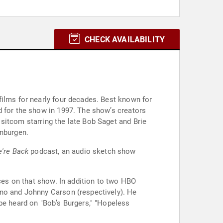
CHECK AVAILABILITY
films for nearly four decades. Best known for
d for the show in 1997. The show’s creators
sitcom starring the late Bob Saget and Brie
enburgen.
're Back
podcast, an audio sketch show
nces on that show. In addition to two HBO
eno and Johnny Carson (respectively). He
be heard on "Bob’s Burgers," "Hopeless