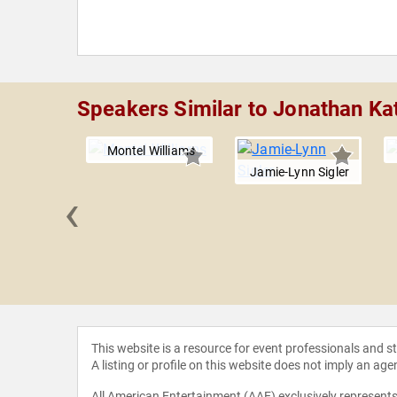
Speakers Similar to Jonathan Ka
Montel Williams
Jamie-Lynn Sigler
‹
 Love
This website is a resource for event professionals and 
A listing or profile on this website does not imply an age
All American Entertainment (AAE) exclusively represents 