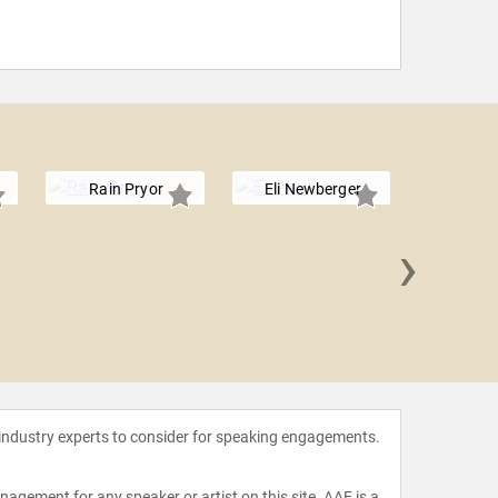
Rain Pryor
Eli Newberger
›
Jeff
 industry experts to consider for speaking engagements.
agement for any speaker or artist on this site. AAE is a