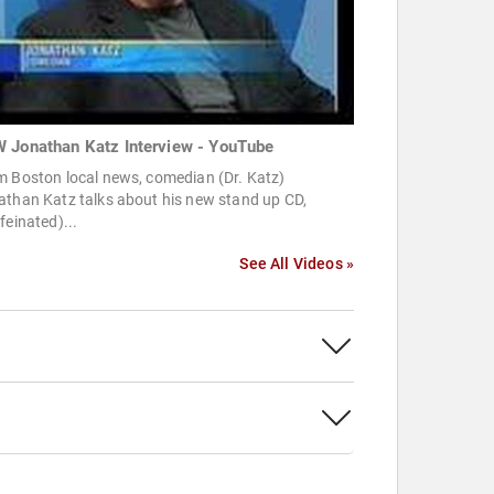
 Jonathan Katz Interview - YouTube
m Boston local news, comedian (Dr. Katz)
athan Katz talks about his new stand up CD,
feinated)...
See All Videos »