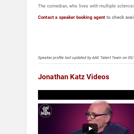
The comedian, who lives with multiple sclerosi
Contact a speaker booking agent
to check avail
Speaker profile last updated by AAE Talent Team on 05
Jonathan Katz Videos