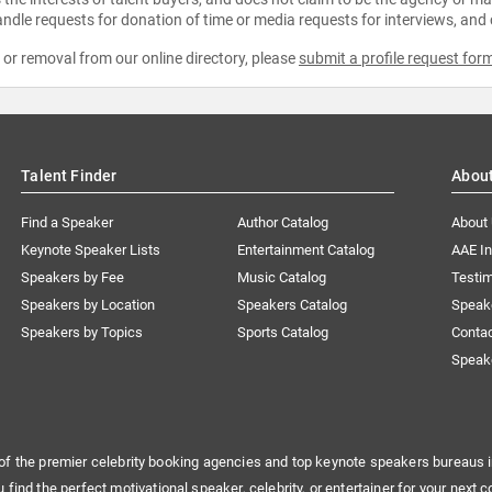
ndle requests for donation of time or media requests for interviews, and
e or removal from our online directory, please
submit a profile request for
Talent Finder
Abou
Find a Speaker
Author Catalog
About
Keynote Speaker Lists
Entertainment Catalog
AAE I
Speakers by Fee
Music Catalog
Testim
Speakers by Location
Speakers Catalog
Speak
Speakers by Topics
Sports Catalog
Conta
Speak
of the premier celebrity booking agencies and top keynote speakers bureaus i
u find the perfect motivational speaker, celebrity, or entertainer for your next c