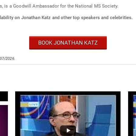
s, is a Goodwill Ambassador for the National MS Society.
ability on Jonathan Katz and other top speakers and celebrities.
BOOK JONATHAN KATZ
/07/2026.