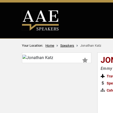
Your Location:
Home
Speakers
Jonathan Katz
JO
Emmy A
Tra
Spe
Cat