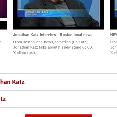
Jonathan Katz Interview - Boston local news
NEW
k
From Boston local news, comedian (Dr. Katz)
Fro
Jonathan Katz talks about his new stand up CD,
Jon
"Caffeinated).
"Caf
than Katz
tz