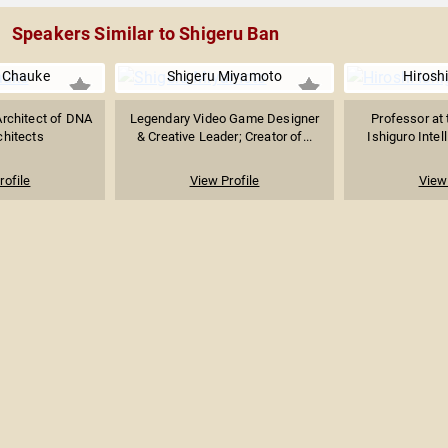
Speakers Similar to Shigeru Ban
r Chauke
Shigeru Miyamoto
Hiroshi
Architect of DNA
Legendary Video Game Designer
Professor at 
chitects
& Creative Leader; Creator of...
Ishiguro Intel
rofile
View Profile
View 