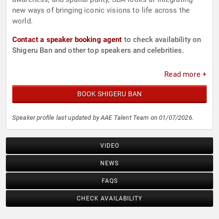
new ways of bringing iconic visions to life across the
world.
Contact a speaker booking agent
to check availability on
Shigeru Ban and other top speakers and celebrities.
Read more +
BOOK SHIGERU BAN
Speaker profile last updated by AAE Talent Team on 01/07/2026.
VIDEO
NEWS
FAQS
CHECK AVAILABILITY