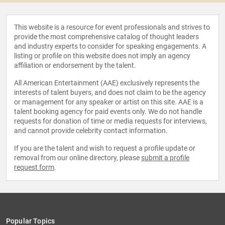
This website is a resource for event professionals and strives to
provide the most comprehensive catalog of thought leaders
and industry experts to consider for speaking engagements. A
listing or profile on this website does not imply an agency
affiliation or endorsement by the talent.
All American Entertainment (AAE) exclusively represents the
interests of talent buyers, and does not claim to be the agency
or management for any speaker or artist on this site. AAE is a
talent booking agency for paid events only. We do not handle
requests for donation of time or media requests for interviews,
and cannot provide celebrity contact information.
If you are the talent and wish to request a profile update or
removal from our online directory, please
submit a profile
request form
.
Popular Topics