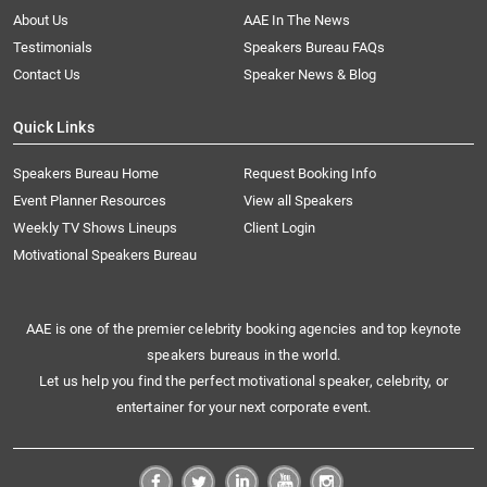
About Us
AAE In The News
Testimonials
Speakers Bureau FAQs
Contact Us
Speaker News & Blog
Quick Links
Speakers Bureau Home
Request Booking Info
Event Planner Resources
View all Speakers
Weekly TV Shows Lineups
Client Login
Motivational Speakers Bureau
AAE is one of the premier celebrity booking agencies and top keynote
speakers bureaus in the world.
Let us help you find the perfect motivational speaker, celebrity, or
entertainer for your next corporate event.