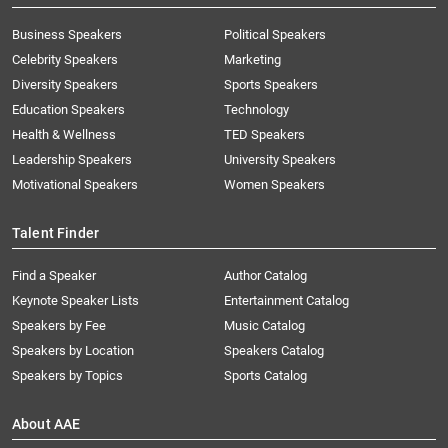
Business Speakers
Political Speakers
Celebrity Speakers
Marketing
Diversity Speakers
Sports Speakers
Education Speakers
Technology
Health & Wellness
TED Speakers
Leadership Speakers
University Speakers
Motivational Speakers
Women Speakers
Talent Finder
Find a Speaker
Author Catalog
Keynote Speaker Lists
Entertainment Catalog
Speakers by Fee
Music Catalog
Speakers by Location
Speakers Catalog
Speakers by Topics
Sports Catalog
About AAE