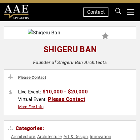
Contact
SPEAKERS
SHIGERU BAN
Founder of Shigeru Ban Architects
Please Contact
$10,000 - $20,000
Live Event:
Please Contact
Virtual Event:
More Fee Info
Categories:
Architecture
Architecture
Art & Design
Innovation
,
,
,