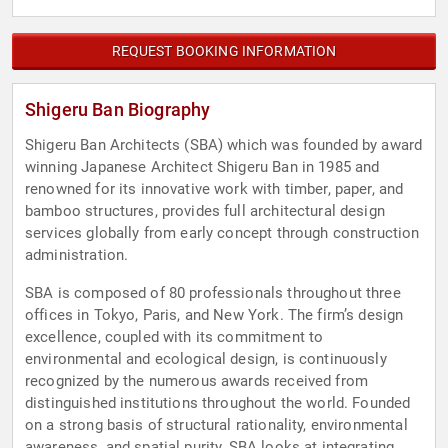
REQUEST BOOKING INFORMATION
Shigeru Ban Biography
Shigeru Ban Architects (SBA) which was founded by award
winning Japanese Architect​ ​Shigeru Ban in 1985 and
renowned for its innovative work with timber, paper, and​ ​
bamboo structures, provides full architectural design
services globally from early​ ​concept through construction
administration.
SBA is composed of 80 professionals throughout three
offices in Tokyo, Paris, and New​ ​York. The firm’s design
excellence, coupled with its commitment to
environmental and​ ​ecological design, is continuously
recognized by the numerous awards received from​ ​
distinguished institutions throughout the world. Founded
on a strong basis of structural​ ​rationality, environmental
awareness, and spatial purity, SBA looks at integrating​ ​