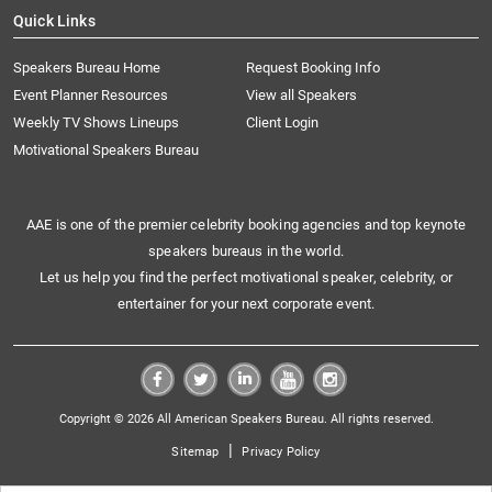
Quick Links
Speakers Bureau Home
Request Booking Info
Event Planner Resources
View all Speakers
Weekly TV Shows Lineups
Client Login
Motivational Speakers Bureau
AAE is one of the premier celebrity booking agencies and top keynote
speakers bureaus in the world.
Let us help you find the perfect motivational speaker, celebrity, or
entertainer for your next corporate event.
Copyright © 2026 All American Speakers Bureau. All rights reserved.
|
Sitemap
Privacy Policy