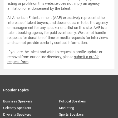
listing or profile on this website does not imply an agency
affiliation or endorsement by the talent.
All American Entertainment (AAE) exclusively represents the
interests of talent buyers, and does not claim to be the agency
or management for any speaker or artist on this site. AAE is a
talent booking agency for paid events only. We do not handle
requests for donation of time or media requests for interviews,
and cannot provide celebrity contact information.
If you are the talent and wish to request a profile update or
removal from our online directory, please
submit a profile
request form
.
Popular Topics
Business Speakers
Political Speakers
Celebrity Speakers
Marketing
Diversity Speakers
Sports Speakers