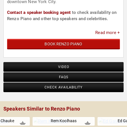
downtown New York City.
Contact a speaker booking agent
to check availability on
Renzo Piano and other top speakers and celebrities.
Read more +
BOOK RENZO PIANO
VIDEO
FAQS
CHECK AVAILABILITY
Speakers Similar to Renzo Piano
r Chauke
Rem Koolhaas
Ed G