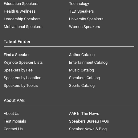
Education Speakers
Technology
Health & Wellness
TED Speakers
Leadership Speakers
University Speakers
Motivational Speakers
Women Speakers
Talent Finder
Find a Speaker
Author Catalog
Keynote Speaker Lists
Entertainment Catalog
Speakers by Fee
Music Catalog
Speakers by Location
Speakers Catalog
Speakers by Topics
Sports Catalog
About AAE
About Us
AAE In The News
Testimonials
Speakers Bureau FAQs
Contact Us
Speaker News & Blog