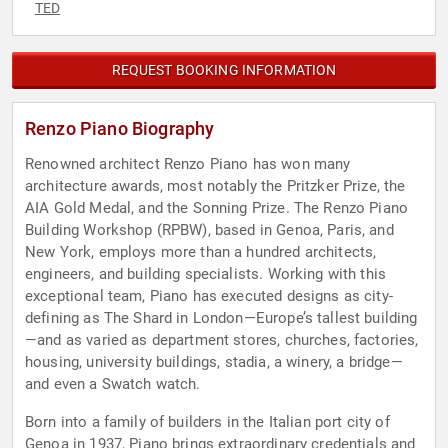
TED
REQUEST BOOKING INFORMATION
Renzo Piano Biography
Renowned architect Renzo Piano has won many
architecture awards, most notably the Pritzker Prize, the
AIA Gold Medal, and the Sonning Prize. The Renzo Piano
Building Workshop (RPBW), based in Genoa, Paris, and
New York, employs more than a hundred architects,
engineers, and building specialists. Working with this
exceptional team, Piano has executed designs as city-
defining as The Shard in London—Europe’s tallest building
—and as varied as department stores, churches, factories,
housing, university buildings, stadia, a winery, a bridge—
and even a Swatch watch.
Born into a family of builders in the Italian port city of
Genoa in 1937, Piano brings extraordinary credentials and