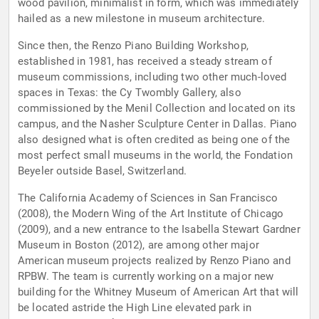
wood pavilion, minimalist in form, which was immediately
hailed as a new milestone in museum architecture.
Since then, the Renzo Piano Building Workshop,
established in 1981, has received a steady stream of
museum commissions, including two other much-loved
spaces in Texas: the Cy Twombly Gallery, also
commissioned by the Menil Collection and located on its
campus, and the Nasher Sculpture Center in Dallas. Piano
also designed what is often credited as being one of the
most perfect small museums in the world, the Fondation
Beyeler outside Basel, Switzerland.
The California Academy of Sciences in San Francisco
(2008), the Modern Wing of the Art Institute of Chicago
(2009), and a new entrance to the Isabella Stewart Gardner
Museum in Boston (2012), are among other major
American museum projects realized by Renzo Piano and
RPBW. The team is currently working on a major new
building for the Whitney Museum of American Art that will
be located astride the High Line elevated park in