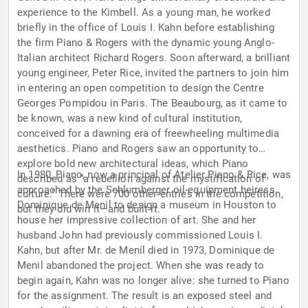
experience to the Kimbell. As a young man, he worked
briefly in the office of Louis I. Kahn before establishing
the firm Piano & Rogers with the dynamic young Anglo-
Italian architect Richard Rogers. Soon afterward, a brilliant
young engineer, Peter Rice, invited the partners to join him
in entering an open competition to design the Centre
Georges Pompidou in Paris. The Beaubourg, as it came to
be known, was a new kind of cultural institution,
conceived for a dawning era of freewheeling multimedia
aesthetics. Piano and Rogers saw an opportunity to
explore bold new architectural ideas, which Piano
In 1980, Piano, now a principal of Atelier Piano & Rice, was
described as “a rebellion against the mystification of
approached by the Schlumberger oil-equipment heiress
culture.” There were 700 other entries in the competition,
Dominique de Menil to design a museum in Houston to
but they did win it—and built it.
house her impressive collection of art. She and her
husband John had previously commissioned Louis I.
Kahn, but after Mr. de Menil died in 1973, Dominique de
Menil abandoned the project. When she was ready to
begin again, Kahn was no longer alive: she turned to Piano
for the assignment. The result is an exposed steel and