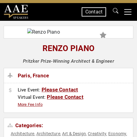
Contact
SPEAKERS
RENZO PIANO
Pritzker Prize-Winning Architect & Engineer
Paris, France
Please Contact
Live Event:
Please Contact
Virtual Event:
More Fee Info
Categories:
Architecture
Architecture
Art & Design
Creativity
Economy
,
,
,
,
,