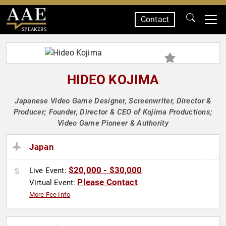
Contact
SPEAKERS
HIDEO KOJIMA
Japanese Video Game Designer, Screenwriter, Director &
Producer; Founder, Director & CEO of Kojima Productions;
Video Game Pioneer & Authority
Japan
$20,000 - $30,000
Live Event:
Please Contact
Virtual Event:
More Fee Info