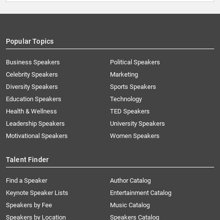
Popular Topics
Business Speakers
Political Speakers
Celebrity Speakers
Marketing
Diversity Speakers
Sports Speakers
Education Speakers
Technology
Health & Wellness
TED Speakers
Leadership Speakers
University Speakers
Motivational Speakers
Women Speakers
Talent Finder
Find a Speaker
Author Catalog
Keynote Speaker Lists
Entertainment Catalog
Speakers by Fee
Music Catalog
Speakers by Location
Speakers Catalog