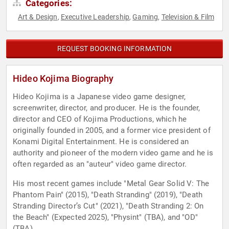
Categories:
Art & Design
Executive Leadership
Gaming
Television & Film
,
,
,
REQUEST BOOKING INFORMATION
Hideo Kojima Biography
Hideo Kojima is a Japanese video game designer,
screenwriter, director, and producer. He is the founder,
director and CEO of Kojima Productions, which he
originally founded in 2005, and a former vice president of
Konami Digital Entertainment. He is considered an
authority and pioneer of the modern video game and he is
often regarded as an "auteur" video game director.
His most recent games include "Metal Gear Solid V: The
Phantom Pain" (2015), "Death Stranding" (2019), "Death
Stranding Director’s Cut" (2021), "Death Stranding 2: On
the Beach" (Expected 2025), "Physint" (TBA), and "OD"
(TBA).