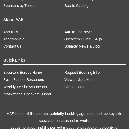
Speakers by Topics
Sports Catalog
About AAE
About Us
AAE In The News
Testimonials
Speakers Bureau FAQs
Contact Us
Speaker News & Blog
Quick Links
Speakers Bureau Home
Request Booking Info
Event Planner Resources
View all Speakers
Weekly TV Shows Lineups
Client Login
Motivational Speakers Bureau
AAE is one of the premier celebrity booking agencies and top keynote
speakers bureaus in the world.
Let us help you find the perfect motivational speaker, celebrity, or