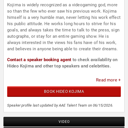
Kojima is widely recognized as a videogaming god, more
so than the few who ever saw his previous work. Kojima
himself is a very humble man, never letting his work effect
his public attitude. He works long hours to strive for his
goals, and always takes the time to talk to the press, sign
autographs, or stay for an entire gaming show. He is
always interested in the views his fans have of his work,
and believes in anyone being able to create their dreams.
Contact a speaker booking agent
to check availability on
Hideo Kojima and other top speakers and celebrities.
Read more +
BOOK HIDEO KOJIMA
Speaker profile last updated by AAE Talent Team on 06/15/2026.
VIDEO