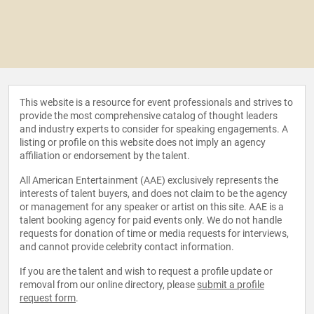
This website is a resource for event professionals and strives to
provide the most comprehensive catalog of thought leaders
and industry experts to consider for speaking engagements. A
listing or profile on this website does not imply an agency
affiliation or endorsement by the talent.
All American Entertainment (AAE) exclusively represents the
interests of talent buyers, and does not claim to be the agency
or management for any speaker or artist on this site. AAE is a
talent booking agency for paid events only. We do not handle
requests for donation of time or media requests for interviews,
and cannot provide celebrity contact information.
If you are the talent and wish to request a profile update or
removal from our online directory, please
submit a profile
request form
.