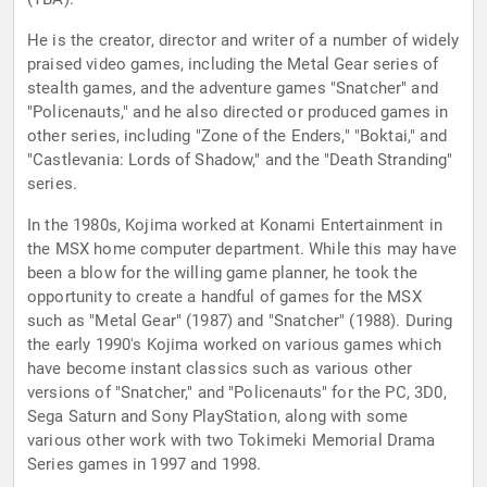
He is the creator, director and writer of a number of widely
praised video games, including the Metal Gear series of
stealth games, and the adventure games "Snatcher" and
"Policenauts," and he also directed or produced games in
other series, including "Zone of the Enders," "Boktai," and
"Castlevania: Lords of Shadow," and the "Death Stranding"
series.
In the 1980s, Kojima worked at Konami Entertainment in
the MSX home computer department. While this may have
been a blow for the willing game planner, he took the
opportunity to create a handful of games for the MSX
such as "Metal Gear" (1987) and "Snatcher" (1988). During
the early 1990's Kojima worked on various games which
have become instant classics such as various other
versions of "Snatcher," and "Policenauts" for the PC, 3D0,
Sega Saturn and Sony PlayStation, along with some
various other work with two Tokimeki Memorial Drama
Series games in 1997 and 1998.