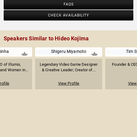
FAQS
CHECK AVAILABILITY
Speakers Similar to Hideo Kojima
Sinha
Shigeru Miyamoto
Tim 
 of Illumix,
Legendary Video Game Designer
Founder & CE
 and Women in...
& Creative Leader; Creator of...
rofile
View Profile
View 