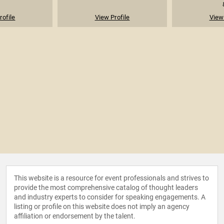
rofile
View Profile
View 
This website is a resource for event professionals and strives to
provide the most comprehensive catalog of thought leaders
and industry experts to consider for speaking engagements. A
listing or profile on this website does not imply an agency
affiliation or endorsement by the talent.