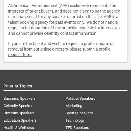
All American Entertainment (AAE) exclusively represents the
interests of talent buyers, and does not claim to be the agency
or management for any speaker or artist on this site. AAE is a
talent booking agency for paid events only. We do not handle
requests for donation of time or media requests for interviews,
and cannot provide celebrity contact information.
If you are the talent and wish to request a profile update or
removal from our online directory, please
submit a profile
request form
.
Popular Topics
Business Speakers
Political Speakers
Celebrity Speakers
Marketing
Diversity Speakers
Sports Speakers
Education Speakers
Technology
Health & Wellness
TED Speakers