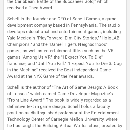
the Caribbean: Battle of the Buccaneer Gold," which
received a Thea Award.
Schell is the founder and CEO of Schell Games, a game
development company based in Pennsylvania. The studio
develops educational and entertainment games, including
Yale Medical's "PlayForward: Elm City Stories," "HoloLAB
Champions," and the "Daniel Tiger's Neighborhood"
games, as well as entertainment titles such as the VR
games "Among Us VR," the "I Expect You To Die"
franchise, and "Until You Fall." "I Expect You To Die 3: Cog
in the Machine" received the Best Independent Game
Award at the NYX Game of the Year awards.
Schell is the author of "The Art of Game Design: A Book
of Lenses," which earned Game Developer Magazine's
"Front Line Award." The book is widely regarded as a
definitive text in game design. Schell holds a faculty
position as distinguished professor at the Entertainment
Technology Center of Carnegie Mellon University, where
he has taught the Building Virtual Worlds class, created by