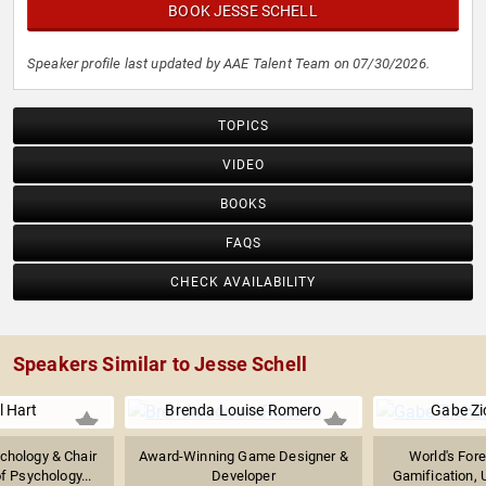
BOOK JESSE SCHELL
Speaker profile last updated by AAE Talent Team on 07/30/2026.
TOPICS
VIDEO
BOOKS
FAQS
CHECK AVAILABILITY
Speakers Similar to Jesse Schell
l Hart
Brenda Louise Romero
Gabe Z
chology & Chair
Award-Winning Game Designer &
World's Fore
f Psychology...
Developer
Gamification,