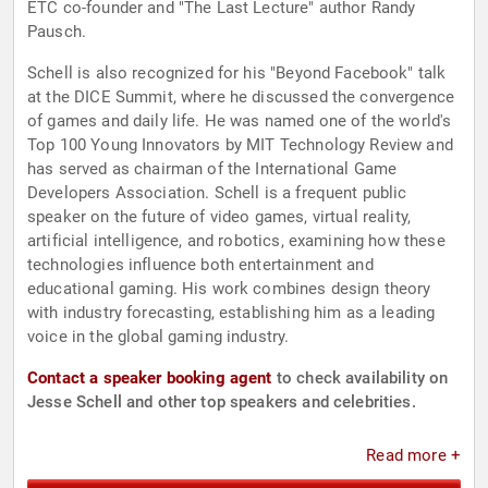
ETC co-founder and "The Last Lecture" author Randy
Pausch.
Schell is also recognized for his "Beyond Facebook" talk
at the DICE Summit, where he discussed the convergence
of games and daily life. He was named one of the world's
Top 100 Young Innovators by MIT Technology Review and
has served as chairman of the International Game
Developers Association. Schell is a frequent public
speaker on the future of video games, virtual reality,
artificial intelligence, and robotics, examining how these
technologies influence both entertainment and
educational gaming. His work combines design theory
with industry forecasting, establishing him as a leading
voice in the global gaming industry.
Contact a speaker booking agent
to check availability on
Jesse Schell and other top speakers and celebrities.
Read more +