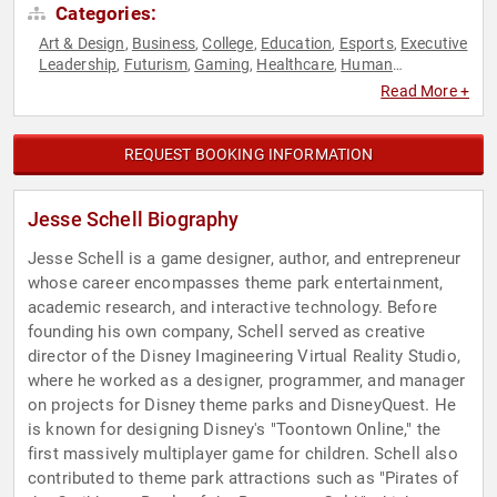
Categories:
Art & Design
Business
College
Education
Esports
Executive
,
,
,
,
,
Leadership
Futurism
Gaming
Healthcare
Human
,
,
,
,
Resources
Marketing
Psychology
Science
Social Sciences
,
,
,
,
,
Read More +
STEM
STEM Education
Storytelling
Technology
Virtual
,
,
,
,
Reality
REQUEST BOOKING INFORMATION
Jesse Schell Biography
Jesse Schell is a game designer, author, and entrepreneur
whose career encompasses theme park entertainment,
academic research, and interactive technology. Before
founding his own company, Schell served as creative
director of the Disney Imagineering Virtual Reality Studio,
where he worked as a designer, programmer, and manager
on projects for Disney theme parks and DisneyQuest. He
is known for designing Disney's "Toontown Online," the
first massively multiplayer game for children. Schell also
contributed to theme park attractions such as "Pirates of