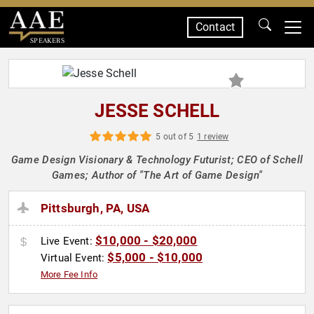
Contact
SPEAKERS
JESSE SCHELL
5 out of 5
1 review
Game Design Visionary & Technology Futurist; CEO of Schell
Games; Author of "The Art of Game Design"
Pittsburgh, PA, USA
$10,000 - $20,000
Live Event:
$5,000 - $10,000
Virtual Event:
More Fee Info