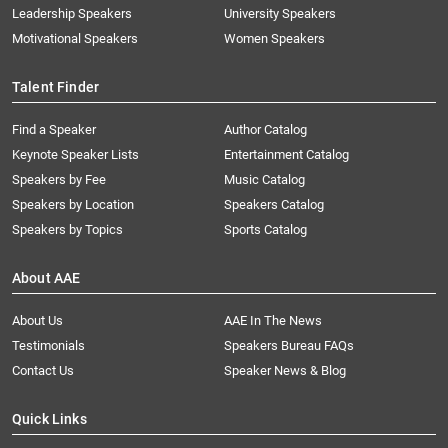
Leadership Speakers
University Speakers
Motivational Speakers
Women Speakers
Talent Finder
Find a Speaker
Author Catalog
Keynote Speaker Lists
Entertainment Catalog
Speakers by Fee
Music Catalog
Speakers by Location
Speakers Catalog
Speakers by Topics
Sports Catalog
About AAE
About Us
AAE In The News
Testimonials
Speakers Bureau FAQs
Contact Us
Speaker News & Blog
Quick Links