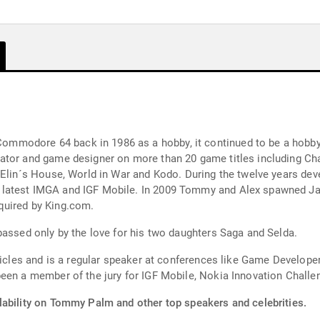
modore 64 back in 1986 as a hobby, it continued to be a hobby
eator and game designer on more than 20 game titles including C
, Elin´s House, World in War and Kodo. During the twelve years de
 latest IMGA and IGF Mobile. In 2009 Tommy and Alex spawned J
quired by King.com.
passed only by the love for his two daughters Saga and Selda.
rticles and is a regular speaker at conferences like Game Develop
been a member of the jury for IGF Mobile, Nokia Innovation Chal
lability on Tommy Palm and other top speakers and celebrities.