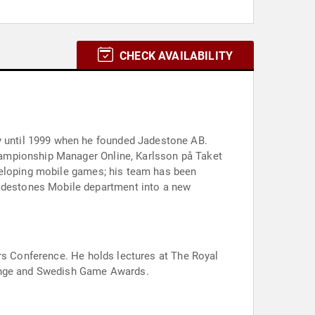
CHECK AVAILABILITY
 until 1999 when he founded Jadestone AB.
hampionship Manager Online, Karlsson på Taket
veloping mobile games; his team has been
adestones Mobile department into a new
ers Conference. He holds lectures at The Royal
lenge and Swedish Game Awards.