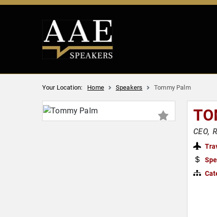
Your Location:
Home
Speakers
Tommy Palm
TO
CEO, 
Tra
Spe
Cat