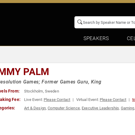
SPEAKERS
CE
MMY PALM
Resolution Games; Former Games Guru, King
vels From:
Stockholm, Sweden
aking Fee:
Live Event:
Please Contact
Virtual Event:
Please Contact
M
egories:
Art & Design
,
Computer Science
,
Executive Leadership
,
Gaming