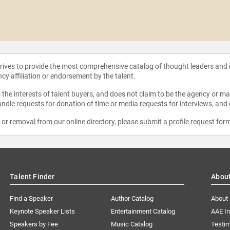
strives to provide the most comprehensive catalog of thought leaders and
ncy affiliation or endorsement by the talent.
the interests of talent buyers, and does not claim to be the agency or man
ndle requests for donation of time or media requests for interviews, and
e or removal from our online directory, please
submit a profile request for
Talent Finder
Abou
Find a Speaker
Author Catalog
About
Keynote Speaker Lists
Entertainment Catalog
AAE I
Speakers by Fee
Music Catalog
Testim