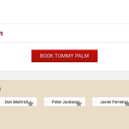
m
BOOK TOMMY PALM
m
Don Mattrick
Peter Jackson
Javier Ferreira