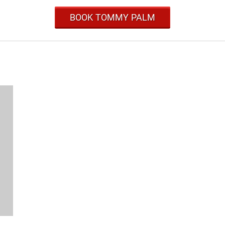
BOOK TOMMY PALM