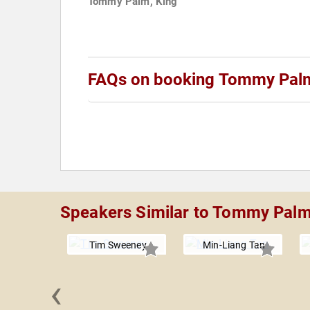
Tommy Palm, King
FAQs on booking Tommy Pal
Speakers Similar to Tommy Pal
Tim Sweeney
Min-Liang Tan
‹