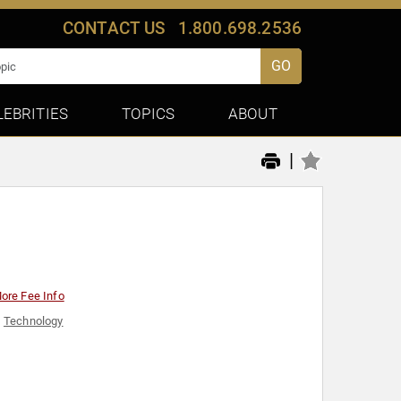
CONTACT US
1.800.698.2536
GO
LEBRITIES
TOPICS
ABOUT
|
ore Fee Info
,
Technology