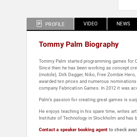
VIDEO
NEWS
PROFILE
Tommy Palm Biography
Tommy Palm started programming games for Com
Since then he has been working as concept cr
(mobile), Dirk Dagger, Niko, Free Zombie Hero
awarded ten prices and numerous nominations
company Fabrication Games. In 2012 it was ac
Palm’s passion for creating great games is sur
He enjoys teaching in his spare time, writes a
Institute of Technology in Stockholm and has 
Contact a speaker booking agent
to check avai