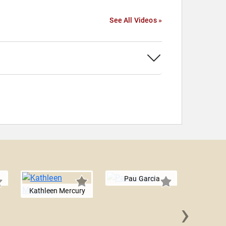
See All Videos »
Pau Garcia
Kathleen Mercury
›