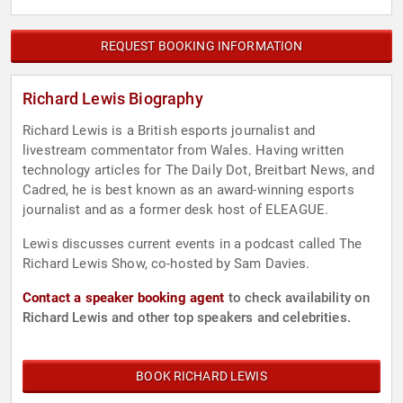
REQUEST BOOKING INFORMATION
Richard Lewis Biography
Richard Lewis is a British esports journalist and
livestream commentator from Wales. Having written
technology articles for The Daily Dot, Breitbart News, and
Cadred, he is best known as an award-winning esports
journalist and as a former desk host of ELEAGUE.
Lewis discusses current events in a podcast called The
Richard Lewis Show, co-hosted by Sam Davies.
Contact a speaker booking agent
to check availability on
Richard Lewis and other top speakers and celebrities.
BOOK RICHARD LEWIS