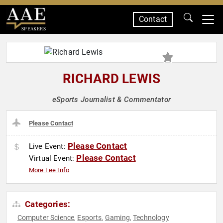
Contact
SPEAKERS
RICHARD LEWIS
eSports Journalist & Commentator
Please Contact
Please Contact
Live Event:
Please Contact
Virtual Event:
More Fee Info
Categories:
Computer Science
Esports
Gaming
Technology
,
,
,