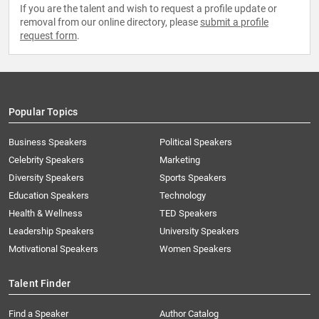
If you are the talent and wish to request a profile update or
removal from our online directory, please
submit a profile
request form
.
Popular Topics
Business Speakers
Political Speakers
Celebrity Speakers
Marketing
Diversity Speakers
Sports Speakers
Education Speakers
Technology
Health & Wellness
TED Speakers
Leadership Speakers
University Speakers
Motivational Speakers
Women Speakers
Talent Finder
Find a Speaker
Author Catalog