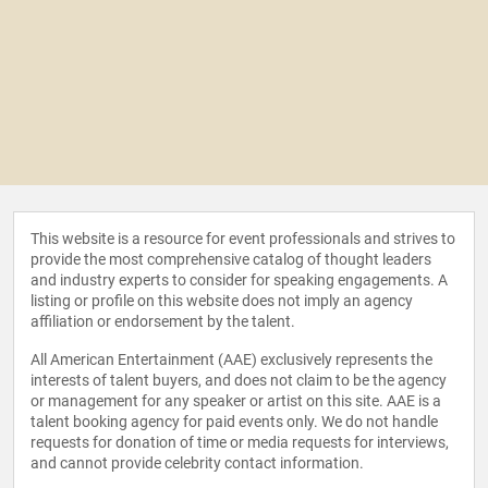
This website is a resource for event professionals and strives to
provide the most comprehensive catalog of thought leaders
and industry experts to consider for speaking engagements. A
listing or profile on this website does not imply an agency
affiliation or endorsement by the talent.
All American Entertainment (AAE) exclusively represents the
interests of talent buyers, and does not claim to be the agency
or management for any speaker or artist on this site. AAE is a
talent booking agency for paid events only. We do not handle
requests for donation of time or media requests for interviews,
and cannot provide celebrity contact information.