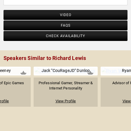
VIDEO
FAQS
CHECK AVAILABILITY
Speakers Similar to Richard Lewis
eeney
Jack "CouRageJD" Dunlop
Ryan
of Epic Games
Professional Gamer, Streamer &
Advisor of
Internet Personality
rofile
View Profile
View 