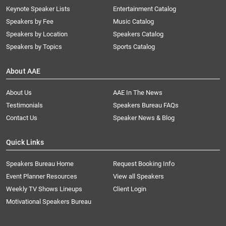
Keynote Speaker Lists
Entertainment Catalog
Speakers by Fee
Music Catalog
Speakers by Location
Speakers Catalog
Speakers by Topics
Sports Catalog
About AAE
About Us
AAE In The News
Testimonials
Speakers Bureau FAQs
Contact Us
Speaker News & Blog
Quick Links
Speakers Bureau Home
Request Booking Info
Event Planner Resources
View all Speakers
Weekly TV Shows Lineups
Client Login
Motivational Speakers Bureau