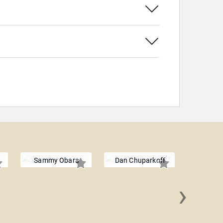
Sammy Obara
Dan Chuparkoff
›