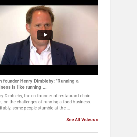
n founder Henry Dimbleby: "Running a
ness is like running ...
y Dimbleby, the co-founder of restaurant chain
, on the challenges of running a food business.
itably, some people stumble at the ...
See All Videos »