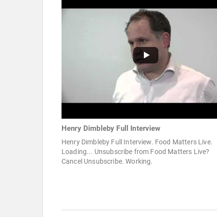
Henry Dimbleby Full Interview
Henry Dimbleby Full Interview. Food Matters Live.
Loading... Unsubscribe from Food Matters Live?
Cancel Unsubscribe. Working.