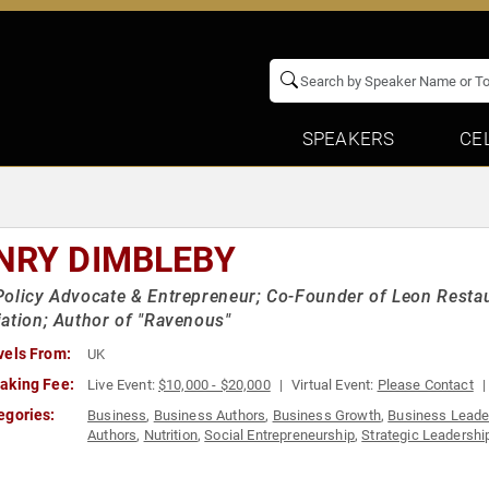
SPEAKERS
CE
NRY DIMBLEBY
olicy Advocate & Entrepreneur; Co-Founder of Leon Restau
ation; Author of "Ravenous"
vels From:
UK
aking Fee:
Live Event:
$10,000 - $20,000
Virtual Event:
Please Contact
egories:
Business
,
Business Authors
,
Business Growth
,
Business Leade
Authors
,
Nutrition
,
Social Entrepreneurship
,
Strategic Leadershi