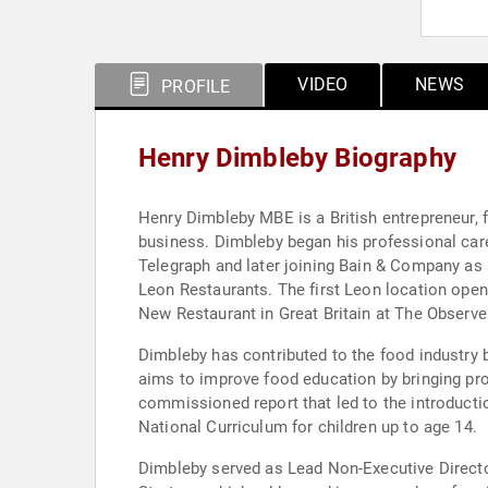
VIDEO
NEWS
PROFILE
Henry Dimbleby Biography
Henry Dimbleby MBE is a British entrepreneur, 
business. Dimbleby began his professional car
Telegraph and later joining Bain & Company as 
Leon Restaurants. The first Leon location open
New Restaurant in Great Britain at The Observ
Dimbleby has contributed to the food industry 
aims to improve food education by bringing pr
commissioned report that led to the introducti
National Curriculum for children up to age 14.
Dimbleby served as Lead Non-Executive Directo