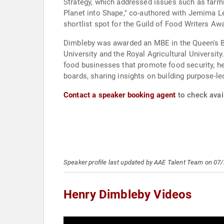
Strategy, which addressed issues such as farmi
Planet into Shape," co-authored with Jemima 
shortlist spot for the Guild of Food Writers Aw
Dimbleby was awarded an MBE in the Queen's Bi
University and the Royal Agricultural Universit
food businesses that promote food security, he
boards, sharing insights on building purpose-l
Contact a speaker booking agent
to check avail
Speaker profile last updated by AAE Talent Team on 07
Henry Dimbleby Videos