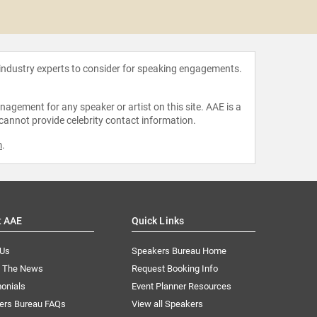
Todd Mc
 industry experts to consider for speaking engagements.
agement for any speaker or artist on this site. AAE is a
 cannot provide celebrity contact information.
m
.
t AAE
Quick Links
 Us
Speakers Bureau Home
n The News
Request Booking Info
onials
Event Planner Resources
ers Bureau FAQs
View all Speakers