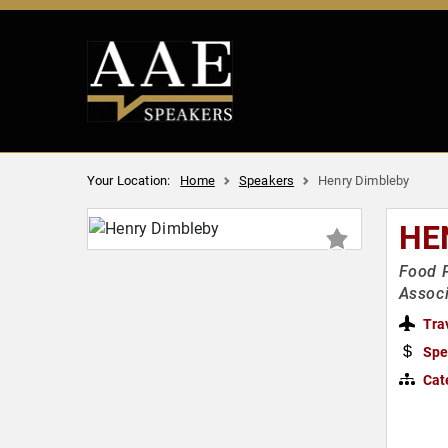
Your Location:
Home
Speakers
Henry Dimbleby
HE
Food P
Associ
Tra
Spe
Cat