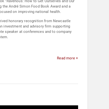
 book "Ravenous: How to Get Ourselves and Our
ing the André Simon Food Book Award and a
 focused on improving national health.
eived honorary recognition from Newcastle
 an investment and advisory firm supporting
ynote speaker at conferences and to company
stem.
Read more +