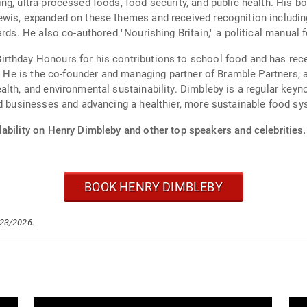
ng, ultra-processed foods, food security, and public health. His
Lewis, expanded on these themes and received recognition includ
ards. He also co-authored "Nourishing Britain," a political manual
rthday Honours for his contributions to school food and has rec
y. He is the co-founder and managing partner of Bramble Partners,
alth, and environmental sustainability. Dimbleby is a regular ke
ed businesses and advancing a healthier, more sustainable food sy
ability on Henry Dimbleby and other top speakers and celebrities.
BOOK HENRY DIMBLEBY
/23/2026.