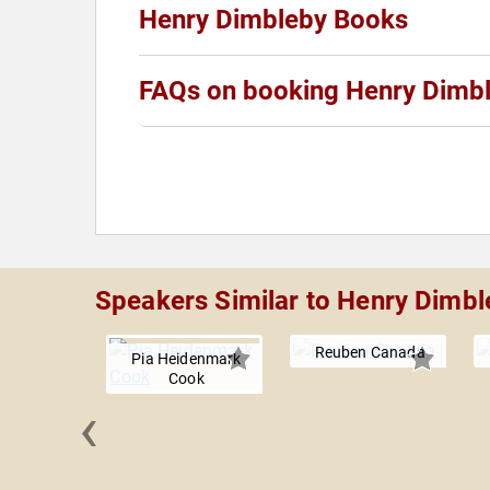
Henry Dimbleby Books
FAQs on booking Henry Dimb
Speakers Similar to Henry Dimbl
Reuben Canada
Pia Heidenmark
Cook
‹