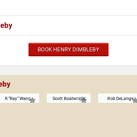
leby
BOOK HENRY DIMBLEBY
eby
R "Ray" Wang
Scott Boatwright
Rob DeLange