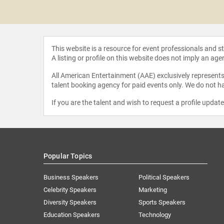
 Gomez
This website is a resource for event professionals and 
A listing or profile on this website does not imply an age
All American Entertainment (AAE) exclusively represents 
talent booking agency for paid events only. We do not ha
If you are the talent and wish to request a profile updat
Popular Topics
Business Speakers
Political Speakers
Celebrity Speakers
Marketing
Diversity Speakers
Sports Speakers
Education Speakers
Technology