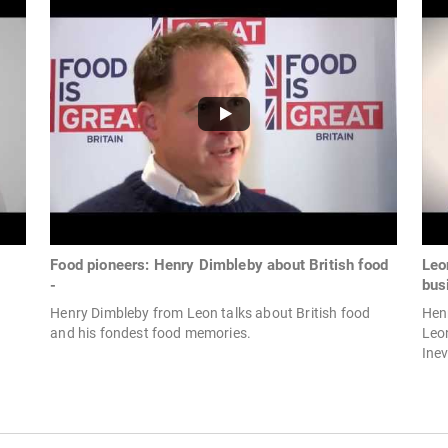
Food pioneers: Henry Dimbleby about British food
Leo
-
busi
Henry Dimbleby from Leon talks about British food
Henr
and his fondest food memories.
Leon
Inev