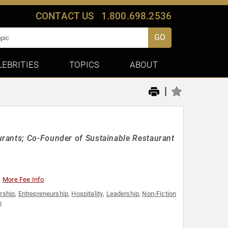
CONTACT US
1.800.698.2536
GO
LEBRITIES
TOPICS
ABOUT
|
rants; Co-Founder of Sustainable Restaurant
More Fee Info
rship
,
Entrepreneurship
,
Hospitality
,
Leadership
,
Non-Fiction
p