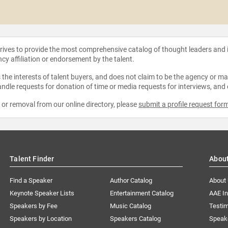
strives to provide the most comprehensive catalog of thought leaders and
ncy affiliation or endorsement by the talent.
the interests of talent buyers, and does not claim to be the agency or man
ndle requests for donation of time or media requests for interviews, and
e or removal from our online directory, please
submit a profile request for
Talent Finder
Abou
Find a Speaker
Author Catalog
About
Keynote Speaker Lists
Entertainment Catalog
AAE I
Speakers by Fee
Music Catalog
Testim
Speakers by Location
Speakers Catalog
Speak