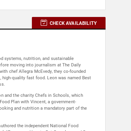
CHECK AVAILABILITY
d systems, nutrition, and sustainable
fore moving into journalism at The Daily
 with chef Allegra McEvedy, they co-founded
, high-quality fast food. Leon was named Best
ss.
n and the charity Chefs in Schools, which
 Food Plan with Vincent, a government-
ooking and nutrition a mandatory part of the
authored the independent National Food