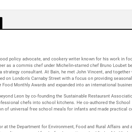
food policy advocate, and cookery writer known for his work in foo
eer as a commis chef under Michelin-starred chef Bruno Loubet be
a strategy consultant. At Bain, he met John Vincent, and together
ed on London's Carnaby Street with a focus on providing seasonal
er Food Monthly Awards and expanded into an international busine
beyond Leon by co-founding the Sustainable Restaurant Associatio
ofessional chefs into school kitchens. He co-authored the School
on of universal free school meals for infants and made practical c
r at the Department for Environment, Food and Rural Affairs and 