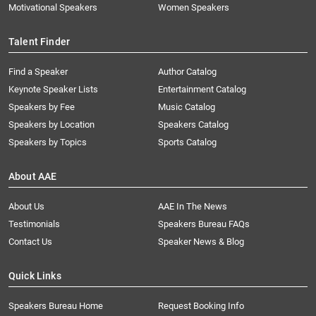
Motivational Speakers
Women Speakers
Talent Finder
Find a Speaker
Author Catalog
Keynote Speaker Lists
Entertainment Catalog
Speakers by Fee
Music Catalog
Speakers by Location
Speakers Catalog
Speakers by Topics
Sports Catalog
About AAE
About Us
AAE In The News
Testimonials
Speakers Bureau FAQs
Contact Us
Speaker News & Blog
Quick Links
Speakers Bureau Home
Request Booking Info