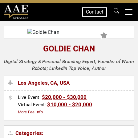
Contact
SPEAKERS
GOLDIE CHAN
Digital Strategy & Personal Branding Expert; Founder of Warm
Robots; LinkedIn Top Voice; Author
Los Angeles, CA, USA
$20,000 - $30,000
Live Event:
$10,000 - $20,000
Virtual Event:
More Fee Info
Categories: