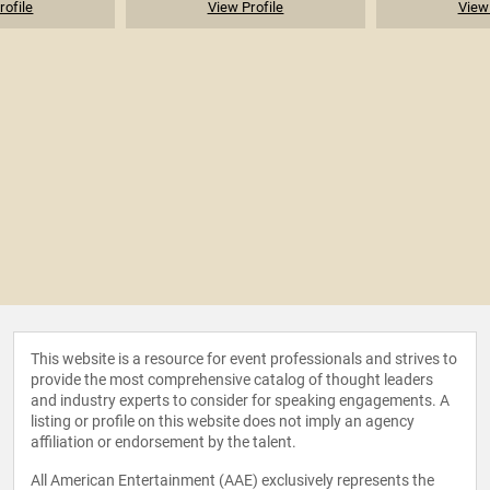
rofile
View Profile
View 
This website is a resource for event professionals and strives to
provide the most comprehensive catalog of thought leaders
and industry experts to consider for speaking engagements. A
listing or profile on this website does not imply an agency
affiliation or endorsement by the talent.
All American Entertainment (AAE) exclusively represents the