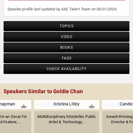
Speaker profile last updated by AAE Talent Team on 06/01/2026.
TOPICS
VIDEO
BOOKS
FAQS
CHECK AVAILABILITY
Speakers Similar to Goldie Chan
Chapman
Kristina Libby
Candic
in an Oscar for
Multidisciplinary Storyteller, Public
Award-Winning D
 Feature;...
Artist & Technology...
Director & Fo