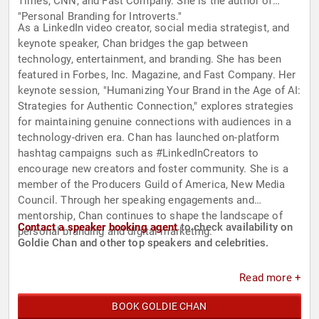
Times, CNN, and Fast Company. She is the author of
"Personal Branding for Introverts."
As a LinkedIn video creator, social media strategist, and
keynote speaker, Chan bridges the gap between
technology, entertainment, and branding. She has been
featured in Forbes, Inc. Magazine, and Fast Company. Her
keynote session, "Humanizing Your Brand in the Age of AI:
Strategies for Authentic Connection," explores strategies
for maintaining genuine connections with audiences in a
technology-driven era. Chan has launched on-platform
hashtag campaigns such as #LinkedInCreators to
encourage new creators and foster community. She is a
member of the Producers Guild of America, New Media
Council. Through her speaking engagements and
mentorship, Chan continues to shape the landscape of
Contact a speaker booking agent
to check availability on
personal branding and digital marketing.
Goldie Chan and other top speakers and celebrities.
Read more +
BOOK GOLDIE CHAN