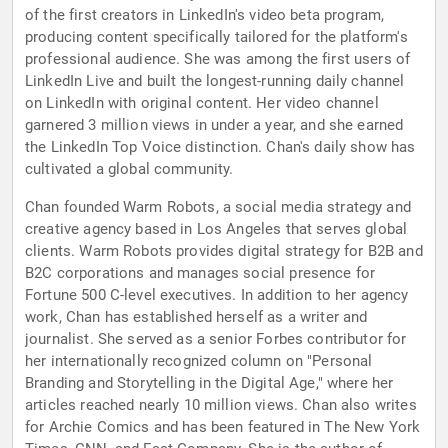
of the first creators in LinkedIn's video beta program,
producing content specifically tailored for the platform's
professional audience. She was among the first users of
LinkedIn Live and built the longest-running daily channel
on LinkedIn with original content. Her video channel
garnered 3 million views in under a year, and she earned
the LinkedIn Top Voice distinction. Chan's daily show has
cultivated a global community.
Chan founded Warm Robots, a social media strategy and
creative agency based in Los Angeles that serves global
clients. Warm Robots provides digital strategy for B2B and
B2C corporations and manages social presence for
Fortune 500 C-level executives. In addition to her agency
work, Chan has established herself as a writer and
journalist. She served as a senior Forbes contributor for
her internationally recognized column on "Personal
Branding and Storytelling in the Digital Age," where her
articles reached nearly 10 million views. Chan also writes
for Archie Comics and has been featured in The New York