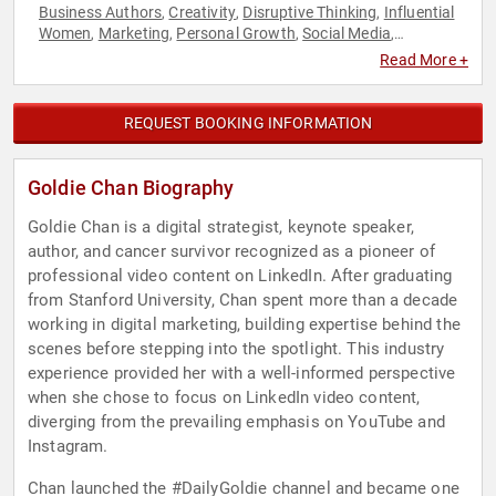
Business Authors
Creativity
Disruptive Thinking
Influential
,
,
,
Women
Marketing
Personal Growth
Social Media
,
,
,
,
Storytelling
Thought Leadership
Women in Business
,
,
,
Read More +
Women in Tech
REQUEST BOOKING INFORMATION
Goldie Chan Biography
Goldie Chan is a digital strategist, keynote speaker,
author, and cancer survivor recognized as a pioneer of
professional video content on LinkedIn. After graduating
from Stanford University, Chan spent more than a decade
working in digital marketing, building expertise behind the
scenes before stepping into the spotlight. This industry
experience provided her with a well-informed perspective
when she chose to focus on LinkedIn video content,
diverging from the prevailing emphasis on YouTube and
Instagram.
Chan launched the #DailyGoldie channel and became one