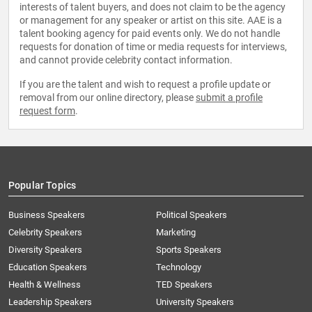
interests of talent buyers, and does not claim to be the agency
or management for any speaker or artist on this site. AAE is a
talent booking agency for paid events only. We do not handle
requests for donation of time or media requests for interviews,
and cannot provide celebrity contact information.
If you are the talent and wish to request a profile update or
removal from our online directory, please
submit a profile
request form
.
Popular Topics
Business Speakers
Political Speakers
Celebrity Speakers
Marketing
Diversity Speakers
Sports Speakers
Education Speakers
Technology
Health & Wellness
TED Speakers
Leadership Speakers
University Speakers