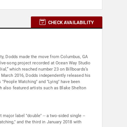
CHECK AVAILABILITY
rsity, Dodds made the move from Columbus, GA
ial,” which reached number 23 on Billboards’s
n March 2016, Dodds independently released his
s "People Watching" and "Lying" have been
 also featured artists such as Blake Shelton
major label "double" -- a two-sided single --
ching," and the third in January 2018 with