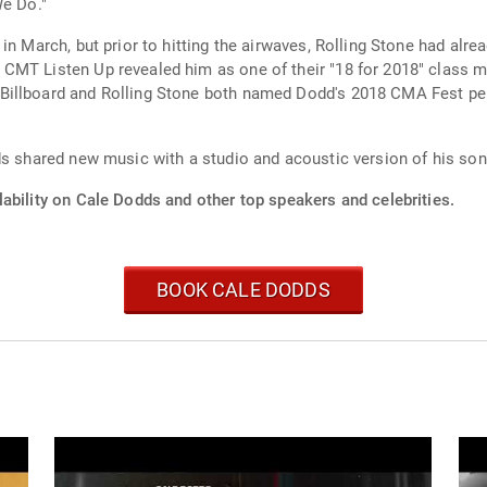
We Do."
 in March, but prior to hitting the airwaves, Rolling Stone had a
CMT Listen Up revealed him as one of their "18 for 2018" class m
Billboard and Rolling Stone both named Dodd's 2018 CMA Fest per
ds shared new music with a studio and acoustic version of his so
ability on Cale Dodds and other top speakers and celebrities.
BOOK CALE DODDS