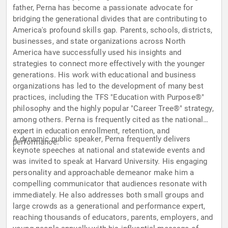
father, Perna has become a passionate advocate for
bridging the generational divides that are contributing to
America's profound skills gap. Parents, schools, districts,
businesses, and state organizations across North
America have successfully used his insights and
strategies to connect more effectively with the younger
generations. His work with educational and business
organizations has led to the development of many best
practices, including the TFS "Education with Purpose®"
philosophy and the highly popular "Career Tree®" strategy,
among others. Perna is frequently cited as the national
expert in education enrollment, retention, and
A dynamic public speaker, Perna frequently delivers
performance.
keynote speeches at national and statewide events and
was invited to speak at Harvard University. His engaging
personality and approachable demeanor make him a
compelling communicator that audiences resonate with
immediately. He also addresses both small groups and
large crowds as a generational and performance expert,
reaching thousands of educators, parents, employers, and