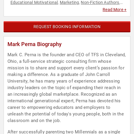
Educational Motivational
Marketing
Non-Fiction Authors
,
,
,
Social Media
STEM
STEM Education
,
,
Read More +
REQUEST BOOKING INFORMATION
Mark Perna Biography
Mark C. Perna is the founder and CEO of TFS in Cleveland,
Ohio, a full-service strategic consulting firm whose
mission is to share and support every client’s passion for
making a difference. As a graduate of John Carroll
University, he has many years of experience addressing
industry leaders on the topic of expanding their reach in
an increasingly global marketplace. Recognized as an
international generational expert, Perna has devoted his
career to empowering educators and employers to
unleash the potential of today's young people, both in the
classroom and on the job.
After successfully parenting two Millennials as a single