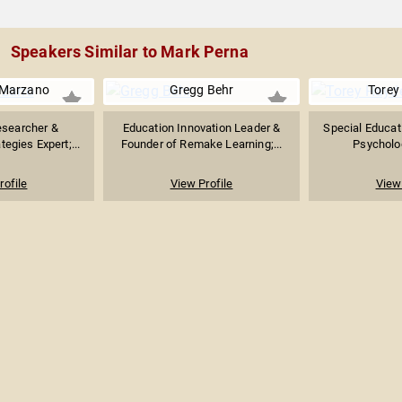
Speakers Similar to Mark Perna
 Marzano
Gregg Behr
Torey
esearcher &
Education Innovation Leader &
Special Educati
tegies Expert;...
Founder of Remake Learning;...
Psycholog
rofile
View Profile
View 