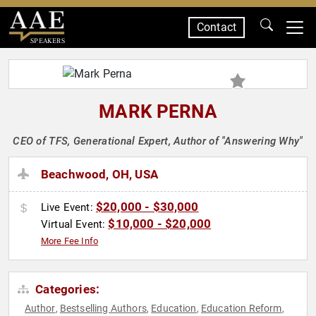
Contact
SPEAKERS
MARK PERNA
CEO of TFS, Generational Expert, Author of "Answering Why"
Beachwood, OH, USA
$20,000 - $30,000
Live Event:
$10,000 - $20,000
Virtual Event:
More Fee Info
Categories:
Author
Bestselling Authors
Education
Education Reform
,
,
,
,