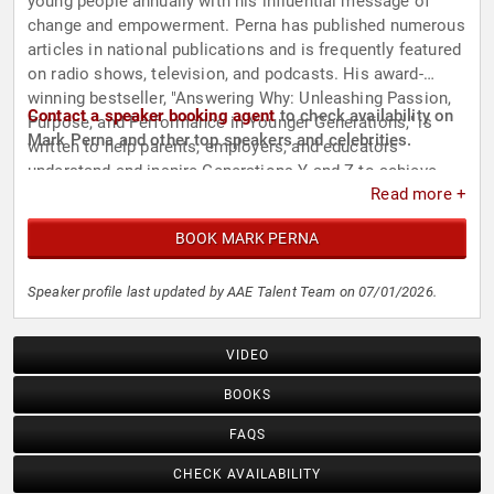
young people annually with his influential message of
change and empowerment. Perna has published numerous
articles in national publications and is frequently featured
on radio shows, television, and podcasts. His award-
winning bestseller, "Answering Why: Unleashing Passion,
Contact a speaker booking agent
to check availability on
Purpose, and Performance in Younger Generations," is
Mark Perna and other top speakers and celebrities.
written to help parents, employers, and educators
understand and inspire Generations Y and Z to achieve
Read more +
greater performance in all areas of life.
BOOK MARK PERNA
Speaker profile last updated by AAE Talent Team on 07/01/2026.
VIDEO
BOOKS
FAQS
CHECK AVAILABILITY