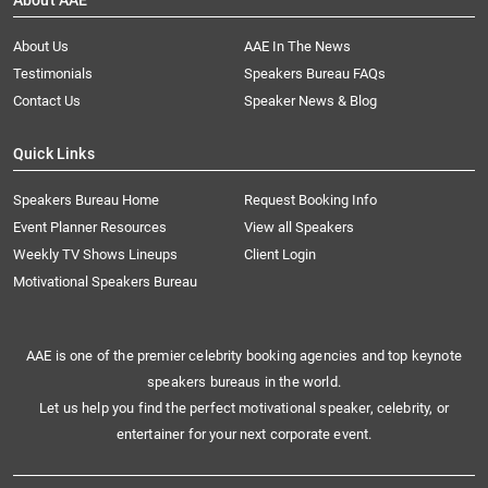
About AAE
About Us
AAE In The News
Testimonials
Speakers Bureau FAQs
Contact Us
Speaker News & Blog
Quick Links
Speakers Bureau Home
Request Booking Info
Event Planner Resources
View all Speakers
Weekly TV Shows Lineups
Client Login
Motivational Speakers Bureau
AAE is one of the premier celebrity booking agencies and top keynote
speakers bureaus in the world.
Let us help you find the perfect motivational speaker, celebrity, or
entertainer for your next corporate event.