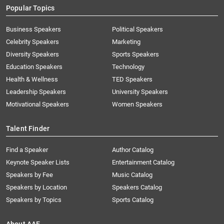
Popular Topics
Business Speakers
Political Speakers
Celebrity Speakers
Marketing
Diversity Speakers
Sports Speakers
Education Speakers
Technology
Health & Wellness
TED Speakers
Leadership Speakers
University Speakers
Motivational Speakers
Women Speakers
Talent Finder
Find a Speaker
Author Catalog
Keynote Speaker Lists
Entertainment Catalog
Speakers by Fee
Music Catalog
Speakers by Location
Speakers Catalog
Speakers by Topics
Sports Catalog