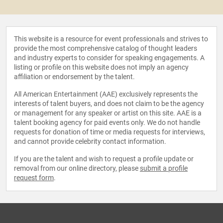
This website is a resource for event professionals and strives to
provide the most comprehensive catalog of thought leaders
and industry experts to consider for speaking engagements. A
listing or profile on this website does not imply an agency
affiliation or endorsement by the talent.
All American Entertainment (AAE) exclusively represents the
interests of talent buyers, and does not claim to be the agency
or management for any speaker or artist on this site. AAE is a
talent booking agency for paid events only. We do not handle
requests for donation of time or media requests for interviews,
and cannot provide celebrity contact information.
If you are the talent and wish to request a profile update or
removal from our online directory, please
submit a profile
request form
.