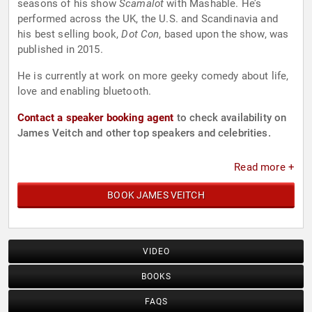
seasons of his show
Scamalot
with Mashable. He’s
performed across the UK, the U.S. and Scandinavia and
his best selling book,
Dot Con
, based upon the show, was
published in 2015.
He is currently at work on more geeky comedy about life,
love and enabling bluetooth.
Contact a speaker booking agent
to check availability on
James Veitch and other top speakers and celebrities.
Read more +
BOOK JAMES VEITCH
VIDEO
BOOKS
FAQS