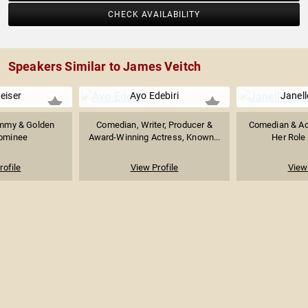
CHECK AVAILABILITY
Speakers Similar to James Veitch
eiser
Ayo Edebiri
Janel
 Emmy & Golden
Comedian, Writer, Producer &
Comedian & Ac
ominee
Award-Winning Actress, Known...
Her Role 
rofile
View Profile
View 