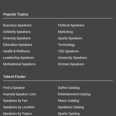
Popular Topics
Business Speakers
Political Speakers
Celebrity Speakers
Marketing
Diversity Speakers
Sports Speakers
Education Speakers
Technology
Health & Wellness
TED Speakers
Leadership Speakers
University Speakers
Motivational Speakers
Women Speakers
Talent Finder
Find a Speaker
Author Catalog
Keynote Speaker Lists
Entertainment Catalog
Speakers by Fee
Music Catalog
Speakers by Location
Speakers Catalog
Speakers by Topics
Sports Catalog