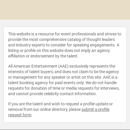
This website is a resource for event professionals and strives to
provide the most comprehensive catalog of thought leaders
and industry experts to consider for speaking engagements. A
listing or profile on this website does not imply an agency
affiliation or endorsement by the talent.
All American Entertainment (AAE) exclusively represents the
interests of talent buyers, and does not claim to be the agency
or management for any speaker or artist on this site. AAE is a
talent booking agency for paid events only. We do not handle
requests for donation of time or media requests for interviews,
and cannot provide celebrity contact information.
If you are the talent and wish to request a profile update or
removal from our online directory, please
submit a profile
request form
.