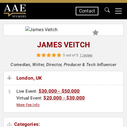
Contact
SPEAKERS
JAMES VEITCH
5 out of 5
1 review
Comedian, Writer, Director, Producer & Tech Influencer
London, UK
$30,000 - $50,000
Live Event:
$20,000 - $30,000
Virtual Event:
More Fee Info
Categories: