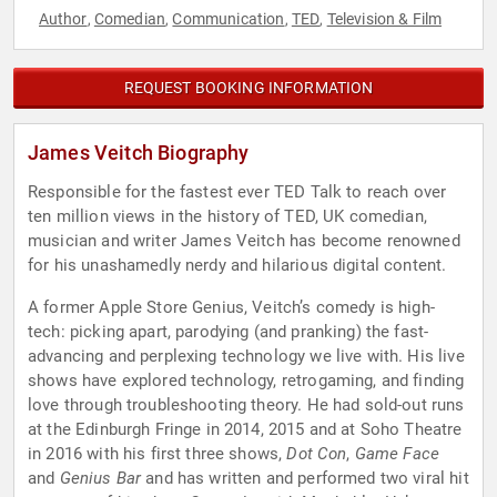
Author
Comedian
Communication
TED
Television & Film
,
,
,
,
REQUEST BOOKING INFORMATION
James Veitch Biography
Responsible for the fastest ever TED Talk to reach over
ten million views in the history of TED, UK comedian,
musician and writer James Veitch has become renowned
for his unashamedly nerdy and hilarious digital content.
A former Apple Store Genius, Veitch’s comedy is high-
tech: picking apart, parodying (and pranking) the fast-
advancing and perplexing technology we live with. His live
shows have explored technology, retrogaming, and finding
love through troubleshooting theory. He had sold-out runs
at the Edinburgh Fringe in 2014, 2015 and at Soho Theatre
in 2016 with his first three shows,
Dot Con
,
Game Face
and
Genius Bar
and has written and performed two viral hit