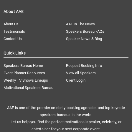
About AAE
About Us
AAE In The News
Testimonials
Speakers Bureau FAQs
Contact Us
Speaker News & Blog
Quick Links
Speakers Bureau Home
Request Booking Info
Event Planner Resources
View all Speakers
Weekly TV Shows Lineups
Client Login
Motivational Speakers Bureau
AAE is one of the premier celebrity booking agencies and top keynote
speakers bureaus in the world.
Let us help you find the perfect motivational speaker, celebrity, or
entertainer for your next corporate event.