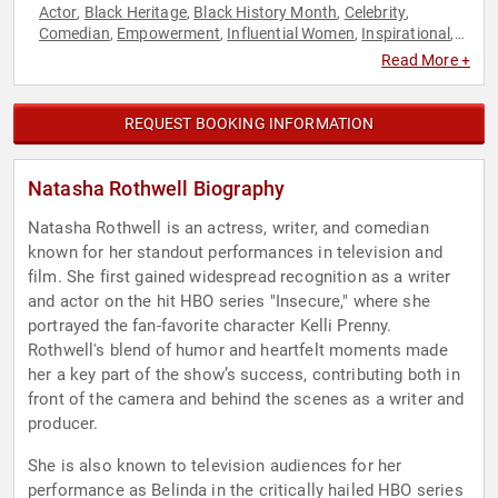
Actor
Black Heritage
Black History Month
Celebrity
,
,
,
,
Comedian
Empowerment
Influential Women
Inspirational
,
,
,
,
Personal Growth
TED
Women
,
,
Read More +
REQUEST BOOKING INFORMATION
Natasha Rothwell Biography
Natasha Rothwell is an actress, writer, and comedian
known for her standout performances in television and
film. She first gained widespread recognition as a writer
and actor on the hit HBO series "Insecure," where she
portrayed the fan-favorite character Kelli Prenny.
Rothwell's blend of humor and heartfelt moments made
her a key part of the show’s success, contributing both in
front of the camera and behind the scenes as a writer and
producer.
She is also known to television audiences for her
performance as Belinda in the critically hailed HBO series