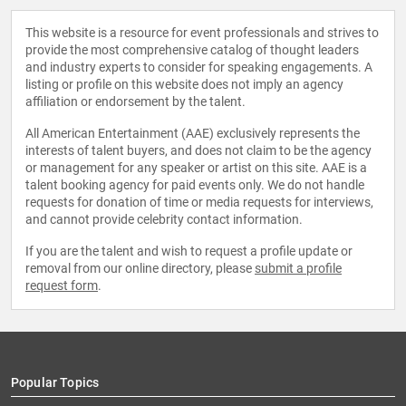
This website is a resource for event professionals and strives to
provide the most comprehensive catalog of thought leaders
and industry experts to consider for speaking engagements. A
listing or profile on this website does not imply an agency
affiliation or endorsement by the talent.
All American Entertainment (AAE) exclusively represents the
interests of talent buyers, and does not claim to be the agency
or management for any speaker or artist on this site. AAE is a
talent booking agency for paid events only. We do not handle
requests for donation of time or media requests for interviews,
and cannot provide celebrity contact information.
If you are the talent and wish to request a profile update or
removal from our online directory, please
submit a profile
request form
.
Popular Topics