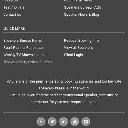
About Us
AAE In The News
Testimonials
Speakers Bureau FAQs
Contact Us
Speaker News & Blog
Quick Links
Speakers Bureau Home
Request Booking Info
Event Planner Resources
View all Speakers
Weekly TV Shows Lineups
Client Login
Motivational Speakers Bureau
AAE is one of the premier celebrity booking agencies and top keynote
speakers bureaus in the world.
Let us help you find the perfect motivational speaker, celebrity, or
entertainer for your next corporate event.