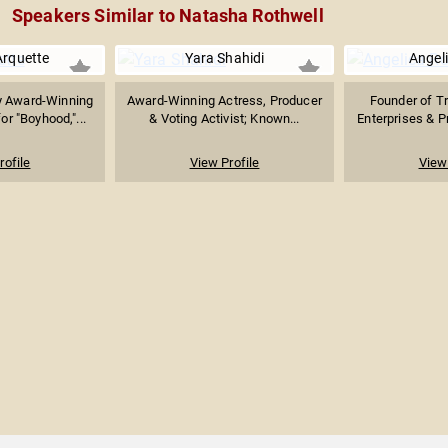
Speakers Similar to Natasha Rothwell
Arquette
Yara Shahidi
Angel
 Award-Winning
Award-Winning Actress, Producer
Founder of T
r "Boyhood,"...
& Voting Activist; Known...
Enterprises & Pr
rofile
View Profile
View 