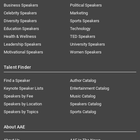
Business Speakers
Political Speakers
Celebrity Speakers
Marketing
Diversity Speakers
Sports Speakers
Education Speakers
Technology
Health & Wellness
TED Speakers
Leadership Speakers
University Speakers
Motivational Speakers
Women Speakers
Talent Finder
Find a Speaker
Author Catalog
Keynote Speaker Lists
Entertainment Catalog
Speakers by Fee
Music Catalog
Speakers by Location
Speakers Catalog
Speakers by Topics
Sports Catalog
About AAE