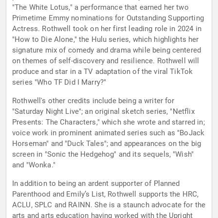
"The White Lotus," a performance that earned her two
Primetime Emmy nominations for Outstanding Supporting
Actress. Rothwell took on her first leading role in 2024 in
"How to Die Alone," the Hulu series, which highlights her
signature mix of comedy and drama while being centered
on themes of self-discovery and resilience. Rothwell will
produce and star in a TV adaptation of the viral TikTok
series "Who TF Did I Marry?"
Rothwell's other credits include being a writer for
"Saturday Night Live"; an original sketch series, "Netflix
Presents: The Characters," which she wrote and starred in;
voice work in prominent animated series such as "BoJack
Horseman" and "Duck Tales"; and appearances on the big
screen in "Sonic the Hedgehog" and its sequels, "Wish"
and "Wonka."
In addition to being an ardent supporter of Planned
Parenthood and Emily’s List, Rothwell supports the HRC,
ACLU, SPLC and RAINN. She is a staunch advocate for the
arts and arts education having worked with the Upright