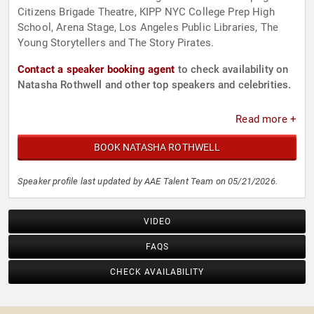
Citizens Brigade Theatre, KIPP NYC College Prep High
School, Arena Stage, Los Angeles Public Libraries, The
Young Storytellers and The Story Pirates.
Contact a speaker booking agent
to check availability on
Natasha Rothwell and other top speakers and celebrities.
Read more +
BOOK NATASHA ROTHWELL
Speaker profile last updated by AAE Talent Team on 05/21/2026.
VIDEO
FAQS
CHECK AVAILABILITY