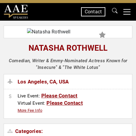
Contact
SPEAKERS
NATASHA ROTHWELL
Comedian, Writer & Emmy-Nominated Actress Known for
"Insecure" & "The White Lotus"
Los Angeles, CA, USA
Please Contact
Live Event:
Please Contact
Virtual Event:
More Fee Info
Categories: