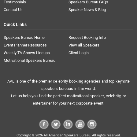
Testimonials
Speakers Bureau FAQs
Contact Us
Speaker News & Blog
Quick Links
Speakers Bureau Home
Request Booking Info
Event Planner Resources
View all Speakers
Weekly TV Shows Lineups
Client Login
Motivational Speakers Bureau
AAE is one of the premier celebrity booking agencies and top keynote
speakers bureaus in the world.
Let us help you find the perfect motivational speaker, celebrity, or
entertainer for your next corporate event.
Copyright © 2026 All American Speakers Bureau. All rights reserved.