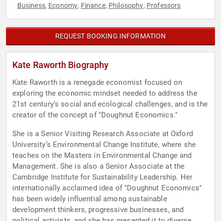
Business
Economy
Finance
Philosophy
Professors
,
,
,
,
REQUEST BOOKING INFORMATION
Kate Raworth Biography
Kate Raworth is a renegade economist focused on
exploring the economic mindset needed to address the
21st century’s social and ecological challenges, and is the
creator of the concept of "Doughnut Economics."
She is a Senior Visiting Research Associate at Oxford
University’s Environmental Change Institute, where she
teaches on the Masters in Environmental Change and
Management. She is also a Senior Associate at the
Cambridge Institute for Sustainability Leadership. Her
internationally acclaimed idea of "Doughnut Economics"
has been widely influential among sustainable
development thinkers, progressive businesses, and
political activists, and she has presented it to diverse