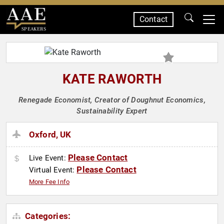
Contact
SPEAKERS
KATE RAWORTH
Renegade Economist, Creator of Doughnut Economics,
Sustainability Expert
Oxford, UK
Please Contact
Live Event:
Please Contact
Virtual Event:
More Fee Info
Categories: