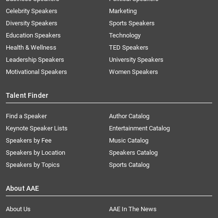
Celebrity Speakers
Marketing
Diversity Speakers
Sports Speakers
Education Speakers
Technology
Health & Wellness
TED Speakers
Leadership Speakers
University Speakers
Motivational Speakers
Women Speakers
Talent Finder
Find a Speaker
Author Catalog
Keynote Speaker Lists
Entertainment Catalog
Speakers by Fee
Music Catalog
Speakers by Location
Speakers Catalog
Speakers by Topics
Sports Catalog
About AAE
About Us
AAE In The News