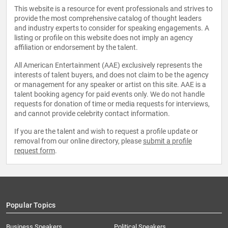
This website is a resource for event professionals and strives to
provide the most comprehensive catalog of thought leaders
and industry experts to consider for speaking engagements. A
listing or profile on this website does not imply an agency
affiliation or endorsement by the talent.
All American Entertainment (AAE) exclusively represents the
interests of talent buyers, and does not claim to be the agency
or management for any speaker or artist on this site. AAE is a
talent booking agency for paid events only. We do not handle
requests for donation of time or media requests for interviews,
and cannot provide celebrity contact information.
If you are the talent and wish to request a profile update or
removal from our online directory, please
submit a profile
request form
.
Popular Topics
Business Speakers
Political Speakers