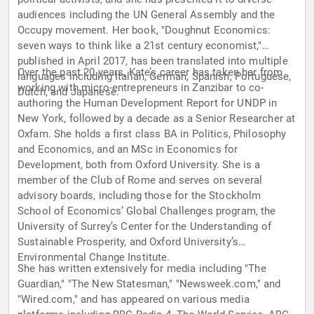
audiences including the UN General Assembly and the
Occupy movement. Her book, "Doughnut Economics:
seven ways to think like a 21st century economist,"
published in April 2017, has been translated into multiple
Over the past 20 years, Kate’s career has taken her from
languages including Italian, German, Spanish, Portuguese,
working with micro-entrepreneurs in Zanzibar to co-
Dutch, and Japanese.
authoring the Human Development Report for UNDP in
New York, followed by a decade as a Senior Researcher at
Oxfam. She holds a first class BA in Politics, Philosophy
and Economics, and an MSc in Economics for
Development, both from Oxford University. She is a
member of the Club of Rome and serves on several
advisory boards, including those for the Stockholm
School of Economics’ Global Challenges program, the
University of Surrey’s Center for the Understanding of
Sustainable Prosperity, and Oxford University’s
Environmental Change Institute.
She has written extensively for media including "The
Guardian," "The New Statesman," "Newsweek.com," and
"Wired.com," and has appeared on various media