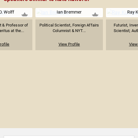
D. Wolff
Ian Bremmer
Ray K
t & Professor of
Political Scientist, Foreign Affairs
Futurist, Inv
itus at the...
Columnist & NYT...
Scientist; Aut
rofile
View Profile
View 