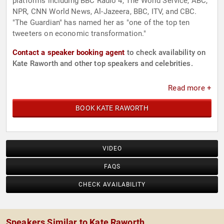
platforms including BBC Radio 4, The World Service, ABC,
NPR, CNN World News, Al-Jazeera, BBC, ITV, and CBC.
"The Guardian" has named her as "one of the top ten
tweeters on economic transformation."
Contact a speaker booking agent
to check availability on
Kate Raworth and other top speakers and celebrities.
Read more +
BOOK KATE RAWORTH
VIDEO
FAQS
CHECK AVAILABILITY
Speakers Similar to Kate Raworth