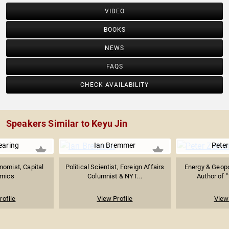
VIDEO
BOOKS
NEWS
FAQS
CHECK AVAILABILITY
Speakers Similar to Keyu Jin
earing
Ian Bremmer
Peter
nomist, Capital
Political Scientist, Foreign Affairs
Energy & Geopol
mics
Columnist & NYT...
Author of "
rofile
View Profile
View 