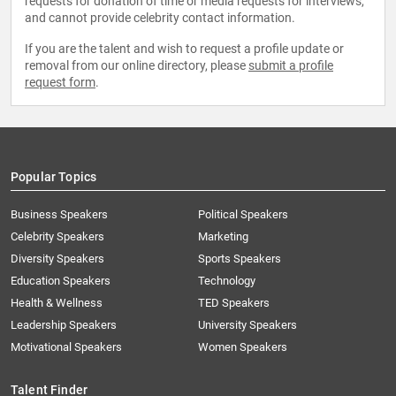
requests for donation of time or media requests for interviews,
and cannot provide celebrity contact information.
If you are the talent and wish to request a profile update or
removal from our online directory, please
submit a profile
request form
.
Popular Topics
Business Speakers
Political Speakers
Celebrity Speakers
Marketing
Diversity Speakers
Sports Speakers
Education Speakers
Technology
Health & Wellness
TED Speakers
Leadership Speakers
University Speakers
Motivational Speakers
Women Speakers
Talent Finder