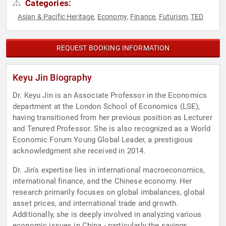
Categories:
Asian & Pacific Heritage
Economy
Finance
Futurism
TED
,
,
,
,
REQUEST BOOKING INFORMATION
Keyu Jin Biography
Dr. Keyu Jin is an Associate Professor in the Economics
department at the London School of Economics (LSE),
having transitioned from her previous position as Lecturer
and Tenured Professor. She is also recognized as a World
Economic Forum Young Global Leader, a prestigious
acknowledgment she received in 2014.
Dr. Jin's expertise lies in international macroeconomics,
international finance, and the Chinese economy. Her
research primarily focuses on global imbalances, global
asset prices, and international trade and growth.
Additionally, she is deeply involved in analyzing various
economic issues in China - particularly the savings