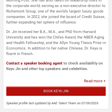
Morning Post. She has also taken on leadership roles in
the corporate world, serving as a non-executive director to
Richemont Group, one of the world's largest luxury goods
companies. In 2022, she joined the board of Credit Suisse,
further expanding her sphere of influence.
Dr. Jin received her B.A., M.A., and PhD from Harvard
University and has won the Chiles Award, the NBER Aging
and Health Fellowship, and the Allyn Young Thesis Prize in
Economics. In addition to her native Chinese, Dr. Keyu is
fluent in French.
Contact a speaker booking agent
to check availability on
Keyu Jin and other top speakers and celebrities.
Read more +
BOOK KEYU JIN
Speaker profile last updated by AAE Talent Team on 07/09/2026.