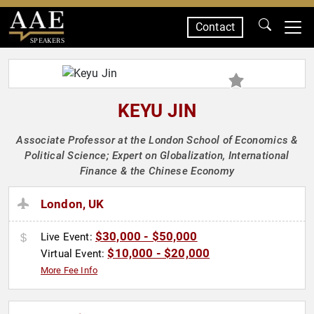
Contact
SPEAKERS
KEYU JIN
Associate Professor at the London School of Economics &
Political Science; Expert on Globalization, International
Finance & the Chinese Economy
London, UK
$30,000 - $50,000
Live Event:
$10,000 - $20,000
Virtual Event:
More Fee Info