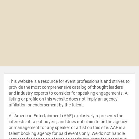
This website is a resource for event professionals and strives to
provide the most comprehensive catalog of thought leaders
and industry experts to consider for speaking engagements. A
listing or profile on this website does not imply an agency
affiliation or endorsement by the talent.
All American Entertainment (AAE) exclusively represents the
interests of talent buyers, and does not claim to be the agency
or management for any speaker or artist on this site. AAE is a
talent booking agency for paid events only. We do not handle