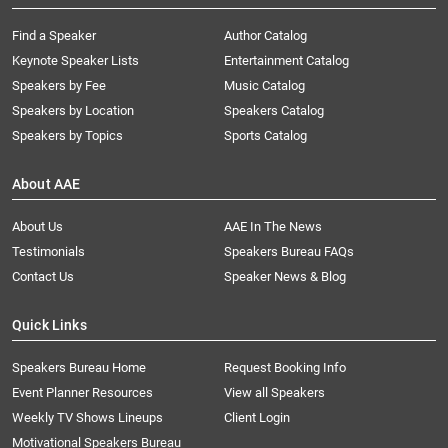
Find a Speaker
Author Catalog
Keynote Speaker Lists
Entertainment Catalog
Speakers by Fee
Music Catalog
Speakers by Location
Speakers Catalog
Speakers by Topics
Sports Catalog
About AAE
About Us
AAE In The News
Testimonials
Speakers Bureau FAQs
Contact Us
Speaker News & Blog
Quick Links
Speakers Bureau Home
Request Booking Info
Event Planner Resources
View all Speakers
Weekly TV Shows Lineups
Client Login
Motivational Speakers Bureau