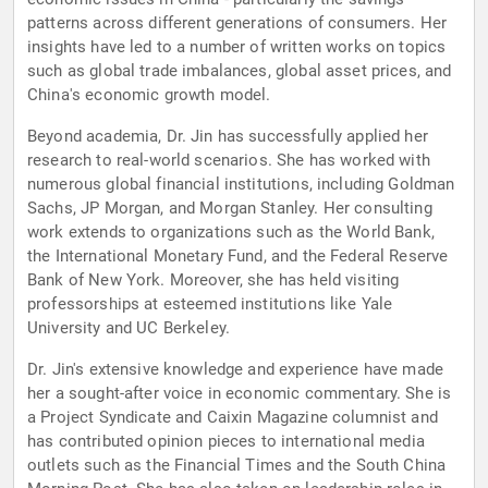
patterns across different generations of consumers. Her
insights have led to a number of written works on topics
such as global trade imbalances, global asset prices, and
China's economic growth model.
Beyond academia, Dr. Jin has successfully applied her
research to real-world scenarios. She has worked with
numerous global financial institutions, including Goldman
Sachs, JP Morgan, and Morgan Stanley. Her consulting
work extends to organizations such as the World Bank,
the International Monetary Fund, and the Federal Reserve
Bank of New York. Moreover, she has held visiting
professorships at esteemed institutions like Yale
University and UC Berkeley.
Dr. Jin's extensive knowledge and experience have made
her a sought-after voice in economic commentary. She is
a Project Syndicate and Caixin Magazine columnist and
has contributed opinion pieces to international media
outlets such as the Financial Times and the South China