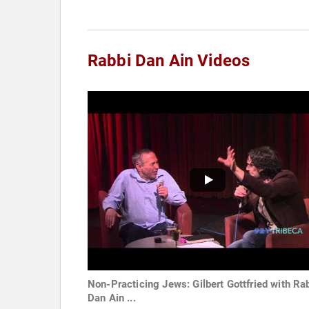
Rabbi Dan Ain Videos
Non-Practicing Jews: Gilbert Gottfried with Ra
Dan Ain ...