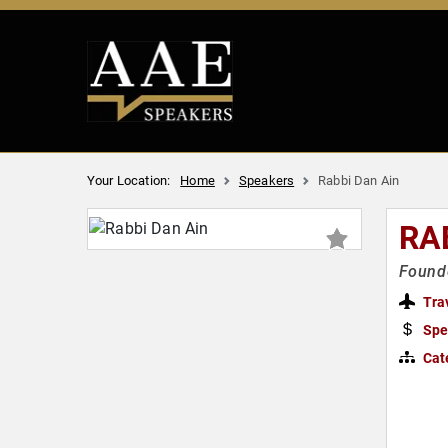
Your Location:
Home
Speakers
Rabbi Dan Ain
RA
Founde
Tra
Spe
Cat