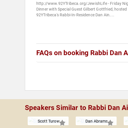
http://www.92YTribeca.org/JewishLife - Friday Ni
Dinner with Special Guest Gilbert Gottfried, hosted
92YTribeca's Rabbi-In-Residence Dan Ain....
FAQs on booking Rabbi Dan A
Speakers Similar to Rabbi Dan A
Scott Turow
Dan Abrams