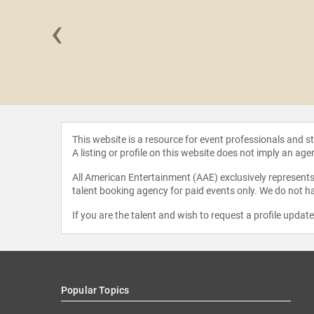
‹
 Patrick
liams
This website is a resource for event professionals and 
A listing or profile on this website does not imply an age
All American Entertainment (AAE) exclusively represents 
talent booking agency for paid events only. We do not ha
If you are the talent and wish to request a profile updat
Popular Topics