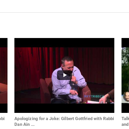
bbi
Apologizing for a Joke: Gilbert Gottfried with Rabbi
Tal
Dan Ain ...
and 