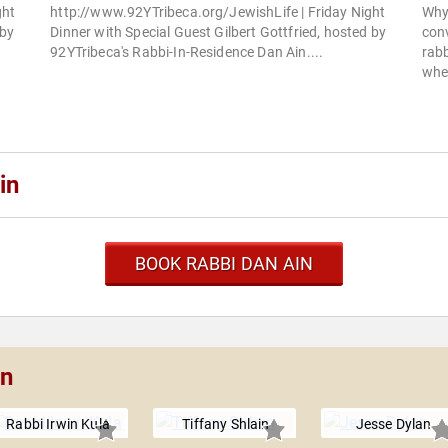
ght
http://www.92YTribeca.org/JewishLife | Friday Night
Why
 by
Dinner with Special Guest Gilbert Gottfried, hosted by
con
92YTribeca's Rabbi-In-Residence Dan Ain....
rabb
whe
in
BOOK RABBI DAN AIN
in
Rabbi Irwin Kula
Tiffany Shlain
Jesse Dylan