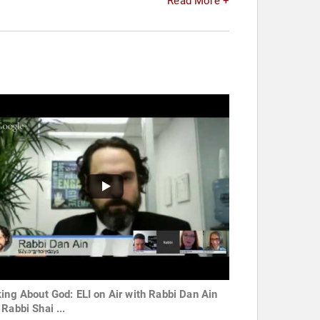
Read More +
king About God: ELI on Air with Rabbi Dan Ain
Rabbi Shai ...