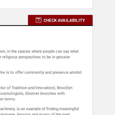
CHECK AVAILABILITY
tion, in the spaces where people can say what
r religious perspectives to be in genuine
’être is to offer community and presence amidst
tor of Tradition and Innovation), Brooklyn
d cosmologists, klezmer brunches with
wn terms.
chinery, is an example of finding meaningful
 language, lessons and music of the past.