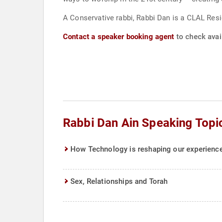
A Conservative rabbi, Rabbi Dan is a CLAL Res
Contact a speaker booking agent
to check avail
Rabbi Dan Ain Speaking Topi
How Technology is reshaping our experience 
Sex, Relationships and Torah