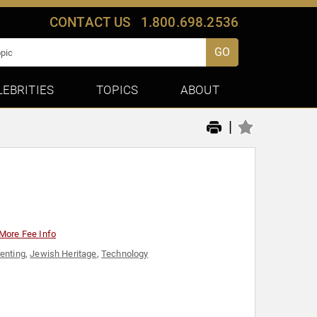
CONTACT US
1.800.698.2536
GO
LEBRITIES
TOPICS
ABOUT
|
More Fee Info
enting
,
Jewish Heritage
,
Technology