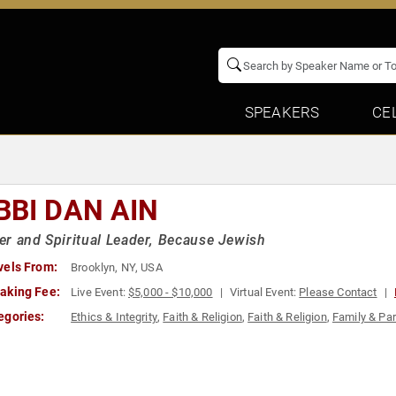
SPEAKERS
CE
BBI DAN AIN
r and Spiritual Leader, Because Jewish
vels From:
Brooklyn, NY, USA
aking Fee:
Live Event:
$5,000 - $10,000
Virtual Event:
Please Contact
egories:
Ethics & Integrity
,
Faith & Religion
,
Faith & Religion
,
Family & Par