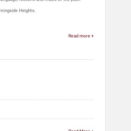
rningside Heights.
Read more +