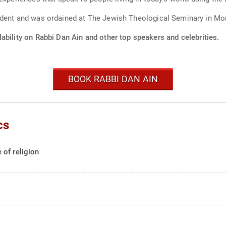
ident and was ordained at The Jewish Theological Seminary in Mo
ability on Rabbi Dan Ain and other top speakers and celebrities.
BOOK RABBI DAN AIN
cs
of religion