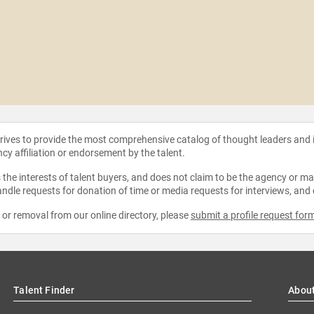
strives to provide the most comprehensive catalog of thought leaders and
ncy affiliation or endorsement by the talent.
the interests of talent buyers, and does not claim to be the agency or man
ndle requests for donation of time or media requests for interviews, and
e or removal from our online directory, please
submit a profile request for
Talent Finder
Abou