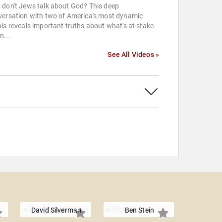
 don't Jews talk about God? This deep
versation with two of America's most dynamic
is reveals important truths about what's at stake
n...
See All Videos »
David Silverman
Ben Stein