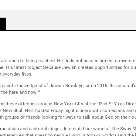
 are open to being reached. He finds holiness in honest conversa
me. His latest project Because Jewish creates opportunities for ou
r everyday lives.
resents the zeitgeist of Jewish Brooklyn, circa 2016. Its raison d
 the here and now.""
g these offerings around New York City at the 92nd St Y (as Direc
The New Shul. He's hosted Friday night dinners with comedians an
h groups of friends looking for ways to talk about God on their o
s musician and cantorial singer Jeremiah Lockwood of The Sway Ma
experiences that speak to people living in today's world using the