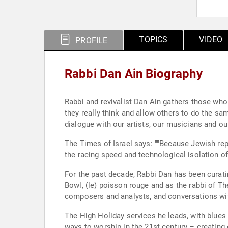
TOPICS
VIDEO
PROFILE
Rabbi Dan Ain Biography
Rabbi and revivalist Dan Ain gathers those who
they really think and allow others to do the sa
dialogue with our artists, our musicians and ou
The Times of Israel says: ""Because Jewish rep
the racing speed and technological isolation of
For the past decade, Rabbi Dan has been curatin
Bowl, (le) poisson rouge and as the rabbi of 
composers and analysts, and conversations wit
The High Holiday services he leads, with blue
ways to worship in the 21st century – creating 