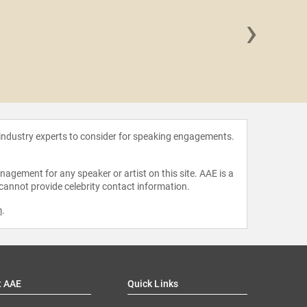
›
Thoma
 industry experts to consider for speaking engagements.
agement for any speaker or artist on this site. AAE is a
 cannot provide celebrity contact information.
m
.
t AAE
Quick Links